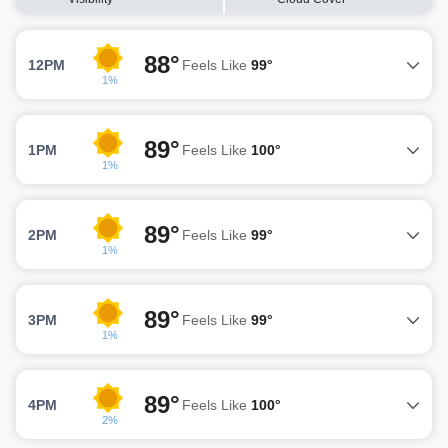
88°
12PM
Feels Like
99°
1%
89°
1PM
Feels Like
100°
1%
89°
2PM
Feels Like
99°
1%
89°
3PM
Feels Like
99°
1%
89°
4PM
Feels Like
100°
2%