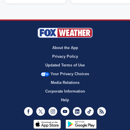
About the App
Privacy Policy
Updated Terms of Use
Your Privacy Choices
Media Relations
Corporate Information
Help
Facebook
Twitter
Instagram
Youtube
LinkedIn
TikTok
RSS