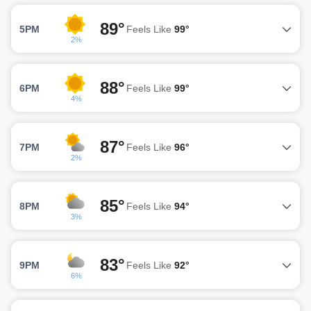
89°
5PM
Feels Like
99°
2%
88°
6PM
Feels Like
99°
4%
87°
7PM
Feels Like
96°
2%
85°
8PM
Feels Like
94°
3%
83°
9PM
Feels Like
92°
6%