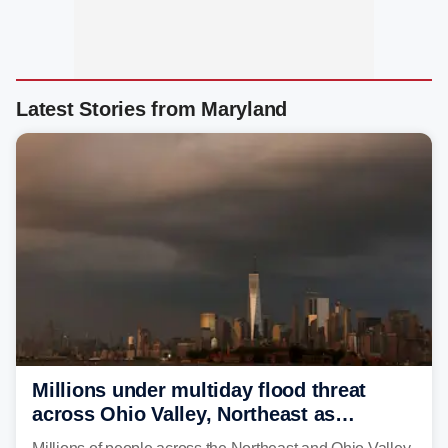
Latest Stories from Maryland
Millions under multiday flood threat
across Ohio Valley, Northeast as
sweltering heat fuels summer storms