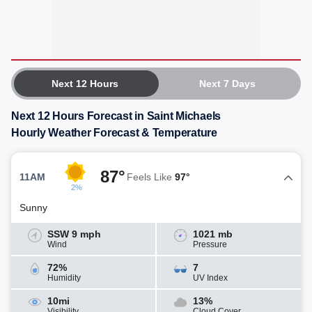
Next 12 Hours
Next 7 Days
Next 12 Hours Forecast in Saint Michaels
Hourly Weather Forecast & Temperature
87°
11AM
Feels Like
97°
2%
Sunny
SSW 9 mph
1021 mb
Wind
Pressure
72%
7
Humidity
UV Index
10mi
13%
Visibility
Cloud Cover