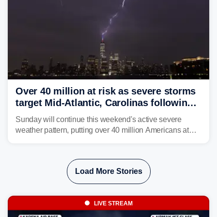
Over 40 million at risk as severe storms
target Mid-Atlantic, Carolinas following
dangerous East Coast storms
Sunday will continue this weekend's active severe
weather pattern, putting over 40 million Americans at
risk across the Mid-Atlantic and Carolinas. While
damaging wind gusts are the primary threat if storms
develop, localized flash flooding could present an even
Load More Stories
larger risk.
LIVE STREAM