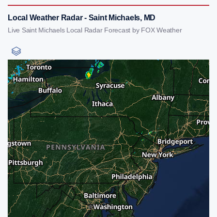
Local Weather Radar - Saint Michaels, MD
Live Saint Michaels Local Radar Forecast by FOX Weather