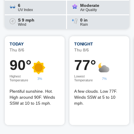
6
Moderate
UV Index
Air Quality
S 9 mph
0 in
Wind
Rain
TODAY
TONIGHT
Thu 8/6
Thu 8/6
90°
77°
Highest
Lowest
3%
7%
Temperature
Temperature
Plentiful sunshine. Hot.
A few clouds. Low 77F.
High around 90F. Winds
Winds SSW at 5 to 10
SSW at 10 to 15 mph.
mph.