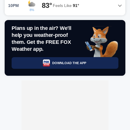
83°
10PM
Feels Like
91°
8%
Plans up in the air? We'll
help you weather-proof
them. Get the FREE FOX
Weather app.
DOWNLOAD THE APP