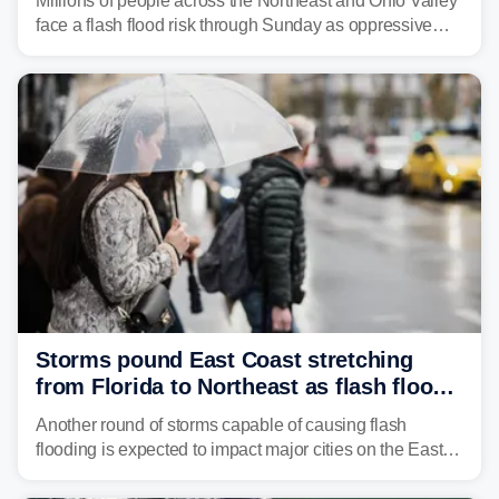
Millions of people across the Northeast and Ohio Valley
face a flash flood risk through Sunday as oppressive
humidity fuels rounds of daily thunderstorms across the
already waterlogged region.
Storms pound East Coast stretching
from Florida to Northeast as flash flood
threat unfolds
Another round of storms capable of causing flash
flooding is expected to impact major cities on the East
Coast to start the workweek. While the Northeast and
Mid-Atlantic will face the greatest risk for flash flooding,