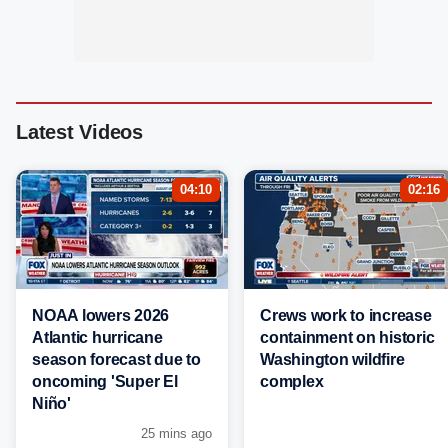
Latest Videos
04:10
02:16
NOAA lowers 2026
Crews work to increase
Atlantic hurricane
containment on historic
season forecast due to
Washington wildfire
oncoming 'Super El
complex
Niño'
25 mins ago