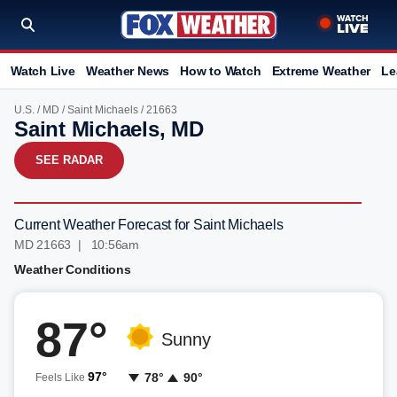
Watch Live
Weather News
How to Watch
Extreme Weather
Le
U.S.
/
MD
/
Saint Michaels
/ 21663
Saint Michaels, MD
SEE RADAR
Current Weather Forecast for Saint Michaels
MD 21663 | 10:56am
Weather Conditions
87°
Sunny
97°
78°
90°
Feels Like