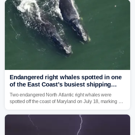
tropical moisture will also fuel heavy rain and a few
strong storms from the Carolinas into Florida.
Endangered right whales spotted in one
of the East Coast’s busiest shipping
corridors
Two endangered North Atlantic right whales were
spotted off the coast of Maryland on July 18, marking a
rare sighting in one of the busiest shipping corridors in
the U.S.