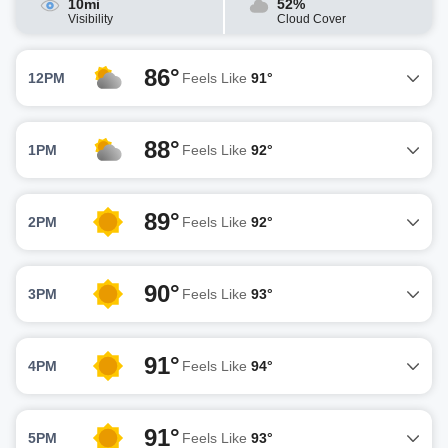
10mi
52%
Visibility
Cloud Cover
86°
12PM
Feels Like
91°
88°
1PM
Feels Like
92°
89°
2PM
Feels Like
92°
90°
3PM
Feels Like
93°
91°
4PM
Feels Like
94°
91°
5PM
Feels Like
93°