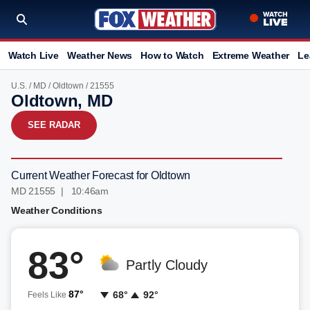
Watch Live
Weather News
How to Watch
Extreme Weather
Le
U.S.
/
MD
/
Oldtown
/ 21555
Oldtown, MD
SEE RADAR
Current Weather Forecast for Oldtown
MD 21555 | 10:46am
Weather Conditions
83°
Partly Cloudy
87°
68°
92°
Feels Like