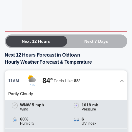
Next 12 Hours
Next 7 Days
Next 12 Hours Forecast in Oldtown
Hourly Weather Forecast & Temperature
84°
11AM
Feels Like
88°
1%
Partly Cloudy
WNW 5 mph
1018 mb
Wind
Pressure
60%
6
Humidity
UV Index