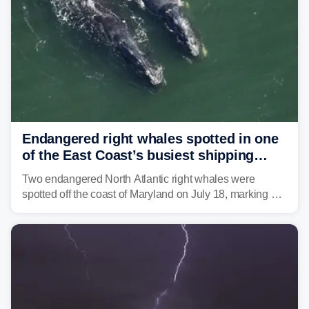
Endangered right whales spotted in one
of the East Coast’s busiest shipping
corridors
Two endangered North Atlantic right whales were
spotted off the coast of Maryland on July 18, marking a
rare sighting in one of the busiest shipping corridors in
the U.S.