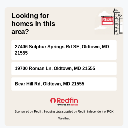
Looking for
homes in this
area?
27406 Sulphur Springs Rd SE, Oldtown, MD
21555
19700 Roman Ln, Oldtown, MD 21555
Bear Hill Rd, Oldtown, MD 21555
Sponsored by Redfin. Housing data supplied by Redfin independent of FOX
Weather.