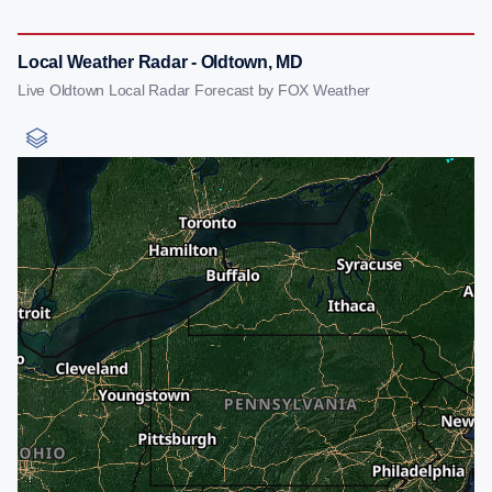
Local Weather Radar - Oldtown, MD
Live Oldtown Local Radar Forecast by FOX Weather