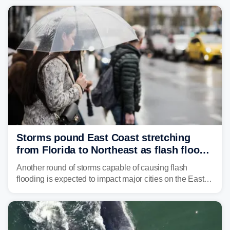
already waterlogged region.
Storms pound East Coast stretching
from Florida to Northeast as flash flood
threat unfolds
Another round of storms capable of causing flash
flooding is expected to impact major cities on the East
Coast to start the workweek. While the Northeast and
Mid-Atlantic will face the greatest risk for flash flooding,
tropical moisture will also fuel heavy rain and a few
strong storms from the Carolinas into Florida.