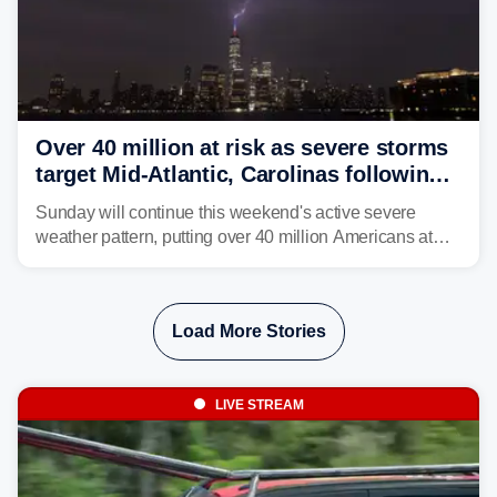
Over 40 million at risk as severe storms
target Mid-Atlantic, Carolinas following
dangerous East Coast storms
Sunday will continue this weekend's active severe
weather pattern, putting over 40 million Americans at
risk across the Mid-Atlantic and Carolinas. While
damaging wind gusts are the primary threat if storms
develop, localized flash flooding could present an even
Load More Stories
larger risk.
LIVE STREAM