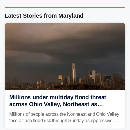
Latest Stories from Maryland
Millions under multiday flood threat
across Ohio Valley, Northeast as
sweltering heat fuels summer storms
Millions of people across the Northeast and Ohio Valley
face a flash flood risk through Sunday as oppressive
humidity fuels rounds of daily thunderstorms across the