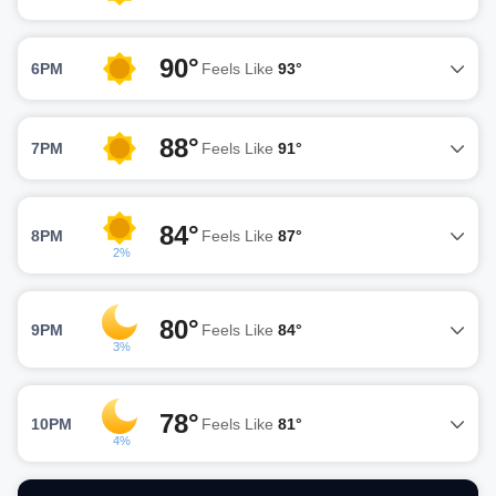
90°
6PM
Feels Like
93°
88°
7PM
Feels Like
91°
84°
8PM
Feels Like
87°
2%
80°
9PM
Feels Like
84°
3%
78°
10PM
Feels Like
81°
4%