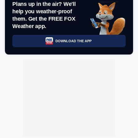
Plans up in the air? We'll
help you weather-proof
them. Get the FREE FOX
Weather app.
DOWNLOAD THE APP