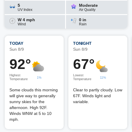
5
Moderate
UV Index
Air Quality
W 4 mph
0 in
Wind
Rain
TODAY
TONIGHT
Sun 8/9
Sun 8/9
92°
67°
Highest
Lowest
1%
11%
Temperature
Temperature
Some clouds this morning
Clear to partly cloudy. Low
will give way to generally
67F. Winds light and
sunny skies for the
variable.
afternoon. High 92F.
Winds WNW at 5 to 10
mph.