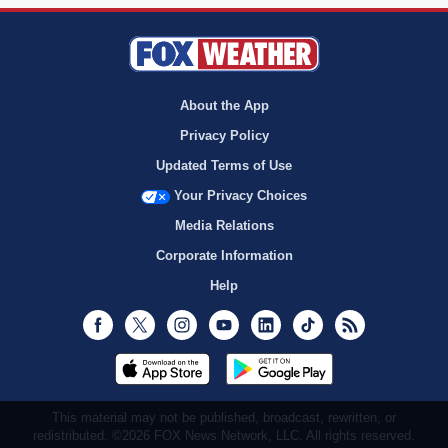
About the App
Privacy Policy
Updated Terms of Use
Your Privacy Choices
Media Relations
Corporate Information
Help
Facebook
Twitter
Instagram
Youtube
LinkedIn
TikTok
RSS
This material may not be published, broadcast, rewritten, or
redistributed. ©2026 FOX News Network, LLC. All rights reserved.