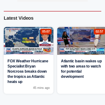
Latest Videos
05:07
02:57
FOX Weather Hurricane
Atlantic basin wakes up
Specialist Bryan
with two areas to watch
Norcross breaks down
for potential
the tropics as Atlantic
development
heats up
45 mins ago