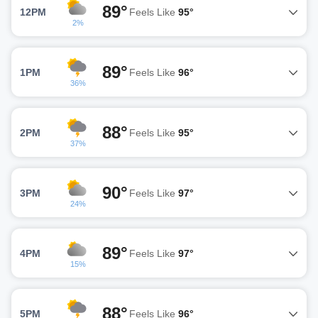
89°
12PM
Feels Like
95°
2%
89°
1PM
Feels Like
96°
36%
88°
2PM
Feels Like
95°
37%
90°
3PM
Feels Like
97°
24%
89°
4PM
Feels Like
97°
15%
88°
5PM
Feels Like
96°