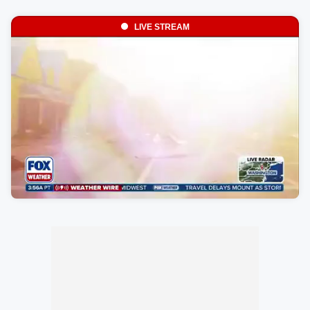
LIVE STREAM