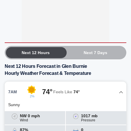
Next 12 Hours
Next 7 Days
Next 12 Hours Forecast in Glen Burnie
Hourly Weather Forecast & Temperature
74°
7AM
Feels Like
74°
2%
Sunny
NW 0 mph
1017 mb
Wind
Pressure
87%
0