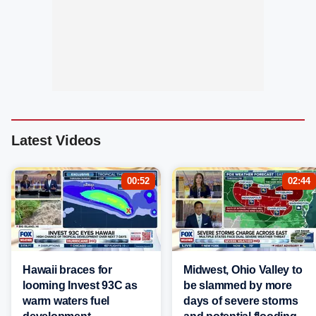
Latest Videos
00:52
02:44
Hawaii braces for
Midwest, Ohio Valley to
looming Invest 93C as
be slammed by more
warm waters fuel
days of severe storms