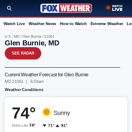
Watch Live
Weather News
How to Watch
Extreme Weather
Le
U.S.
/
MD
/
Glen Burnie
/ 21061
Glen Burnie, MD
SEE RADAR
Current Weather Forecast for Glen Burnie
MD 21061 | 6:59am
Weather Conditions
74°
Sunny
74°
71°
91°
Feels Like