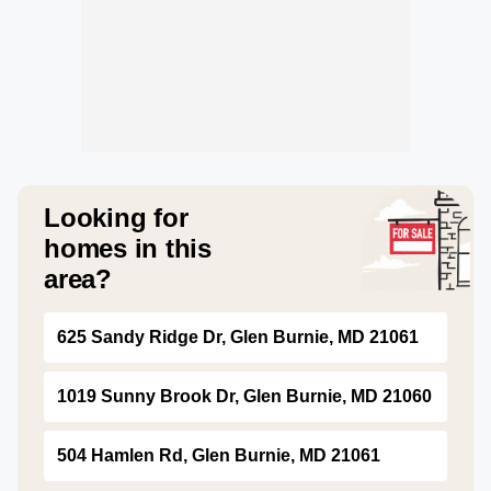
Looking for
homes in this
area?
625 Sandy Ridge Dr, Glen Burnie, MD 21061
1019 Sunny Brook Dr, Glen Burnie, MD 21060
504 Hamlen Rd, Glen Burnie, MD 21061