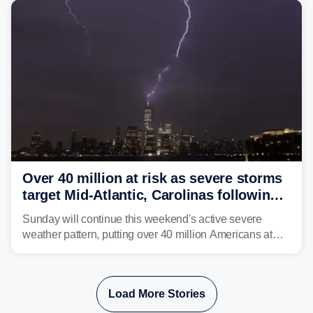
Over 40 million at risk as severe storms
target Mid-Atlantic, Carolinas following
dangerous East Coast storms
Sunday will continue this weekend's active severe
weather pattern, putting over 40 million Americans at
risk across the Mid-Atlantic and Carolinas. While
damaging wind gusts are the primary threat if storms
develop, localized flash flooding could present an even
Load More Stories
larger risk.