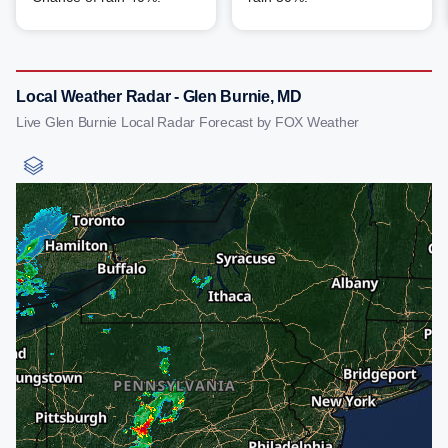
Local Weather Radar - Glen Burnie, MD
Live Glen Burnie Local Radar Forecast by FOX Weather