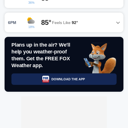
36%
85°
6PM
Feels Like
92°
18%
Plans up in the air? We'll
help you weather-proof
them. Get the FREE FOX
Weather app.
DOWNLOAD THE APP