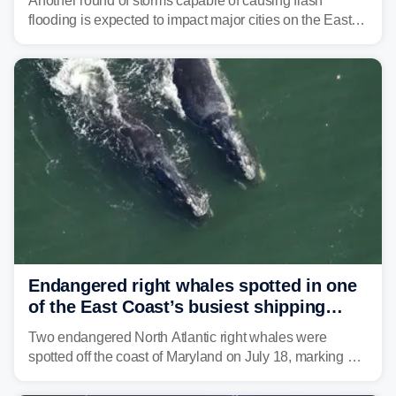
Another round of storms capable of causing flash
flooding is expected to impact major cities on the East
Coast to start the workweek. While the Northeast and
Mid-Atlantic will face the greatest risk for flash flooding,
tropical moisture will also fuel heavy rain and a few
strong storms from the Carolinas into Florida.
Endangered right whales spotted in one
of the East Coast’s busiest shipping
corridors
Two endangered North Atlantic right whales were
spotted off the coast of Maryland on July 18, marking a
rare sighting in one of the busiest shipping corridors in
the U.S.