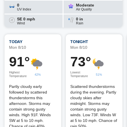
0
Moderate
UV Index
Air Quality
SE 0 mph
0 in
Wind
Rain
TODAY
TONIGHT
Mon 8/10
Mon 8/10
91°
73°
Highest
Lowest
42%
51%
Temperature
Temperature
Partly cloudy early
Scattered thunderstorms
followed by scattered
during the evening. Partly
thunderstorms this
cloudy skies after
afternoon. Storms may
midnight. Storms may
contain strong gusty
contain strong gusty
winds. High 91F. Winds
winds. Low 73F. Winds W
SW at 5 to 10 mph.
at 5 to 10 mph. Chance of
Chance of rain 40%.
rain 50%.