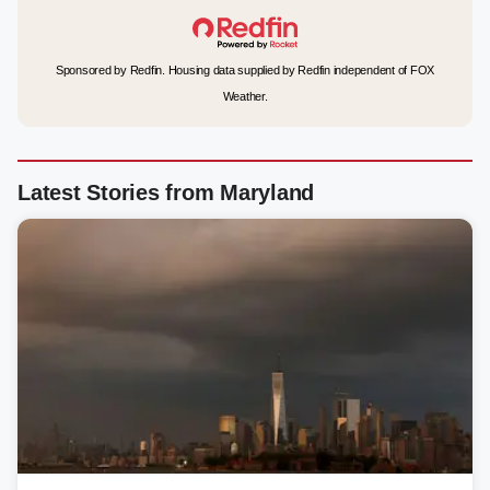
Sponsored by Redfin. Housing data supplied by Redfin independent of FOX
Weather.
Latest Stories from Maryland