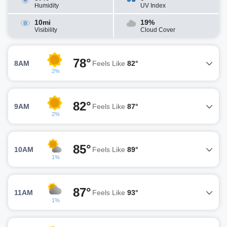
Humidity
UV Index
10mi
19%
Visibility
Cloud Cover
78°
8AM
Feels Like
82°
2%
82°
9AM
Feels Like
87°
2%
85°
10AM
Feels Like
89°
1%
87°
11AM
Feels Like
93°
1%