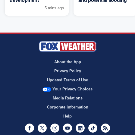
development
and potential flooding
5 mins ago
About the App
Privacy Policy
Updated Terms of Use
Your Privacy Choices
Media Relations
Corporate Information
Help
Facebook
Twitter
Instagram
Youtube
LinkedIn
TikTok
RSS