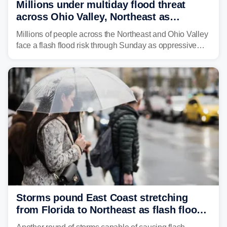
Millions under multiday flood threat
across Ohio Valley, Northeast as
sweltering heat fuels summer storms
Millions of people across the Northeast and Ohio Valley
face a flash flood risk through Sunday as oppressive
humidity fuels rounds of daily thunderstorms across the
already waterlogged region.
Storms pound East Coast stretching
from Florida to Northeast as flash flood
threat unfolds