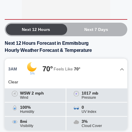
Next 12 Hours
Next 7 Days
Next 12 Hours Forecast in Emmitsburg
Hourly Weather Forecast & Temperature
70°
3AM
Feels Like
70°
5%
Clear
WSW 2 mph
1017 mb
Wind
Pressure
100%
0
Humidity
UV Index
8mi
3%
Visibility
Cloud Cover