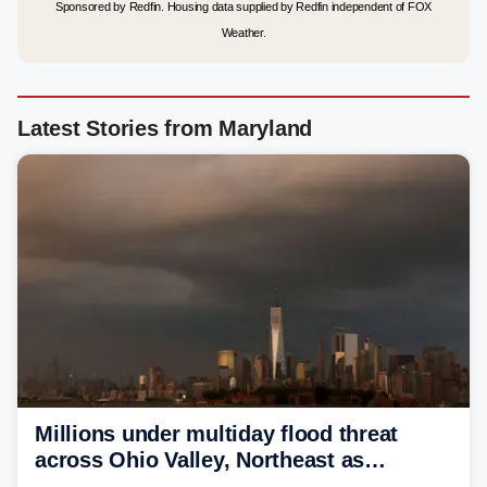
Sponsored by Redfin. Housing data supplied by Redfin independent of FOX
Weather.
Latest Stories from Maryland
Millions under multiday flood threat
across Ohio Valley, Northeast as
sweltering heat fuels summer storms