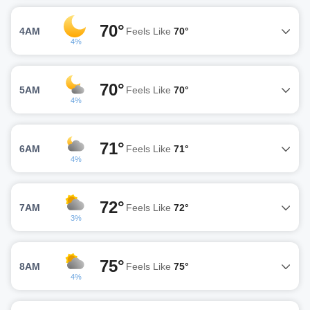
70°
4AM
Feels Like
70°
4%
70°
5AM
Feels Like
70°
4%
71°
6AM
Feels Like
71°
4%
72°
7AM
Feels Like
72°
3%
75°
8AM
Feels Like
75°
4%