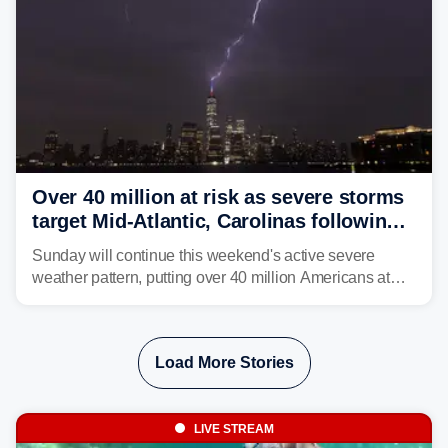
Over 40 million at risk as severe storms
target Mid-Atlantic, Carolinas following
dangerous East Coast storms
Sunday will continue this weekend's active severe
weather pattern, putting over 40 million Americans at
risk across the Mid-Atlantic and Carolinas. While
damaging wind gusts are the primary threat if storms
develop, localized flash flooding could present an even
Load More Stories
larger risk.
LIVE STREAM