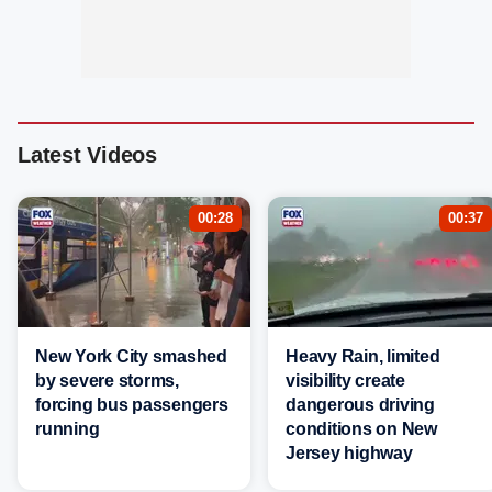
Latest Videos
00:28
00:37
New York City smashed
Heavy Rain, limited
by severe storms,
visibility create
forcing bus passengers
dangerous driving
running
conditions on New
Jersey highway