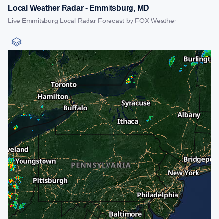
Local Weather Radar - Emmitsburg, MD
Live Emmitsburg Local Radar Forecast by FOX Weather