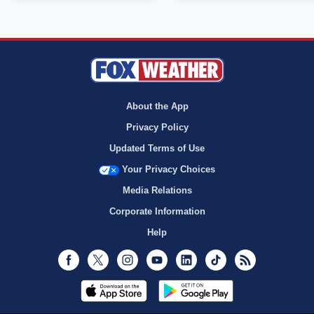
About the App
Privacy Policy
Updated Terms of Use
Your Privacy Choices
Media Relations
Corporate Information
Help
Facebook
Twitter
Instagram
Youtube
LinkedIn
TikTok
RSS