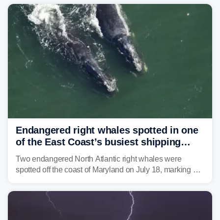
Mid-Atlantic will face the greatest risk for flash flooding,
tropical moisture will also fuel heavy rain and a few
strong storms from the Carolinas into Florida.
Endangered right whales spotted in one
of the East Coast’s busiest shipping
corridors
Two endangered North Atlantic right whales were
spotted off the coast of Maryland on July 18, marking a
rare sighting in one of the busiest shipping corridors in
the U.S.