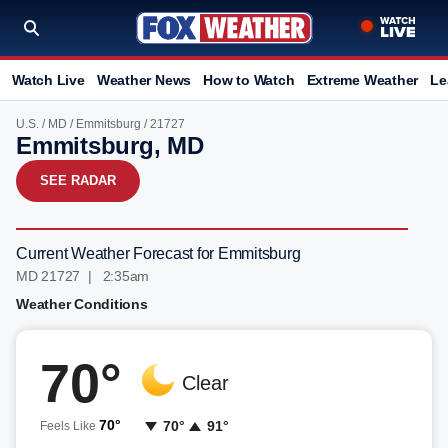
Watch Live
Weather News
How to Watch
Extreme Weather
Le
U.S.
/
MD
/
Emmitsburg
/ 21727
Emmitsburg, MD
SEE RADAR
Current Weather Forecast for Emmitsburg
MD 21727 | 2:35am
Weather Conditions
70°
Clear
70°
70°
91°
Feels Like