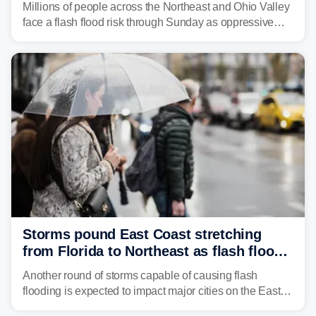
Millions of people across the Northeast and Ohio Valley
face a flash flood risk through Sunday as oppressive
humidity fuels rounds of daily thunderstorms across the
already waterlogged region.
Storms pound East Coast stretching
from Florida to Northeast as flash flood
threat unfolds
Another round of storms capable of causing flash
flooding is expected to impact major cities on the East
Coast to start the workweek. While the Northeast and