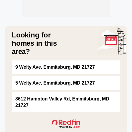
Looking for
homes in this
area?
9 Welty Ave, Emmitsburg, MD 21727
5 Welty Ave, Emmitsburg, MD 21727
8612 Hampton Valley Rd, Emmitsburg, MD
21727