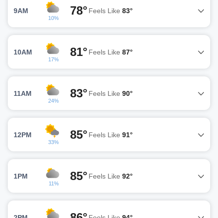
78°
9AM
Feels Like
83°
10%
81°
10AM
Feels Like
87°
17%
83°
11AM
Feels Like
90°
24%
85°
12PM
Feels Like
91°
33%
85°
1PM
Feels Like
92°
11%
86°
2PM
Feels Like
94°