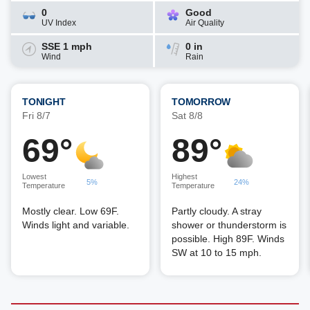
0
Good
UV Index
Air Quality
SSE 1 mph
0 in
Wind
Rain
TONIGHT
TOMORROW
Fri 8/7
Sat 8/8
69°
89°
Lowest
Highest
5%
24%
Temperature
Temperature
Mostly clear. Low 69F.
Partly cloudy. A stray
Winds light and variable.
shower or thunderstorm is
possible. High 89F. Winds
SW at 10 to 15 mph.