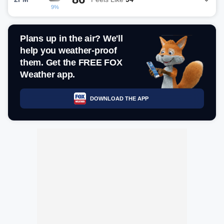
9%
Plans up in the air? We'll
help you weather-proof
them. Get the FREE FOX
Weather app.
DOWNLOAD THE APP