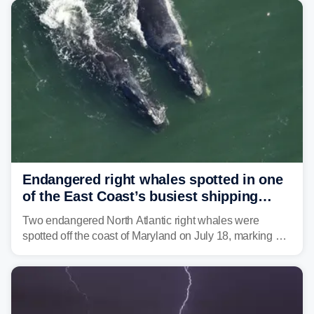
tropical moisture will also fuel heavy rain and a few
strong storms from the Carolinas into Florida.
Endangered right whales spotted in one
of the East Coast’s busiest shipping
corridors
Two endangered North Atlantic right whales were
spotted off the coast of Maryland on July 18, marking a
rare sighting in one of the busiest shipping corridors in
the U.S.