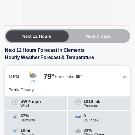
Next 12 Hours
Next 7 Days
Next 12 Hours Forecast in Clements
Hourly Weather Forecast & Temperature
79°
11PM
Feels Like
85°
2%
Partly Cloudy
SW 4 mph
1018 mb
Wind
Pressure
87%
0
Humidity
UV Index
10mi
39%
Visibility
Cloud Cover