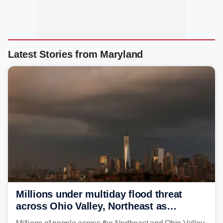
Latest Stories from Maryland
Millions under multiday flood threat
across Ohio Valley, Northeast as
sweltering heat fuels summer storms