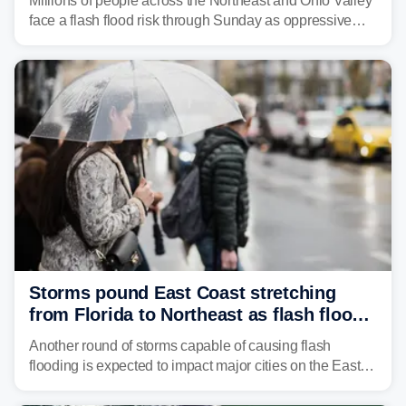
Millions of people across the Northeast and Ohio Valley
face a flash flood risk through Sunday as oppressive
humidity fuels rounds of daily thunderstorms across the
already waterlogged region.
Storms pound East Coast stretching
from Florida to Northeast as flash flood
threat unfolds
Another round of storms capable of causing flash
flooding is expected to impact major cities on the East
Coast to start the workweek. While the Northeast and
Mid-Atlantic will face the greatest risk for flash flooding,