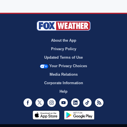
About the App
Privacy Policy
Updated Terms of Use
Your Privacy Choices
Media Relations
Corporate Information
Help
Facebook
Twitter
Instagram
Youtube
LinkedIn
TikTok
RSS