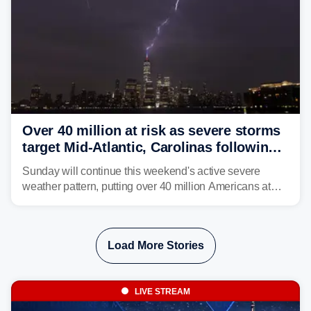
Over 40 million at risk as severe storms
target Mid-Atlantic, Carolinas following
dangerous East Coast storms
Sunday will continue this weekend's active severe
weather pattern, putting over 40 million Americans at
risk across the Mid-Atlantic and Carolinas. While
damaging wind gusts are the primary threat if storms
develop, localized flash flooding could present an even
Load More Stories
larger risk.
LIVE STREAM