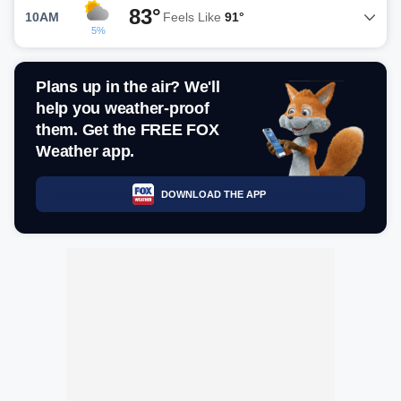
83°
10AM
Feels Like
91°
5%
Plans up in the air? We'll
help you weather-proof
them. Get the FREE FOX
Weather app.
DOWNLOAD THE APP