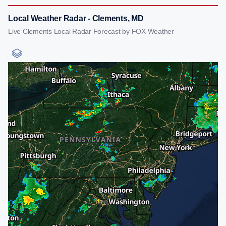
Local Weather Radar - Clements, MD
Live Clements Local Radar Forecast by FOX Weather