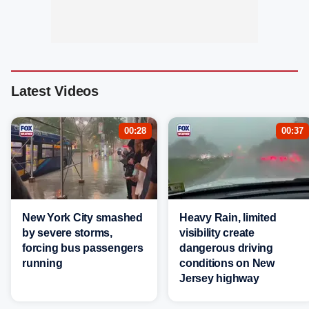
Latest Videos
00:28
00:37
New York City smashed
Heavy Rain, limited
by severe storms,
visibility create
forcing bus passengers
dangerous driving
running
conditions on New
Jersey highway