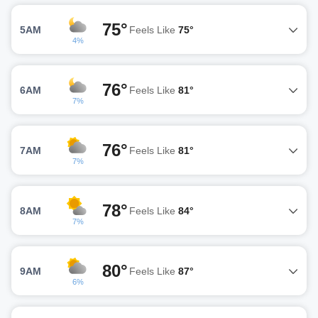
75°
5AM
Feels Like
75°
4%
76°
6AM
Feels Like
81°
7%
76°
7AM
Feels Like
81°
7%
78°
8AM
Feels Like
84°
7%
80°
9AM
Feels Like
87°
6%