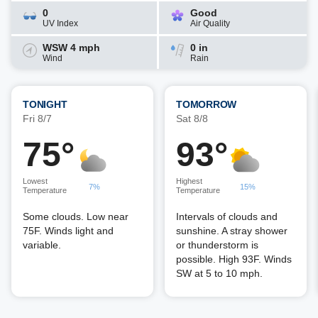
0
Good
UV Index
Air Quality
WSW 4 mph
0 in
Wind
Rain
TONIGHT
TOMORROW
Fri 8/7
Sat 8/8
75°
93°
Lowest
Highest
7%
15%
Temperature
Temperature
Some clouds. Low near
Intervals of clouds and
75F. Winds light and
sunshine. A stray shower
variable.
or thunderstorm is
possible. High 93F. Winds
SW at 5 to 10 mph.