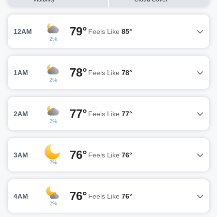
79°
12AM
Feels Like
85°
2%
78°
1AM
Feels Like
78°
2%
77°
2AM
Feels Like
77°
2%
76°
3AM
Feels Like
76°
2%
76°
4AM
Feels Like
76°
2%