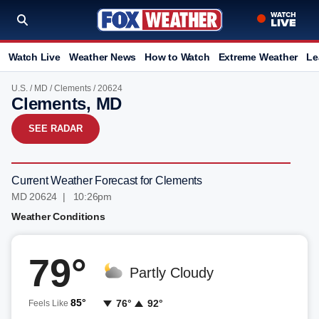
Watch Live
Weather News
How to Watch
Extreme Weather
Le
U.S.
/
MD
/
Clements
/ 20624
Clements, MD
SEE RADAR
Current Weather Forecast for Clements
MD 20624 | 10:26pm
Weather Conditions
79°
Partly Cloudy
85°
76°
92°
Feels Like