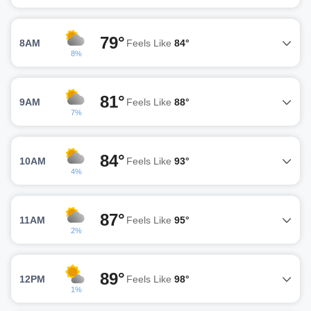
79°
8AM
Feels Like
84°
8%
81°
9AM
Feels Like
88°
7%
84°
10AM
Feels Like
93°
4%
87°
11AM
Feels Like
95°
2%
89°
12PM
Feels Like
98°
1%