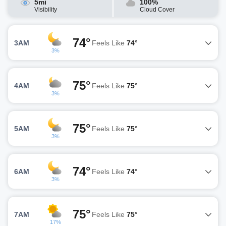
5mi
100%
Visibility
Cloud Cover
74°
3AM
Feels Like
74°
3%
75°
4AM
Feels Like
75°
3%
75°
5AM
Feels Like
75°
3%
74°
6AM
Feels Like
74°
3%
75°
7AM
Feels Like
75°
17%