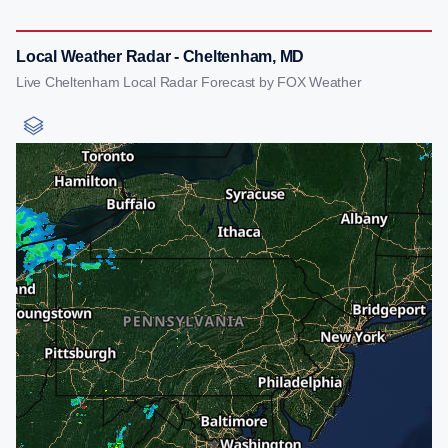
Local Weather Radar - Cheltenham, MD
Live Cheltenham Local Radar Forecast by FOX Weather