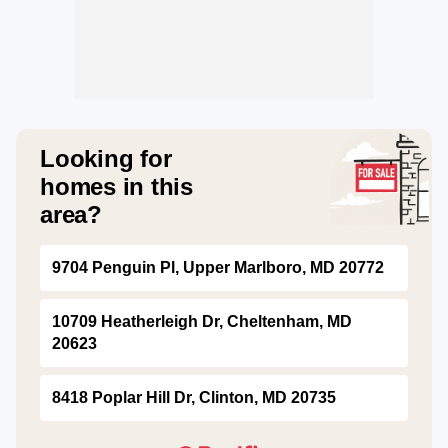
Looking for
homes in this
area?
9704 Penguin Pl, Upper Marlboro, MD 20772
10709 Heatherleigh Dr, Cheltenham, MD
20623
8418 Poplar Hill Dr, Clinton, MD 20735