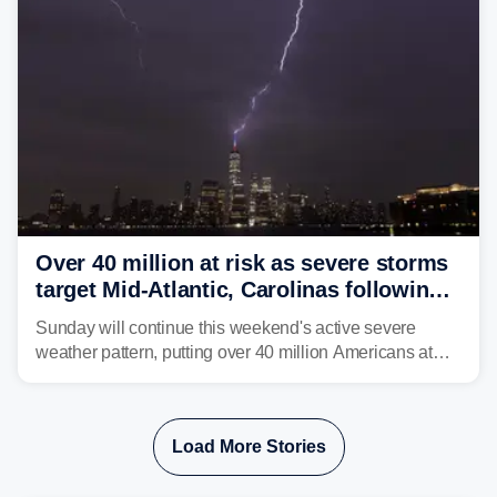
Over 40 million at risk as severe storms
target Mid-Atlantic, Carolinas following
dangerous East Coast storms
Sunday will continue this weekend's active severe
weather pattern, putting over 40 million Americans at
risk across the Mid-Atlantic and Carolinas. While
damaging wind gusts are the primary threat if storms
develop, localized flash flooding could present an even
Load More Stories
larger risk.