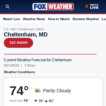
Watch Live
Weather News
How to Watch
Extreme Weather
Le
U.S.
/
MD
/
Cheltenham
/ 20623
Cheltenham, MD
SEE RADAR
Current Weather Forecast for Cheltenham
MD 20623 | 1:00am
Weather Conditions
74°
Partly Cloudy
74°
76°
81°
Feels Like