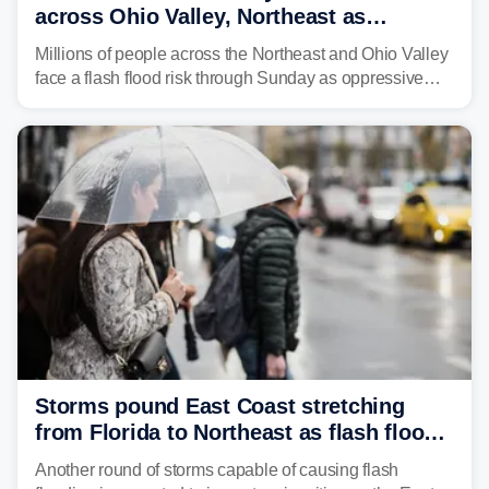
across Ohio Valley, Northeast as
sweltering heat fuels summer storms
Millions of people across the Northeast and Ohio Valley
face a flash flood risk through Sunday as oppressive
humidity fuels rounds of daily thunderstorms across the
already waterlogged region.
Storms pound East Coast stretching
from Florida to Northeast as flash flood
threat unfolds
Another round of storms capable of causing flash