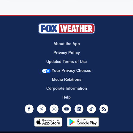
About the App
Privacy Policy
Updated Terms of Use
Your Privacy Choices
Media Relations
Corporate Information
Help
Facebook
Twitter
Instagram
Youtube
LinkedIn
TikTok
RSS