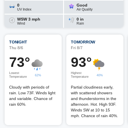
0
Good
UV Index
Air Quality
WSW 3 mph
0 in
Wind
Rain
TONIGHT
TOMORROW
Thu 8/6
Fri 8/7
73°
93°
Lowest
Highest
62%
40%
Temperature
Temperature
Cloudy with periods of
Partial cloudiness early,
rain. Low 73F. Winds light
with scattered showers
and variable. Chance of
and thunderstorms in the
rain 60%.
afternoon. Hot. High 93F.
Winds SW at 10 to 15
mph. Chance of rain 40%.