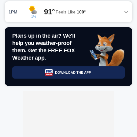
91°
1PM
Feels Like
100°
1%
Plans up in the air? We'll
help you weather-proof
them. Get the FREE FOX
Weather app.
DOWNLOAD THE APP