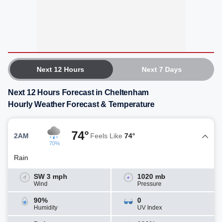
Next 12 Hours
Next 7 Days
Next 12 Hours Forecast in Cheltenham
Hourly Weather Forecast & Temperature
74°
2AM
Feels Like
74°
70%
Rain
SW 3 mph
1020 mb
Wind
Pressure
90%
0
Humidity
UV Index