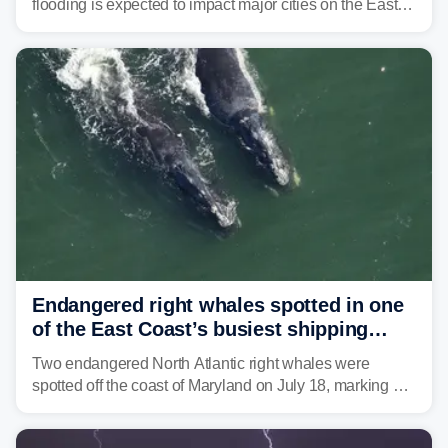
flooding is expected to impact major cities on the East
Coast to start the workweek. While the Northeast and
Mid-Atlantic will face the greatest risk for flash flooding,
tropical moisture will also fuel heavy rain and a few
strong storms from the Carolinas into Florida.
Endangered right whales spotted in one
of the East Coast’s busiest shipping
corridors
Two endangered North Atlantic right whales were
spotted off the coast of Maryland on July 18, marking a
rare sighting in one of the busiest shipping corridors in
the U.S.