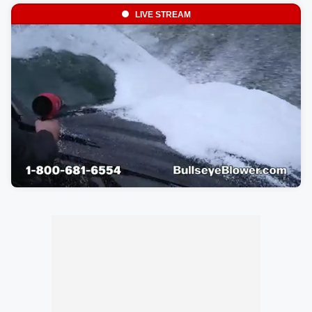
LIVE STREAM