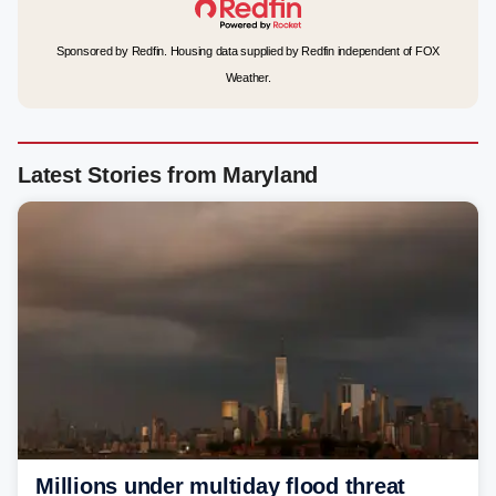
Sponsored by Redfin. Housing data supplied by Redfin independent of FOX
Weather.
Latest Stories from Maryland
Millions under multiday flood threat