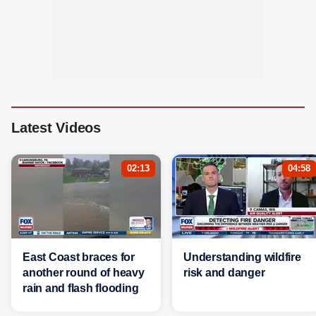
Latest Videos
02:13
04:58
East Coast braces for
Understanding wildfire
another round of heavy
risk and danger
rain and flash flooding