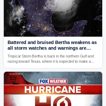
Battered and bruised Bertha weakens as
all storm watches and warnings are
discontinued
Tropical Storm Bertha is back in the northern Gulf and
racing toward Texas, where it is expected to make a
second landfall Thursday afternoon after striking
southeast Louisiana on Wednesday.