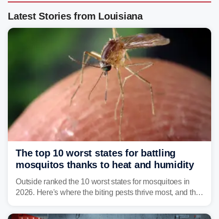
Latest Stories from Louisiana
The top 10 worst states for battling
mosquitos thanks to heat and humidity
Outside ranked the 10 worst states for mosquitoes in
2026. Here's where the biting pests thrive most, and the
climate and landscapes that help fuel their populations.