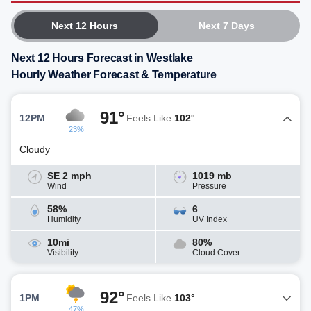
Next 12 Hours
Next 7 Days
Next 12 Hours Forecast in Westlake
Hourly Weather Forecast & Temperature
91°
12PM
Feels Like
102°
23%
Cloudy
SE 2 mph
1019 mb
Wind
Pressure
58%
6
Humidity
UV Index
10mi
80%
Visibility
Cloud Cover
92°
1PM
Feels Like
103°
47%