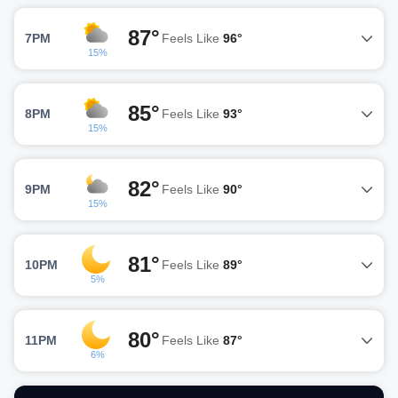
87°
7PM
Feels Like
96°
15%
85°
8PM
Feels Like
93°
15%
82°
9PM
Feels Like
90°
15%
81°
10PM
Feels Like
89°
5%
80°
11PM
Feels Like
87°
6%