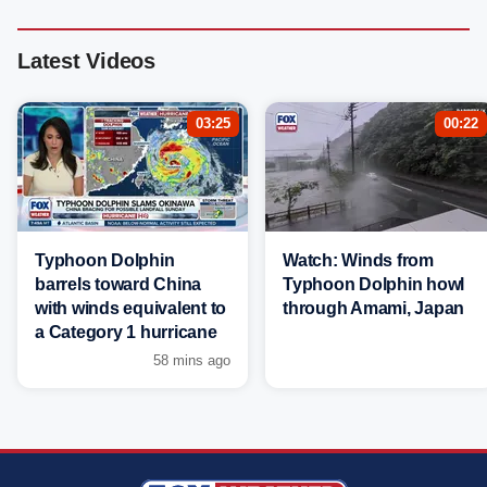
Latest Videos
03:25
00:22
Typhoon Dolphin
Watch: Winds from
barrels toward China
Typhoon Dolphin howl
with winds equivalent to
through Amami, Japan
a Category 1 hurricane
58 mins ago