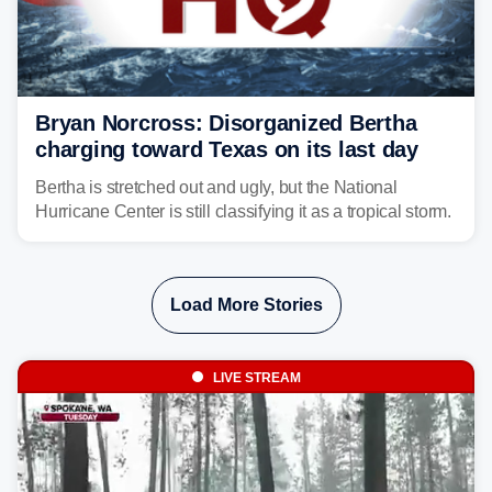
Bryan Norcross: Disorganized Bertha
charging toward Texas on its last day
Bertha is stretched out and ugly, but the National
Hurricane Center is still classifying it as a tropical storm.
Load More Stories
LIVE STREAM