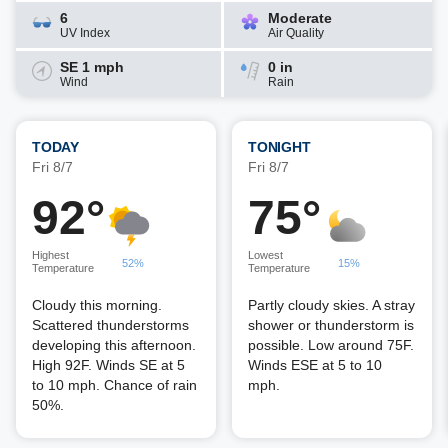
6
Moderate
UV Index
Air Quality
SE 1 mph
0 in
Wind
Rain
TODAY
TONIGHT
Fri 8/7
Fri 8/7
92°
75°
Highest
Lowest
52%
15%
Temperature
Temperature
Cloudy this morning.
Partly cloudy skies. A stray
Scattered thunderstorms
shower or thunderstorm is
developing this afternoon.
possible. Low around 75F.
High 92F. Winds SE at 5
Winds ESE at 5 to 10
to 10 mph. Chance of rain
mph.
50%.