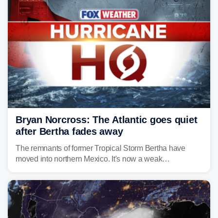
Bryan Norcross: The Atlantic goes quiet
after Bertha fades away
The remnants of former Tropical Storm Bertha have
moved into northern Mexico. It's now a weak
disturbance over the mountains.