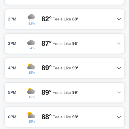
82°
2PM
Feels Like
88°
52%
87°
3PM
Feels Like
96°
24%
89°
4PM
Feels Like
99°
15%
89°
5PM
Feels Like
99°
15%
88°
6PM
Feels Like
98°
15%