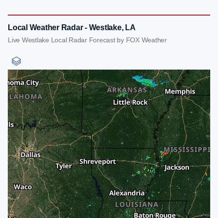
Local Weather Radar - Westlake, LA
Live Westlake Local Radar Forecast by FOX Weather