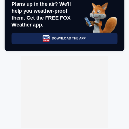
Plans up in the air? We'll
help you weather-proof
them. Get the FREE FOX
Weather app.
DOWNLOAD THE APP