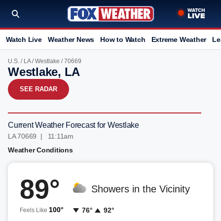
Watch Live
Weather News
How to Watch
Extreme Weather
Le
U.S.
/
LA
/
Westlake
/ 70669
Westlake, LA
SEE RADAR
Current Weather Forecast for Westlake
LA 70669 | 11:11am
Weather Conditions
89°
Showers in the Vicinity
100°
76°
92°
Feels Like