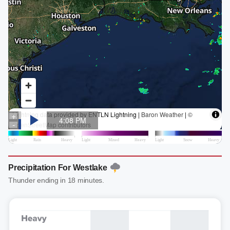
Precipitation For Westlake
Thunder ending in 18 minutes.