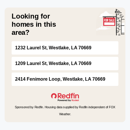
Looking for
homes in this
area?
1232 Laurel St, Westlake, LA 70669
1209 Laurel St, Westlake, LA 70669
2414 Fenimore Loop, Westlake, LA 70669
Sponsored by Redfin. Housing data supplied by Redfin independent of FOX
Weather.