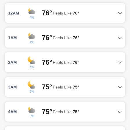
76°
12AM
Feels Like
76°
4%
76°
1AM
Feels Like
76°
4%
76°
2AM
Feels Like
76°
5%
75°
3AM
Feels Like
75°
3%
75°
4AM
Feels Like
75°
5%