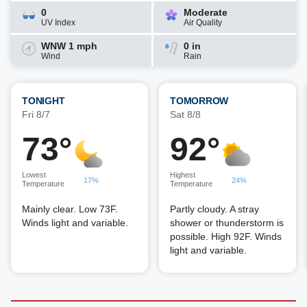
0
Moderate
UV Index
Air Quality
WNW 1 mph
0 in
Wind
Rain
TONIGHT
TOMORROW
Fri 8/7
Sat 8/8
73°
92°
Lowest
Highest
17%
24%
Temperature
Temperature
Mainly clear. Low 73F.
Partly cloudy. A stray
Winds light and variable.
shower or thunderstorm is
possible. High 92F. Winds
light and variable.