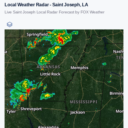
Local Weather Radar - Saint Joseph, LA
Live Saint Joseph Local Radar Forecast by FOX Weather