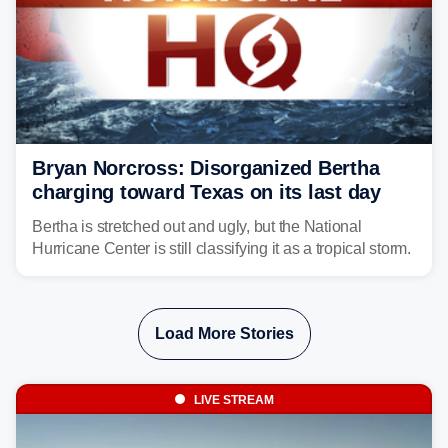
Bryan Norcross: Disorganized Bertha
charging toward Texas on its last day
Bertha is stretched out and ugly, but the National
Hurricane Center is still classifying it as a tropical storm.
Load More Stories
LIVE STREAM