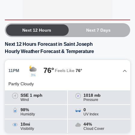
Next 12 Hours
Next 7 Days
Next 12 Hours Forecast in Saint Joseph
Hourly Weather Forecast & Temperature
76°
11PM
Feels Like
76°
3%
Partly Cloudy
SSE 1 mph
1018 mb
Wind
Pressure
98%
0
Humidity
UV Index
10mi
44%
Visibility
Cloud Cover