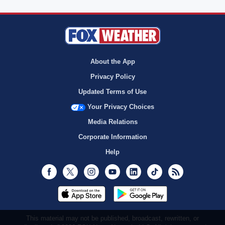
About the App
Privacy Policy
Updated Terms of Use
Your Privacy Choices
Media Relations
Corporate Information
Help
Facebook
Twitter
Instagram
Youtube
LinkedIn
TikTok
RSS
This material may not be published, broadcast, rewritten, or