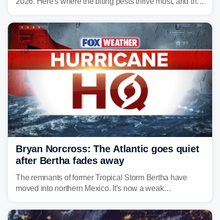
2026. Here's where the biting pests thrive most, and the
climate and landscapes that help fuel their populations.
Bryan Norcross: The Atlantic goes quiet
after Bertha fades away
The remnants of former Tropical Storm Bertha have
moved into northern Mexico. It's now a weak
disturbance over the mountains.