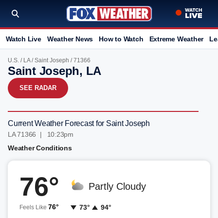
Watch Live
Weather News
How to Watch
Extreme Weather
Le
U.S.
/
LA
/
Saint Joseph
/ 71366
Saint Joseph, LA
SEE RADAR
Current Weather Forecast for Saint Joseph
LA 71366 | 10:23pm
Weather Conditions
76°
Partly Cloudy
76°
73°
94°
Feels Like