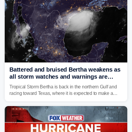
Battered and bruised Bertha weakens as
all storm watches and warnings are
discontinued
Tropical Storm Bertha is back in the northern Gulf and
racing toward Texas, where it is expected to make a
second landfall Thursday afternoon after striking
southeast Louisiana on Wednesday.