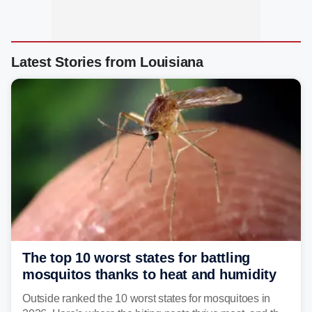
Latest Stories from Louisiana
The top 10 worst states for battling
mosquitos thanks to heat and humidity
Outside ranked the 10 worst states for mosquitoes in