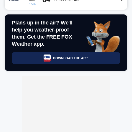
15%
Plans up in the air? We'll
help you weather-proof
them. Get the FREE FOX
Weather app.
DOWNLOAD THE APP