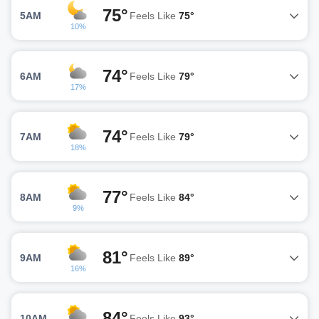
75°
5AM
Feels Like
75°
10%
74°
6AM
Feels Like
79°
17%
74°
7AM
Feels Like
79°
18%
77°
8AM
Feels Like
84°
9%
81°
9AM
Feels Like
89°
16%
84°
10AM
Feels Like
93°