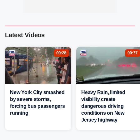
Latest Videos
00:28
00:37
New York City smashed
Heavy Rain, limited
by severe storms,
visibility create
forcing bus passengers
dangerous driving
running
conditions on New
Jersey highway