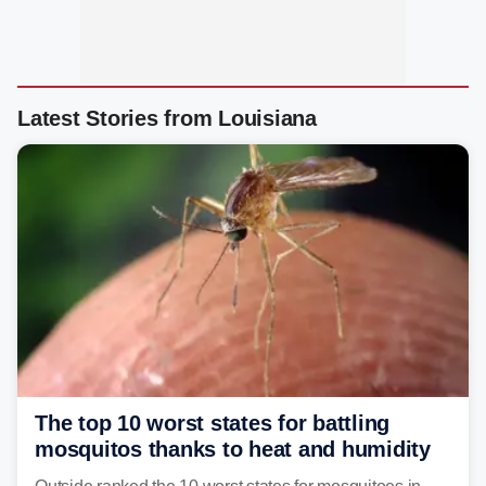
Latest Stories from Louisiana
The top 10 worst states for battling
mosquitos thanks to heat and humidity