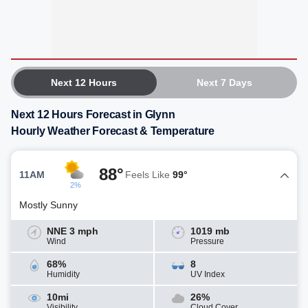
Next 12 Hours
Next 7 Days
Next 12 Hours Forecast in Glynn
Hourly Weather Forecast & Temperature
88°
11AM
Feels Like
99°
2%
Mostly Sunny
NNE 3 mph
1019 mb
Wind
Pressure
68%
8
Humidity
UV Index
10mi
26%
Visibility
Cloud Cover