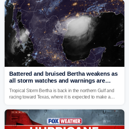
Battered and bruised Bertha weakens as
all storm watches and warnings are
discontinued
Tropical Storm Bertha is back in the northern Gulf and
racing toward Texas, where it is expected to make a
second landfall Thursday afternoon after striking
southeast Louisiana on Wednesday.