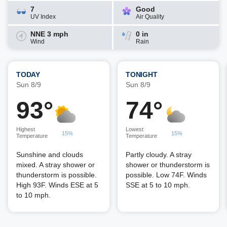
7
Good
UV Index
Air Quality
NNE 3 mph
0 in
Wind
Rain
TODAY
TONIGHT
Sun 8/9
Sun 8/9
93°
74°
Highest
Lowest
15%
15%
Temperature
Temperature
Sunshine and clouds
Partly cloudy. A stray
mixed. A stray shower or
shower or thunderstorm is
thunderstorm is possible.
possible. Low 74F. Winds
High 93F. Winds ESE at 5
SSE at 5 to 10 mph.
to 10 mph.