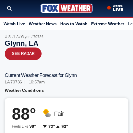
Watch Live
Weather News
How to Watch
Extreme Weather
Le
U.S.
/
LA
/
Glynn
/ 70736
Glynn, LA
SEE RADAR
Current Weather Forecast for Glynn
LA 70736 | 10:57am
Weather Conditions
88°
Fair
98°
72°
93°
Feels Like