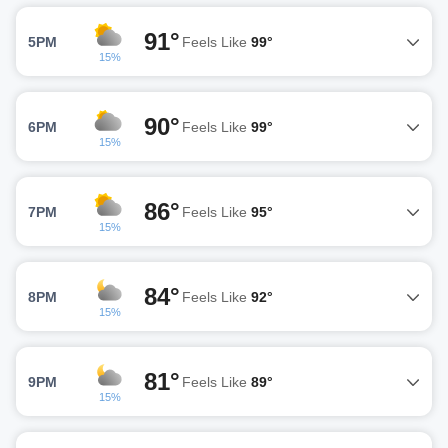
91°
5PM
Feels Like
99°
15%
90°
6PM
Feels Like
99°
15%
86°
7PM
Feels Like
95°
15%
84°
8PM
Feels Like
92°
15%
81°
9PM
Feels Like
89°
15%