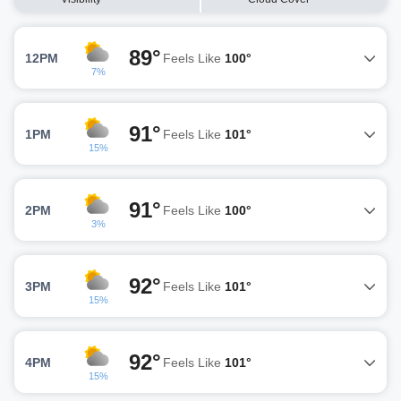
89°
12PM
Feels Like
100°
7%
91°
1PM
Feels Like
101°
15%
91°
2PM
Feels Like
100°
3%
92°
3PM
Feels Like
101°
15%
92°
4PM
Feels Like
101°
15%