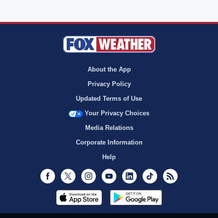
About the App
Privacy Policy
Updated Terms of Use
Your Privacy Choices
Media Relations
Corporate Information
Help
Facebook
Twitter
Instagram
Youtube
LinkedIn
TikTok
RSS