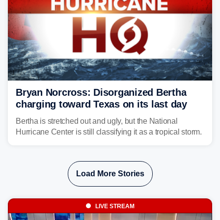
Bryan Norcross: Disorganized Bertha
charging toward Texas on its last day
Bertha is stretched out and ugly, but the National
Hurricane Center is still classifying it as a tropical storm.
Load More Stories
LIVE STREAM