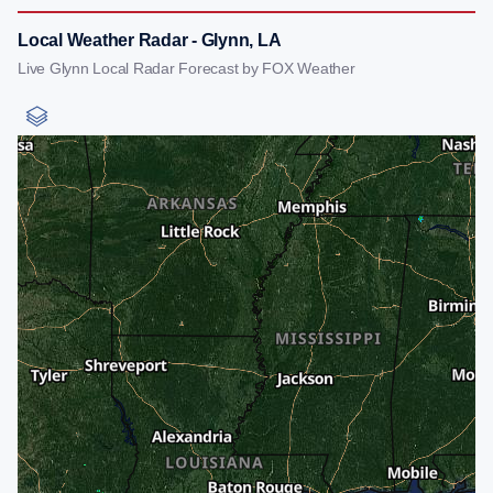
Local Weather Radar - Glynn, LA
Live Glynn Local Radar Forecast by FOX Weather