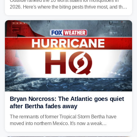
Outside ranked the 10 worst states for mosquitoes in
2026. Here's where the biting pests thrive most, and the
climate and landscapes that help fuel their populations.
Bryan Norcross: The Atlantic goes quiet
after Bertha fades away
The remnants of former Tropical Storm Bertha have
moved into northern Mexico. It's now a weak
disturbance over the mountains.