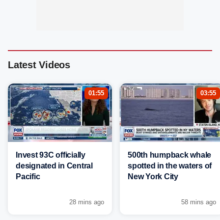
Latest Videos
01:55
03:55
Invest 93C officially
500th humpback whale
designated in Central
spotted in the waters of
Pacific
New York City
28 mins ago
58 mins ago