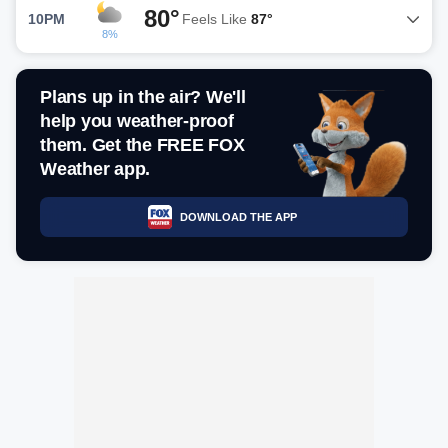
80°
10PM
Feels Like
87°
8%
Plans up in the air? We'll
help you weather-proof
them. Get the FREE FOX
Weather app.
DOWNLOAD THE APP