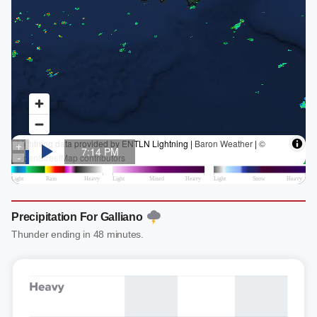
Precipitation For Galliano
Thunder ending in 48 minutes.