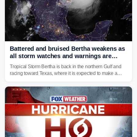
Battered and bruised Bertha weakens as
all storm watches and warnings are
discontinued
Tropical Storm Bertha is back in the northern Gulf and
racing toward Texas, where it is expected to make a
second landfall Thursday afternoon after striking
southeast Louisiana on Wednesday.