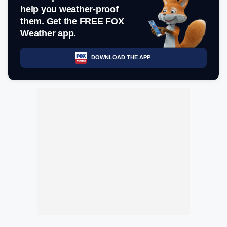
help you weather-proof
them. Get the FREE FOX
Weather app.
DOWNLOAD THE APP