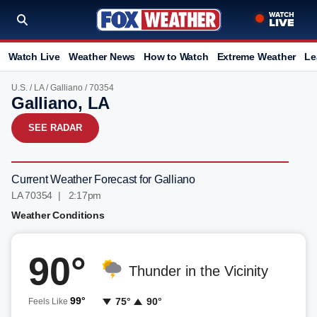
Watch Live
Weather News
How to Watch
Extreme Weather
Le
U.S.
/
LA
/
Galliano
/ 70354
Galliano, LA
SEE RADAR
Current Weather Forecast for Galliano
LA 70354 | 2:17pm
Weather Conditions
90°
Thunder in the Vicinity
99°
75°
90°
Feels Like