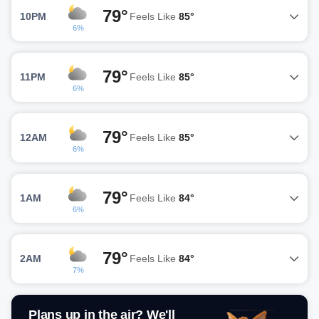
79°
10PM
Feels Like
85°
6%
79°
11PM
Feels Like
85°
6%
79°
12AM
Feels Like
85°
6%
79°
1AM
Feels Like
84°
6%
79°
2AM
Feels Like
84°
7%
Plans up in the air? We'll