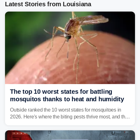
Latest Stories from Louisiana
The top 10 worst states for battling
mosquitos thanks to heat and humidity
Outside ranked the 10 worst states for mosquitoes in
2026. Here's where the biting pests thrive most, and the
climate and landscapes that help fuel their populations.