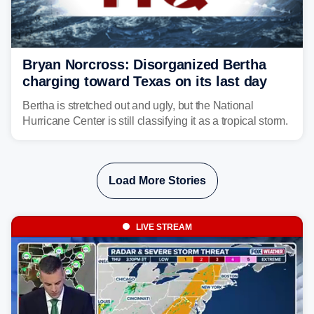
Bryan Norcross: Disorganized Bertha
charging toward Texas on its last day
Bertha is stretched out and ugly, but the National
Hurricane Center is still classifying it as a tropical storm.
Load More Stories
LIVE STREAM