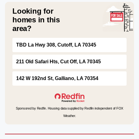
Looking for
homes in this
area?
TBD La Hwy 308, Cutoff, LA 70345
211 Old Safari Hts, Cut Off, LA 70345
142 W 192nd St, Galliano, LA 70354
Sponsored by Redfin. Housing data supplied by Redfin independent of FOX
Weather.