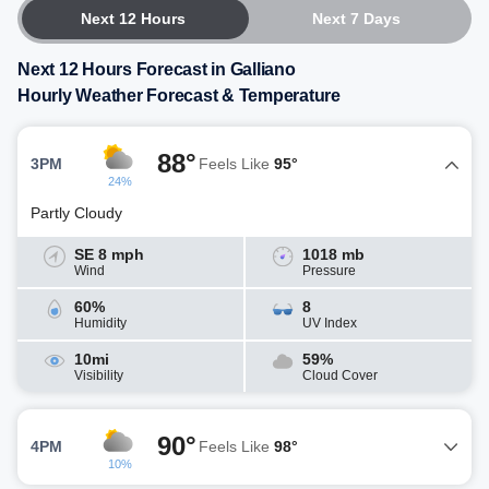
Next 12 Hours
Next 7 Days
Next 12 Hours Forecast in Galliano
Hourly Weather Forecast & Temperature
88°
3PM
Feels Like
95°
24%
Partly Cloudy
SE 8 mph
1018 mb
Wind
Pressure
60%
8
Humidity
UV Index
10mi
59%
Visibility
Cloud Cover
90°
4PM
Feels Like
98°
10%