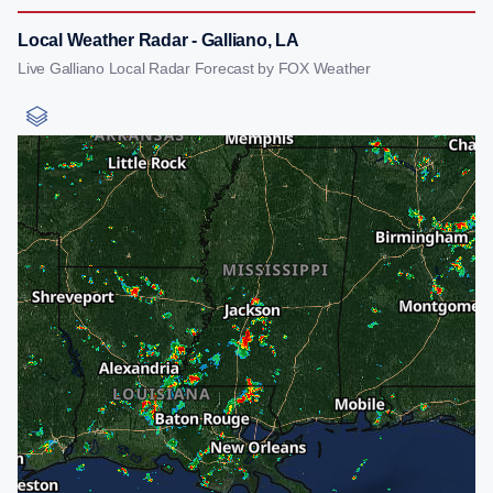
Local Weather Radar - Galliano, LA
Live Galliano Local Radar Forecast by FOX Weather