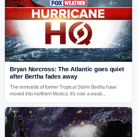
Bryan Norcross: The Atlantic goes quiet
after Bertha fades away
The remnants of former Tropical Storm Bertha have
moved into northern Mexico. It's now a weak
disturbance over the mountains.