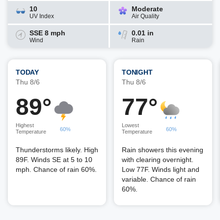
10
Moderate
UV Index
Air Quality
SSE 8 mph
0.01 in
Wind
Rain
TODAY
TONIGHT
Thu 8/6
Thu 8/6
89°
77°
Highest
Lowest
60%
60%
Temperature
Temperature
Thunderstorms likely. High
Rain showers this evening
89F. Winds SE at 5 to 10
with clearing overnight.
mph. Chance of rain 60%.
Low 77F. Winds light and
variable. Chance of rain
60%.