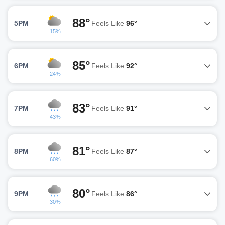
88°
5PM
Feels Like
96°
15%
85°
6PM
Feels Like
92°
24%
83°
7PM
Feels Like
91°
43%
81°
8PM
Feels Like
87°
60%
80°
9PM
Feels Like
86°
30%