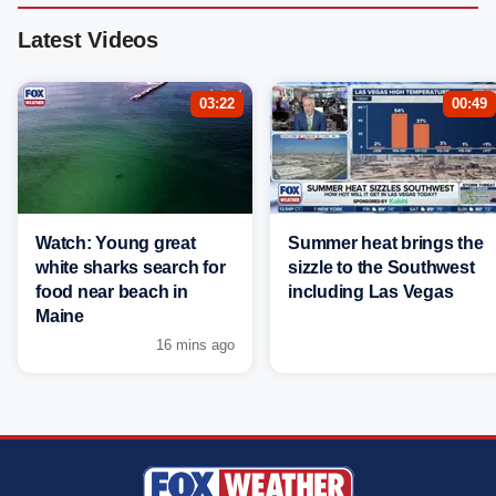
Latest Videos
03:22
00:49
Watch: Young great
Summer heat brings the
white sharks search for
sizzle to the Southwest
food near beach in
including Las Vegas
Maine
16 mins ago