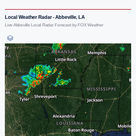
Local Weather Radar - Abbeville, LA
Live Abbeville Local Radar Forecast by FOX Weather