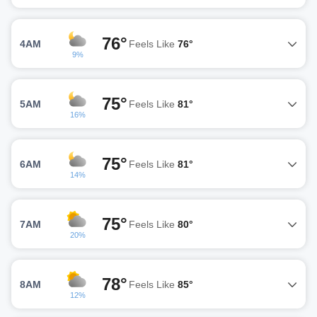
76°
4AM
Feels Like
76°
9%
75°
5AM
Feels Like
81°
16%
75°
6AM
Feels Like
81°
14%
75°
7AM
Feels Like
80°
20%
78°
8AM
Feels Like
85°
12%