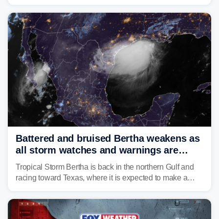
disturbance over the mountains.
Battered and bruised Bertha weakens as
all storm watches and warnings are
discontinued
Tropical Storm Bertha is back in the northern Gulf and
racing toward Texas, where it is expected to make a
second landfall Thursday afternoon after striking
southeast Louisiana on Wednesday.