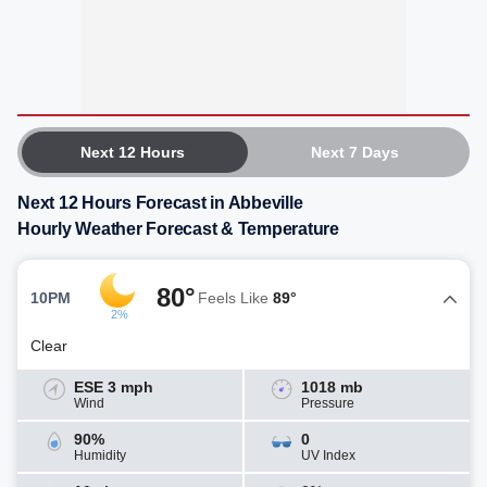
Next 12 Hours
Next 7 Days
Next 12 Hours Forecast in Abbeville
Hourly Weather Forecast & Temperature
80°
10PM
Feels Like
89°
2%
Clear
ESE 3 mph
1018 mb
Wind
Pressure
90%
0
Humidity
UV Index