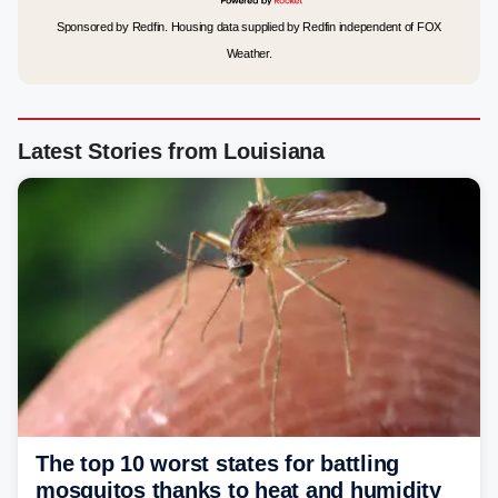
Sponsored by Redfin. Housing data supplied by Redfin independent of FOX
Weather.
Latest Stories from Louisiana
The top 10 worst states for battling
mosquitos thanks to heat and humidity