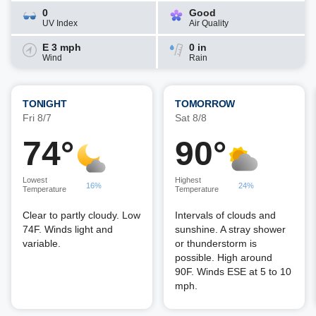
0
Good
UV Index
Air Quality
E 3 mph
0 in
Wind
Rain
TONIGHT
TOMORROW
Fri 8/7
Sat 8/8
74°
90°
Lowest
Highest
16%
24%
Temperature
Temperature
Clear to partly cloudy. Low
Intervals of clouds and
74F. Winds light and
sunshine. A stray shower
variable.
or thunderstorm is
possible. High around
90F. Winds ESE at 5 to 10
mph.