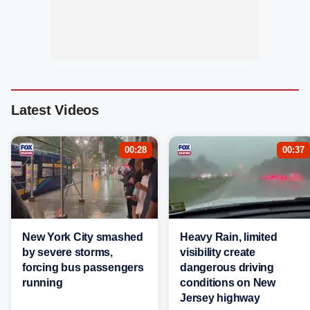
Latest Videos
00:28
00:37
New York City smashed
Heavy Rain, limited
by severe storms,
visibility create
forcing bus passengers
dangerous driving
running
conditions on New
Jersey highway