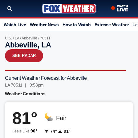
Watch Live
Weather News
How to Watch
Extreme Weather
Le
U.S.
/
LA
/
Abbeville
/ 70511
Abbeville, LA
SEE RADAR
Current Weather Forecast for Abbeville
LA 70511 | 9:58pm
Weather Conditions
81°
Fair
90°
74°
91°
Feels Like