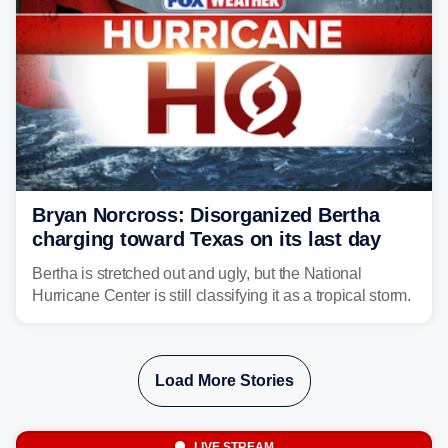
Bryan Norcross: Disorganized Bertha
charging toward Texas on its last day
Bertha is stretched out and ugly, but the National
Hurricane Center is still classifying it as a tropical storm.
Load More Stories
LIVE STREAM