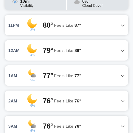
10mi
0%
Visibility
Cloud Cover
80°
11PM
Feels Like
87°
2%
79°
12AM
Feels Like
86°
4%
77°
1AM
Feels Like
77°
5%
76°
2AM
Feels Like
76°
6%
76°
3AM
Feels Like
76°
6%