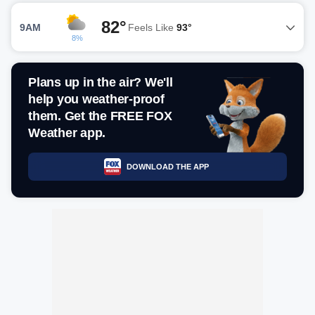
82°
9AM
Feels Like
93°
8%
Plans up in the air? We'll
help you weather-proof
them. Get the FREE FOX
Weather app.
DOWNLOAD THE APP