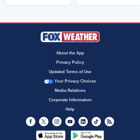
About the App
Privacy Policy
Updated Terms of Use
Your Privacy Choices
Media Relations
Corporate Information
Help
Facebook
Twitter
Instagram
Youtube
LinkedIn
TikTok
RSS