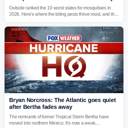
Outside ranked the 10 worst states for mosquitoes in
2026. Here's where the biting pests thrive most, and the
climate and landscapes that help fuel their populations.
Bryan Norcross: The Atlantic goes quiet
after Bertha fades away
The remnants of former Tropical Storm Bertha have
moved into northern Mexico. It's now a weak