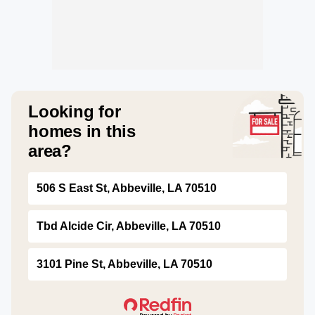
Looking for
homes in this
area?
506 S East St, Abbeville, LA 70510
Tbd Alcide Cir, Abbeville, LA 70510
3101 Pine St, Abbeville, LA 70510