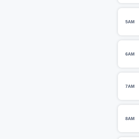
5AM
6AM
7AM
8AM