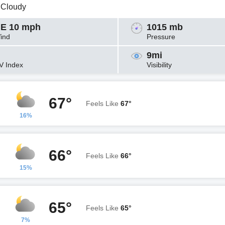
y Cloudy
E 10 mph
1015 mb
ind
Pressure
9mi
V Index
Visibility
67°
Feels Like
67°
16%
66°
Feels Like
66°
15%
65°
Feels Like
65°
7%