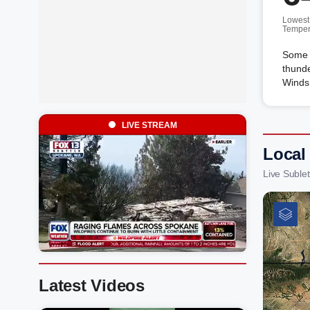
Lowest
Temper
Some c
thunde
Winds
LIVE STREAM
Local
Live Suble
Latest Videos