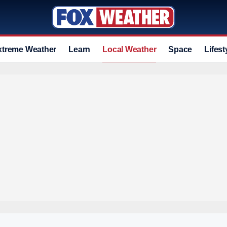
xtreme Weather
Learn
Local Weather
Space
Lifest