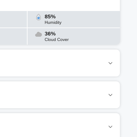
85%
Humidity
36%
Cloud Cover