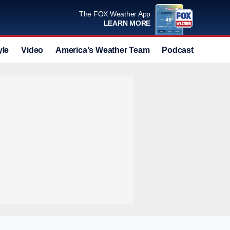
The FOX Weather App
LEARN MORE
yle
Video
America's Weather Team
Podcast
Deals