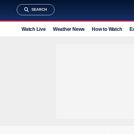
SEARCH
Watch Live
Weather News
How to Watch
E