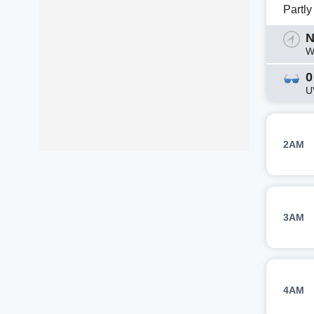
Partl
N
W
0
U
2AM
3AM
4AM