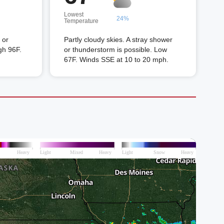
Lowest
24%
Temperature
 or
Partly cloudy skies. A stray shower
gh 96F.
or thunderstorm is possible. Low
67F. Winds SSE at 10 to 20 mph.