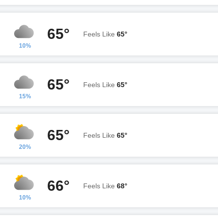
65°
Feels Like
65°
10%
65°
Feels Like
65°
15%
65°
Feels Like
65°
20%
66°
Feels Like
68°
10%