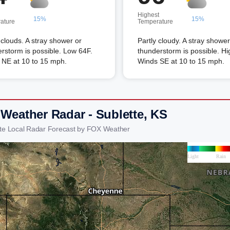
Highest
15%
15%
ature
Temperature
louds. A stray shower or
Partly cloudy. A stray shower
rstorm is possible. Low 64F.
thunderstorm is possible. Hi
 NE at 10 to 15 mph.
Winds SE at 10 to 15 mph.
 Weather Radar - Sublette, KS
tte Local Radar Forecast by FOX Weather