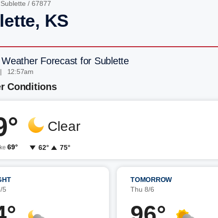
/
Sublette
/ 67877
lette, KS
 Weather Forecast for Sublette
 | 12:57am
r Conditions
9°
Clear
69°
62°
75°
ike
GHT
TOMORROW
/5
Thu 8/6
4°
96°