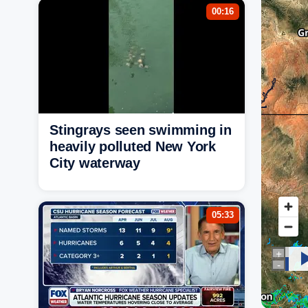
00:16
Stingrays seen swimming in
heavily polluted New York
City waterway
05:33