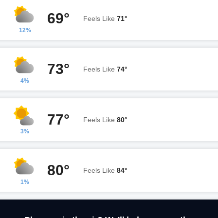
69°
Feels Like
71°
12%
73°
Feels Like
74°
4%
77°
Feels Like
80°
3%
80°
Feels Like
84°
1%