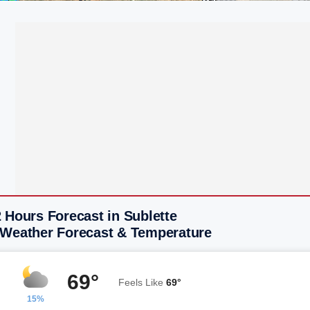
 Hours Forecast in Sublette
 Weather Forecast & Temperature
69°
Feels Like
69°
15%