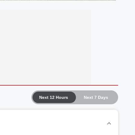
Next 12 Hours
Next 7 Days