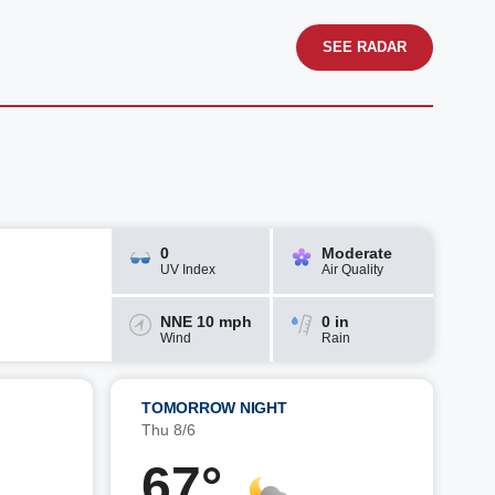
SEE RADAR
0
Moderate
UV Index
Air Quality
NNE 10 mph
0 in
Wind
Rain
TOMORROW NIGHT
Thu 8/6
67°