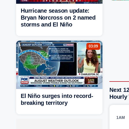
Hurricane season update:
Bryan Norcross on 2 named
storms and El Niño
03:09
Next 12
El Niño surges into record-
Hourly
breaking territory
1AM