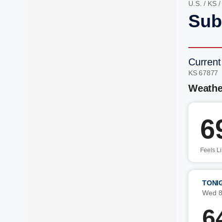
U.S.
/
KS
Sub
Current
KS 67877
Weathe
6
Feels L
TONI
Wed 8
6