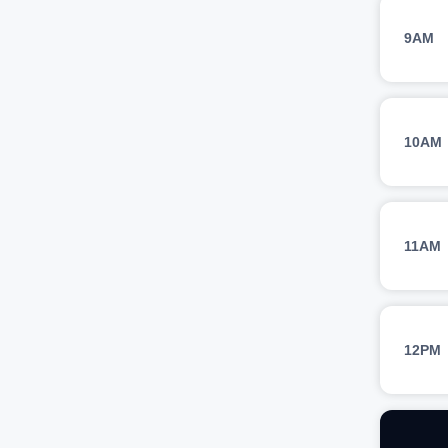
9AM
10AM
11AM
12PM