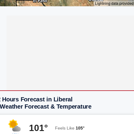
 Hours Forecast in Liberal
 Weather Forecast & Temperature
101°
Feels Like
105°