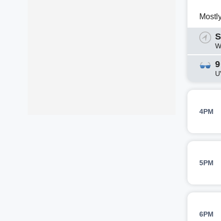
Mostl
S
W
9
U
4PM
5PM
6PM