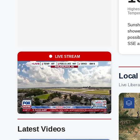
Highes
Temper
Sunshi
shower
possib
SSE a
LIVE STREAM
Local
Live Liber
Latest Videos