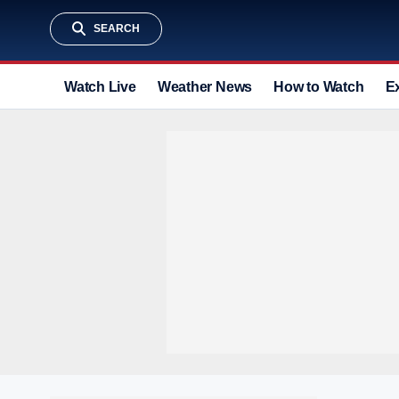
SEARCH
Watch Live
Weather News
How to Watch
E