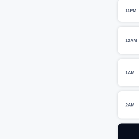
11PM
12AM
1AM
2AM