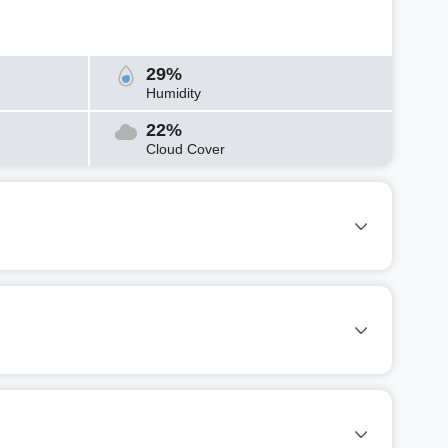
29%
Humidity
22%
Cloud Cover