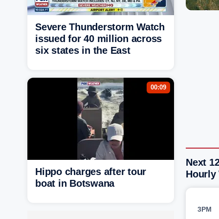
Severe Thunderstorm Watch
issued for 40 million across
six states in the East
00:09
Next 12
Hippo charges after tour
Hourly
boat in Botswana
3PM