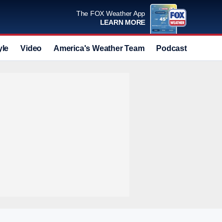
The FOX Weather App
LEARN MORE
yle
Video
America's Weather Team
Podcast
Deals