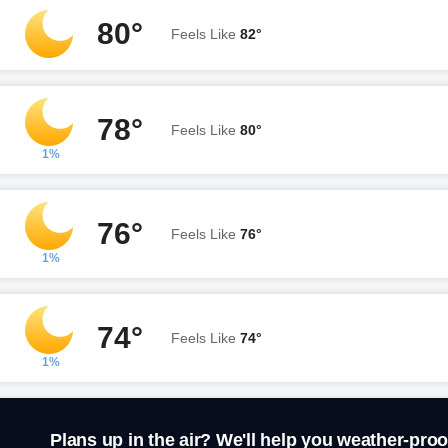
80°
Feels Like
82°
78°
Feels Like
80°
1%
76°
Feels Like
76°
1%
74°
Feels Like
74°
1%
Plans up in the air? We'll help you weather-proo