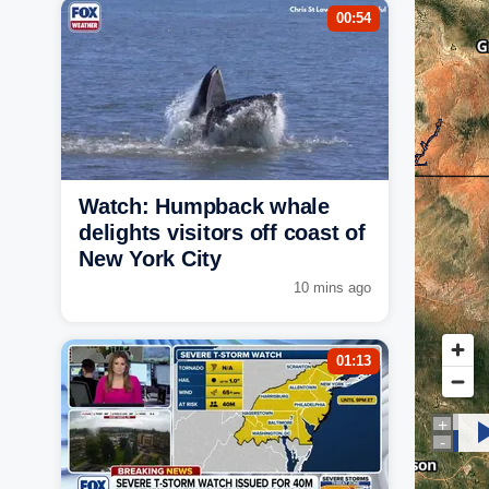
00:54
Watch: Humpback whale
delights visitors off coast of
New York City
10 mins ago
01:13