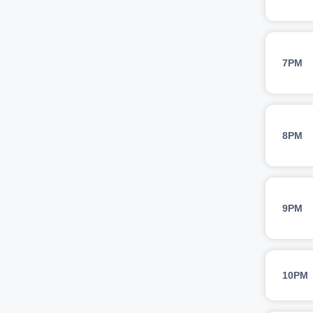
7PM
8PM
9PM
10PM