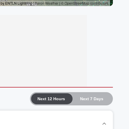
Next 12 Hours
Next 7 Days