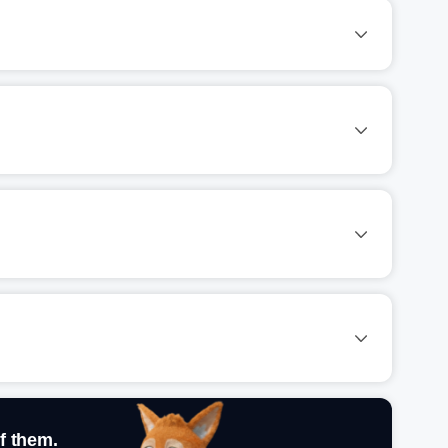
f them.