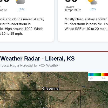
t
Lowest
15%
15%
ature
Temperature
ne and clouds mixed. A stray
Mostly clear. A stray shower 
 or thunderstorm is
thunderstorm is possible. L
le. High around 100F. Winds
Winds SSE at 10 to 20 mph.
t 10 to 15 mph.
 Weather Radar - Liberal, KS
al Local Radar Forecast by FOX Weather