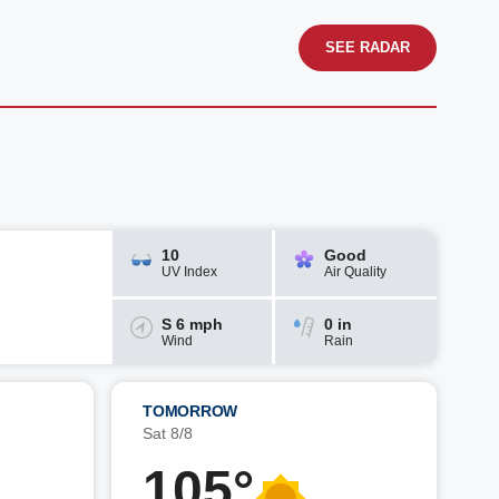
SEE RADAR
10
Good
UV Index
Air Quality
S 6 mph
0 in
Wind
Rain
TOMORROW
Sat 8/8
105°