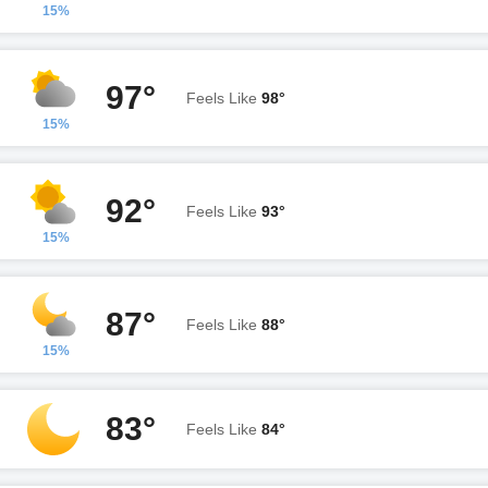
15%
97°
Feels Like
98°
15%
92°
Feels Like
93°
15%
87°
Feels Like
88°
15%
83°
Feels Like
84°