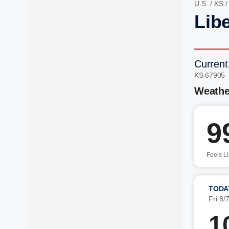
U.S.
/
KS
Libe
Current
KS 67905
Weathe
9
Feels L
TODA
Fri 8/
1