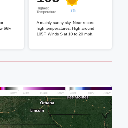
Highest
3%
Temperature
or
A mainly sunny sky. Near record
ow 66F.
high temperatures. High around
105F. Winds S at 10 to 20 mph.