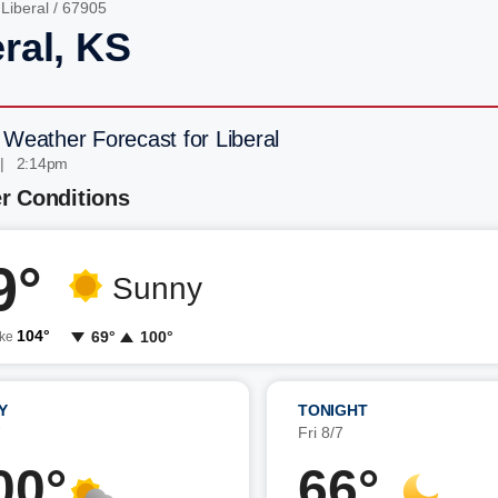
/
Liberal
/ 67905
ral, KS
 Weather Forecast for Liberal
 | 2:14pm
r Conditions
9°
Sunny
104°
69°
100°
ike
Y
TONIGHT
7
Fri 8/7
00°
66°