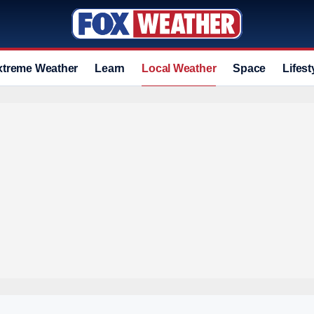
xtreme Weather
Learn
Local Weather
Space
Lifest