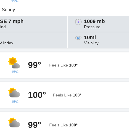
15%
y Sunny
SE 7 mph
1009 mb
ind
Pressure
10mi
V Index
Visibility
99°
Feels Like
103°
15%
100°
Feels Like
103°
15%
99°
Feels Like
100°