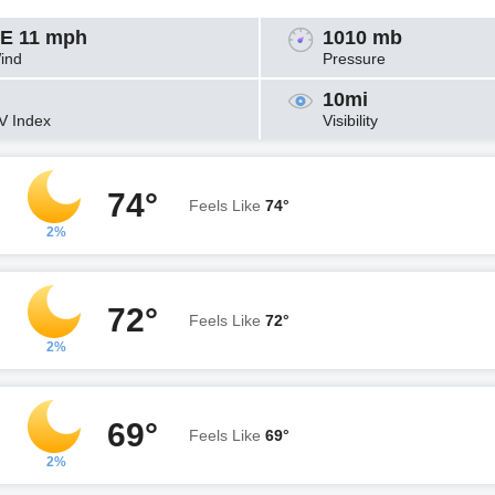
E 11 mph
1010 mb
ind
Pressure
10mi
V Index
Visibility
74°
Feels Like
74°
2%
72°
Feels Like
72°
2%
69°
Feels Like
69°
2%