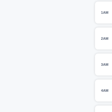
1AM
2AM
3AM
4AM