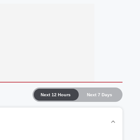
Next 12 Hours
Next 7 Days