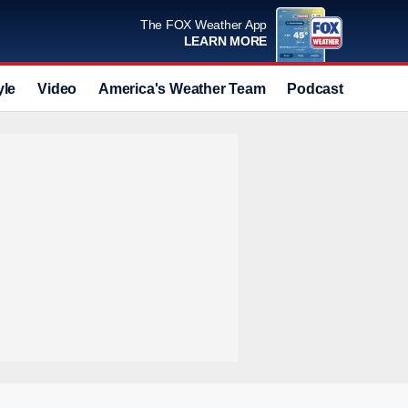
The FOX Weather App
LEARN MORE
yle
Video
America's Weather Team
Podcast
Deals