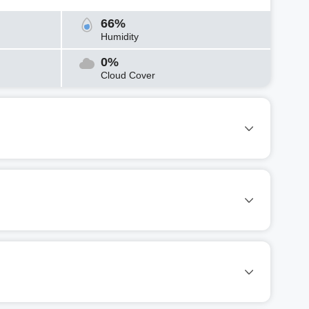
66%
Humidity
0%
Cloud Cover