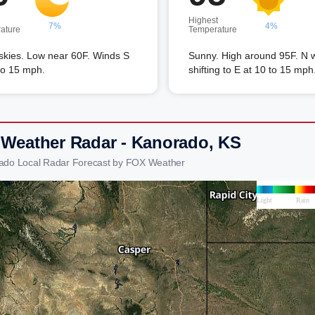
Highest
7%
4%
ature
Temperature
skies. Low near 60F. Winds S
Sunny. High around 95F. N 
to 15 mph.
shifting to E at 10 to 15 mph
 Weather Radar - Kanorado, KS
ado Local Radar Forecast by FOX Weather