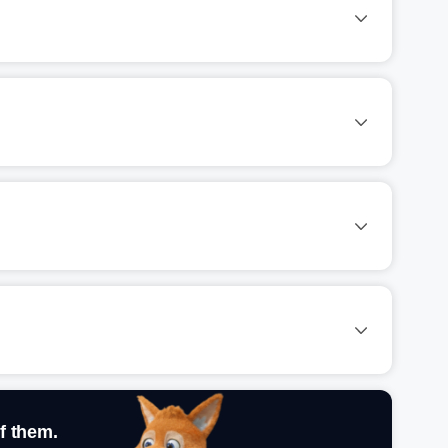
f them.