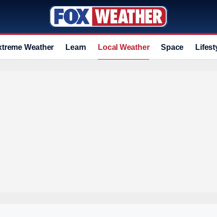
xtreme Weather
Learn
Local Weather
Space
Lifest