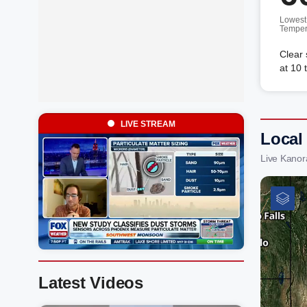
Lowest
Temper
Clear 
at 10 
LIVE STREAM
Local
Live Kanor
Latest Videos