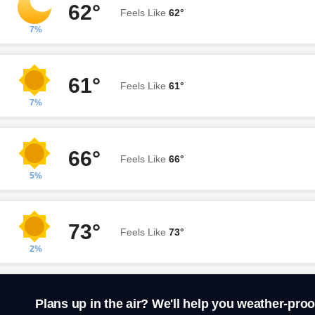
62°
Feels Like
62°
7%
61°
Feels Like
61°
7%
66°
Feels Like
66°
5%
73°
Feels Like
73°
2%
Plans up in the air? We'll help you weather-proo