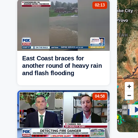
02:13
East Coast braces for
another round of heavy rain
and flash flooding
04:58