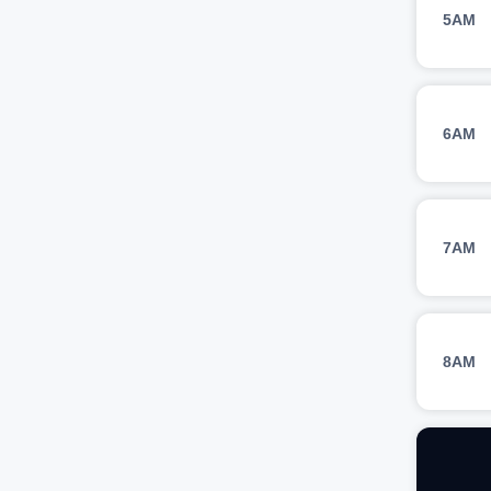
5AM
6AM
7AM
8AM