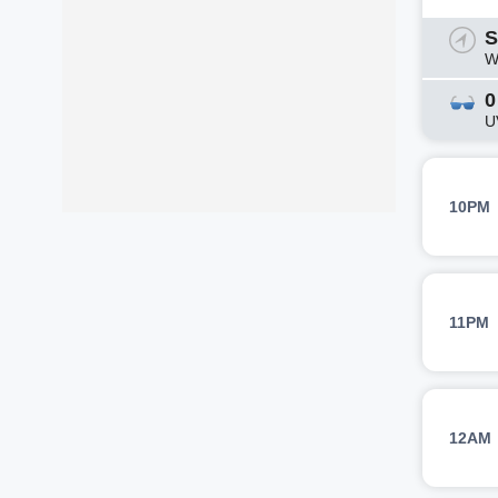
S
W
0
U
10PM
11PM
12AM