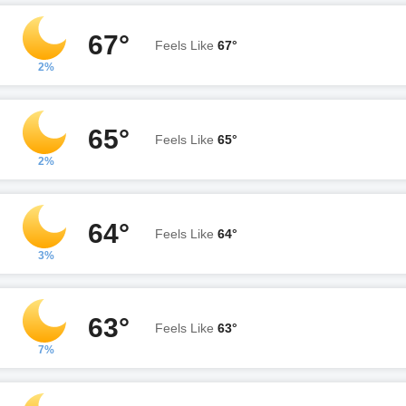
67°
Feels Like
67°
2%
65°
Feels Like
65°
2%
64°
Feels Like
64°
3%
63°
Feels Like
63°
7%