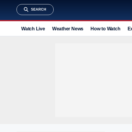
SEARCH
Watch Live
Weather News
How to Watch
E