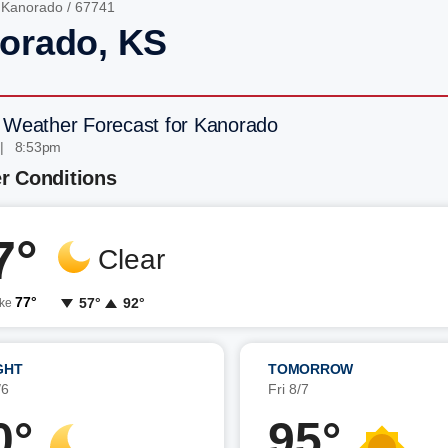
/
Kanorado
/ 67741
orado, KS
 Weather Forecast for Kanorado
 | 8:53pm
r Conditions
7°
Clear
77°
57°
92°
ike
GHT
TOMORROW
/6
Fri 8/7
0°
95°