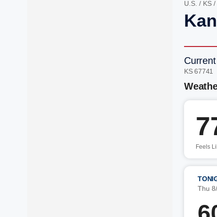
U.S.
/
KS
Kan
Current
KS 67741
Weathe
7
Feels L
TONI
Thu 8
6