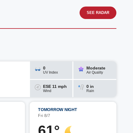
SEE RADAR
0
Moderate
UV Index
Air Quality
ESE 11 mph
0 in
Wind
Rain
TOMORROW NIGHT
Fri 8/7
61°