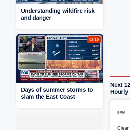
Understanding wildfire risk
and danger
02:10
Next 1
Days of summer storms to
Hourly
slam the East Coast
9PM
Clear