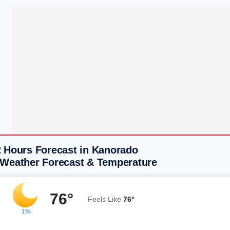
2 Hours Forecast in Kanorado
 Weather Forecast & Temperature
76°
Feels Like
76°
1%