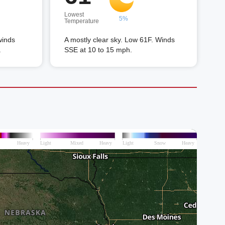
Lowest
5%
Temperature
winds
A mostly clear sky. Low 61F. Winds
.
SSE at 10 to 15 mph.