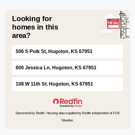
Looking for
homes in this
area?
506 S Polk St, Hugoton, KS 67951
600 Jessica Ln, Hugoton, KS 67951
108 W 11th St, Hugoton, KS 67951
Sponsored by Redfin. Housing data supplied by Redfin independent of FOX
Weather.