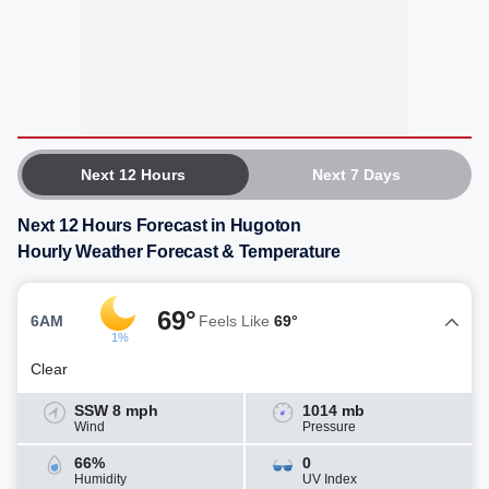
Next 12 Hours
Next 7 Days
Next 12 Hours Forecast in Hugoton
Hourly Weather Forecast & Temperature
69°
6AM
Feels Like
69°
1%
Clear
SSW 8 mph
1014 mb
Wind
Pressure
66%
0
Humidity
UV Index