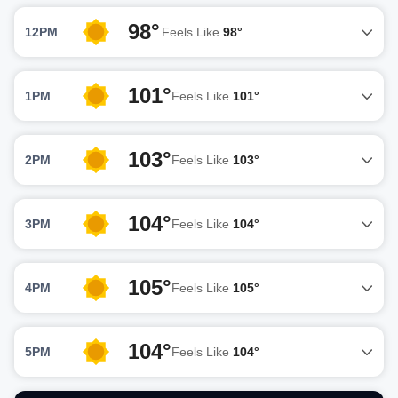
98°
12PM
Feels Like
98°
101°
1PM
Feels Like
101°
103°
2PM
Feels Like
103°
104°
3PM
Feels Like
104°
105°
4PM
Feels Like
105°
104°
5PM
Feels Like
104°