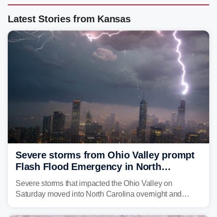
Latest Stories from Kansas
Severe storms from Ohio Valley prompt
Flash Flood Emergency in North
Carolina
Severe storms that impacted the Ohio Valley on
Saturday moved into North Carolina overnight and
caused a Flash Flood Emergency.