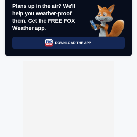
Plans up in the air? We'll
help you weather-proof
them. Get the FREE FOX
Weather app.
DOWNLOAD THE APP