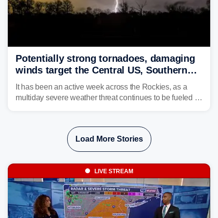
Potentially strong tornadoes, damaging
winds target the Central US, Southern
Plains
It has been an active week across the Rockies, as a
multiday severe weather threat continues to be fueled by
the collision of atmospheric conditions, now shifting to
the Central and Southern Plains.
Load More Stories
LIVE STREAM