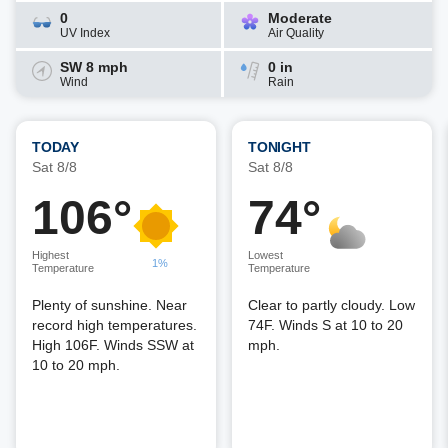
0
Moderate
UV Index
Air Quality
SW 8 mph
0 in
Wind
Rain
TODAY
TONIGHT
Sat 8/8
Sat 8/8
106°
74°
Highest
Lowest
1%
Temperature
Temperature
Plenty of sunshine. Near
Clear to partly cloudy. Low
record high temperatures.
74F. Winds S at 10 to 20
High 106F. Winds SSW at
mph.
10 to 20 mph.