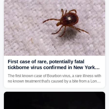
First case of rare, potentially fatal
tickborne virus confirmed in New York
state
The first known case of Bourbon virus, a rare illness with
no known treatment that's caused by a bite from a Lone
Star tick, was confirmed in New York earlier this year.