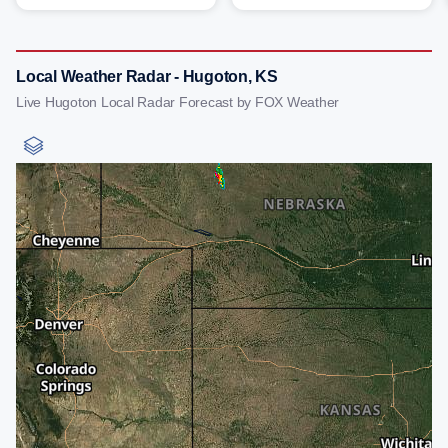
Local Weather Radar - Hugoton, KS
Live Hugoton Local Radar Forecast by FOX Weather