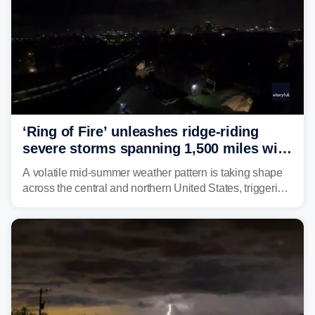
‘Ring of Fire’ unleashes ridge-riding
severe storms spanning 1,500 miles with
destructive winds, large hail
A volatile mid-summer weather pattern is taking shape
across the central and northern United States, triggering
multiple days of severe storm threats from the Plains to
the Northeast.