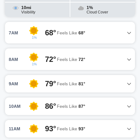
10mi
1%
Visibility
Cloud Cover
68°
7AM
Feels Like
68°
1%
72°
8AM
Feels Like
72°
1%
79°
9AM
Feels Like
81°
86°
10AM
Feels Like
87°
93°
11AM
Feels Like
93°