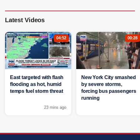
Latest Videos
04:52
00:28
East targeted with flash
New York City smashed
flooding as hot, humid
by severe storms,
temps fuel storm threat
forcing bus passengers
running
23 mins ago