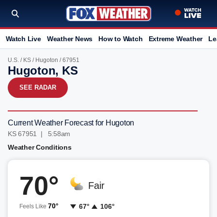
Watch Live
Weather News
How to Watch
Extreme Weather
Le
U.S.
/
KS
/
Hugoton
/ 67951
Hugoton, KS
SEE RADAR
Current Weather Forecast for Hugoton
KS 67951 | 5:58am
Weather Conditions
70°
Fair
70°
67°
106°
Feels Like