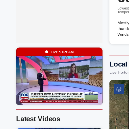
Lowest
Temper
Mostly
thunde
Winds 
LIVE STREAM
Local
Live Horto
Latest Videos