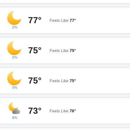
77°
Feels Like
77°
2%
75°
Feels Like
75°
2%
75°
Feels Like
75°
5%
73°
Feels Like
76°
9%