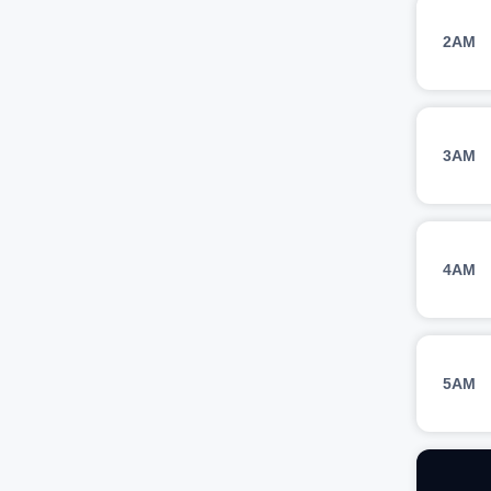
2AM
3AM
4AM
5AM