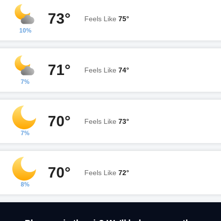
73°
Feels Like
75°
10%
71°
Feels Like
74°
7%
70°
Feels Like
73°
7%
70°
Feels Like
72°
8%