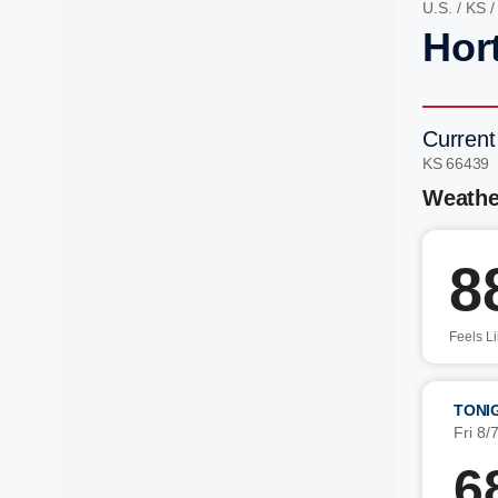
U.S.
/
KS
Hor
Current
KS 66439
Weathe
8
Feels L
TONI
Fri 8/
6