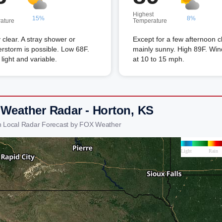
Highest
15%
8%
ature
Temperature
 clear. A stray shower or
Except for a few afternoon c
rstorm is possible. Low 68F.
mainly sunny. High 89F. Wi
light and variable.
at 10 to 15 mph.
 Weather Radar - Horton, KS
n Local Radar Forecast by FOX Weather