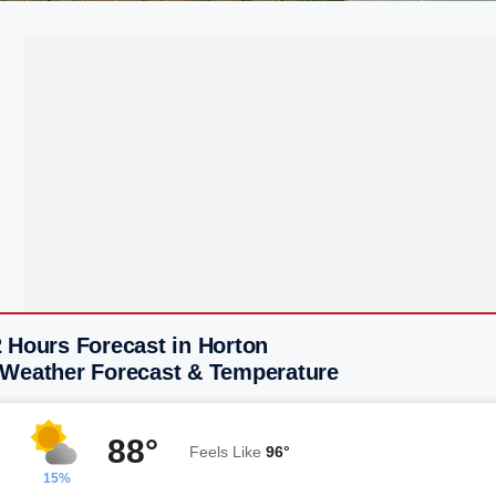
 Hours Forecast in Horton
 Weather Forecast & Temperature
88°
Feels Like
96°
15%