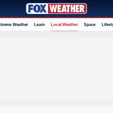
xtreme Weather
Learn
Local Weather
Space
Lifest