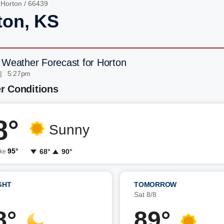
/
Horton
/ 66439
ton, KS
 Weather Forecast for Horton
 | 5:27pm
r Conditions
8°
Sunny
95°
68°
90°
ike
GHT
TOMORROW
7
Sat 8/8
8°
89°