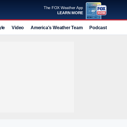
The FOX Weather App
LEARN MORE
yle
Video
America's Weather Team
Podcast
Deals