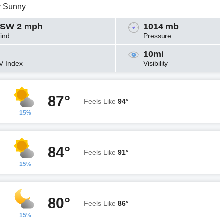
y Sunny
SW 2 mph
1014 mb
ind
Pressure
10mi
V Index
Visibility
87°
Feels Like
94°
15%
84°
Feels Like
91°
15%
80°
Feels Like
86°
15%