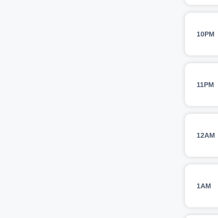
10PM
11PM
12AM
1AM