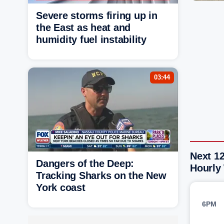
Severe storms firing up in
the East as heat and
humidity fuel instability
03:44
Next 12
Dangers of the Deep:
Hourly
Tracking Sharks on the New
York coast
6PM