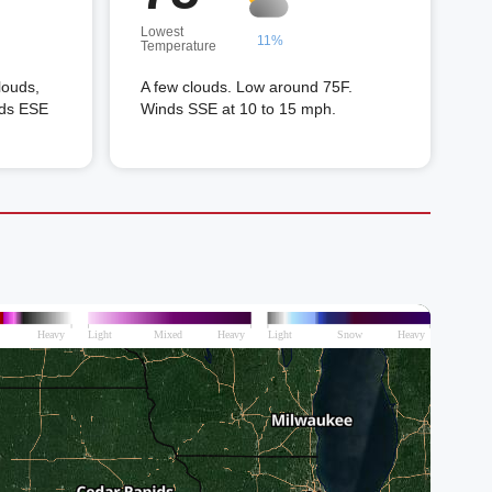
Lowest
11%
Temperature
louds,
A few clouds. Low around 75F.
nds ESE
Winds SSE at 10 to 15 mph.