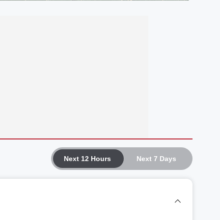
Next 12 Hours
Next 7 Days