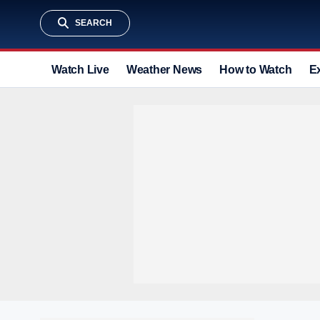
SEARCH
Watch Live
Weather News
How to Watch
E