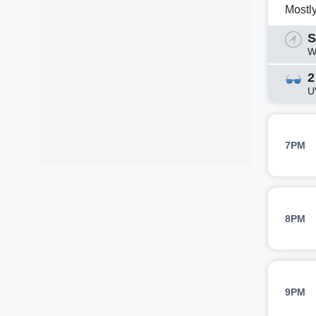
Mostl
S
W
2
U
7PM
8PM
9PM