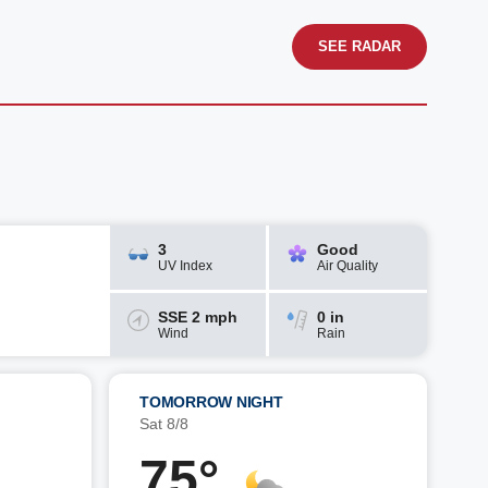
SEE RADAR
3
Good
UV Index
Air Quality
SSE 2 mph
0 in
Wind
Rain
TOMORROW NIGHT
Sat 8/8
75°