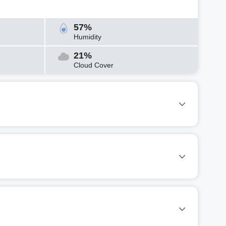
57%
Humidity
21%
Cloud Cover