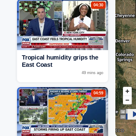
04:30
Tropical humidity grips the
East Coast
49 mins ago
04:59