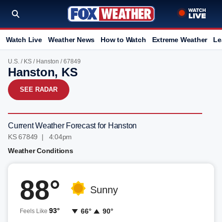
Watch Live
Weather News
How to Watch
Extreme Weather
Le
U.S.
/
KS
/
Hanston
/ 67849
Hanston, KS
SEE RADAR
Current Weather Forecast for Hanston
KS 67849 | 4:04pm
Weather Conditions
88°
Sunny
93°
66°
90°
Feels Like