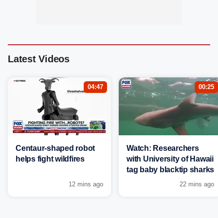
Latest Videos
04:47
00:25
Centaur-shaped robot
Watch: Researchers
helps fight wildfires
with University of Hawaii
tag baby blacktip sharks
12 mins ago
22 mins ago