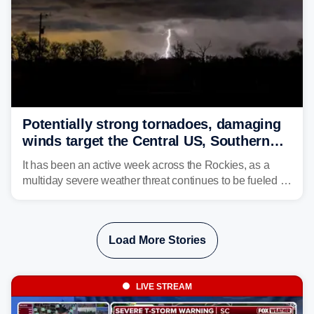
Potentially strong tornadoes, damaging
winds target the Central US, Southern
Plains
It has been an active week across the Rockies, as a
multiday severe weather threat continues to be fueled by
the collision of atmospheric conditions, now shifting to
the Central and Southern Plains.
Load More Stories
LIVE STREAM