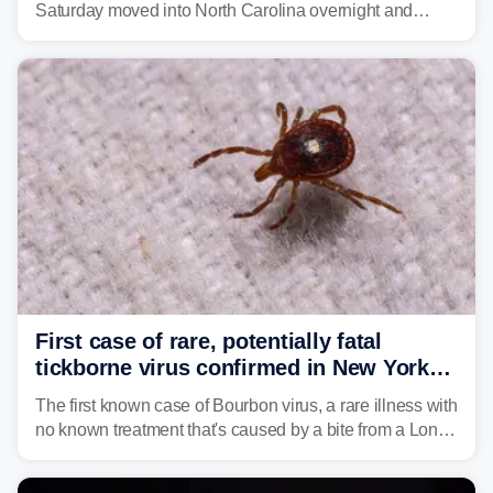
Saturday moved into North Carolina overnight and
caused a Flash Flood Emergency.
First case of rare, potentially fatal
tickborne virus confirmed in New York
state
The first known case of Bourbon virus, a rare illness with
no known treatment that's caused by a bite from a Lone
Star tick, was confirmed in New York earlier this year.