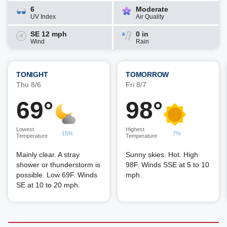
6
Moderate
UV Index
Air Quality
SE 12 mph
0 in
Wind
Rain
TONIGHT
TOMORROW
Thu 8/6
Fri 8/7
69°
98°
Lowest
Highest
15%
7%
Temperature
Temperature
Mainly clear. A stray
Sunny skies. Hot. High
shower or thunderstorm is
98F. Winds SSE at 5 to 10
possible. Low 69F. Winds
mph.
SE at 10 to 20 mph.