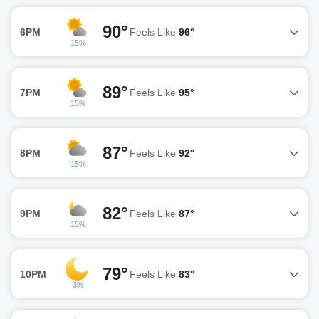
90°
6PM
Feels Like
96°
15%
89°
7PM
Feels Like
95°
15%
87°
8PM
Feels Like
92°
15%
82°
9PM
Feels Like
87°
15%
79°
10PM
Feels Like
83°
3%