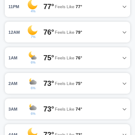
77°
11PM
Feels Like
77°
4%
76°
12AM
Feels Like
79°
7%
75°
1AM
Feels Like
76°
6%
73°
2AM
Feels Like
75°
6%
73°
3AM
Feels Like
74°
6%
72°
4AM
Feels Like
73°