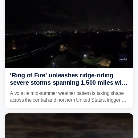
‘Ring of Fire’ unleashes ridge-riding
severe storms spanning 1,500 miles with
destructive winds, large hail
A volatile mid-summer weather pattern is taking shape
across the central and northern United States, triggering
multiple days of severe storm threats from the Plains to
the Northeast.