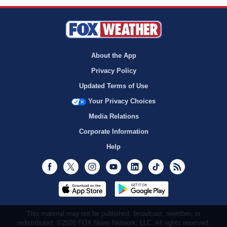
About the App
Privacy Policy
Updated Terms of Use
Your Privacy Choices
Media Relations
Corporate Information
Help
Facebook
Twitter
Instagram
Youtube
LinkedIn
TikTok
RSS
This material may not be published, broadcast, rewritten, or
redistributed. ©2026 FOX News Network, LLC. All rights reserved.