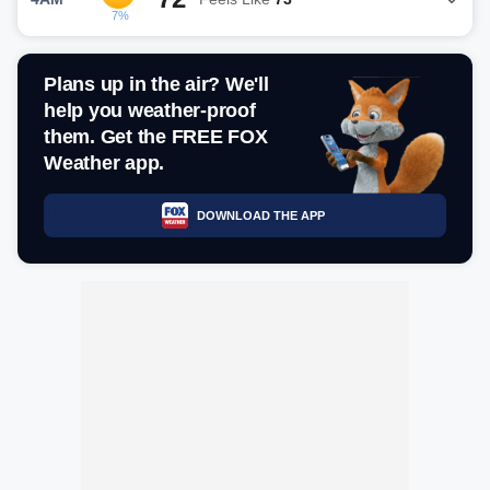
7%
Plans up in the air? We'll
help you weather-proof
them. Get the FREE FOX
Weather app.
DOWNLOAD THE APP