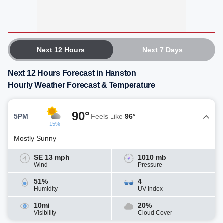
Next 12 Hours
Next 7 Days
Next 12 Hours Forecast in Hanston
Hourly Weather Forecast & Temperature
90°
5PM
Feels Like
96°
15%
Mostly Sunny
SE 13 mph
1010 mb
Wind
Pressure
51%
4
Humidity
UV Index
10mi
20%
Visibility
Cloud Cover