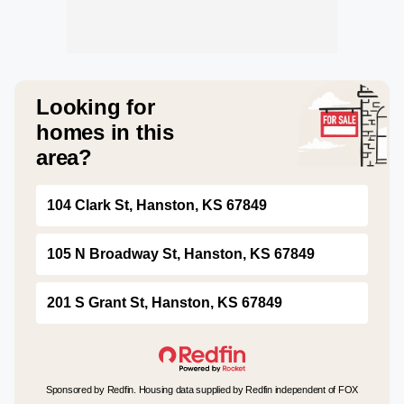
Looking for
homes in this
area?
104 Clark St, Hanston, KS 67849
105 N Broadway St, Hanston, KS 67849
201 S Grant St, Hanston, KS 67849
Sponsored by Redfin. Housing data supplied by Redfin independent of FOX