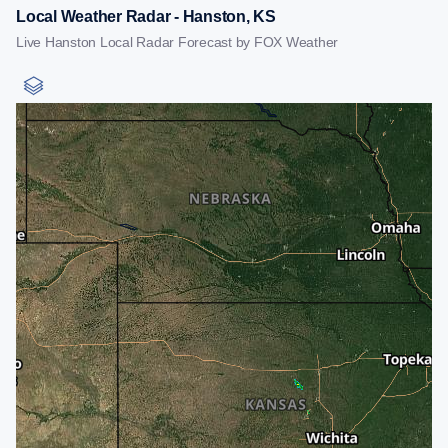
Local Weather Radar - Hanston, KS
Live Hanston Local Radar Forecast by FOX Weather