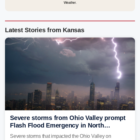
Weather.
Latest Stories from Kansas
Severe storms from Ohio Valley prompt
Flash Flood Emergency in North
Carolina
Severe storms that impacted the Ohio Valley on