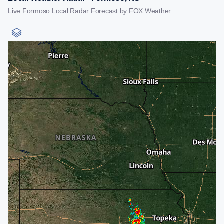
Live Formoso Local Radar Forecast by FOX Weather