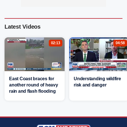
Latest Videos
02:13
04:58
East Coast braces for
Understanding wildfire
another round of heavy
risk and danger
rain and flash flooding