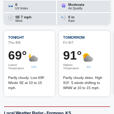
0
Moderate
UV Index
Air Quality
SE 7 mph
0 in
Wind
Rain
TONIGHT
TOMORROW
Thu 8/6
Fri 8/7
69°
91°
Lowest
Highest
15%
8%
Temperature
Temperature
Partly cloudy. Low 69F.
Partly cloudy skies. High
Winds SE at 10 to 15
91F. S winds shifting to
mph.
WNW at 10 to 15 mph.
Local Weather Radar - Formoso, KS