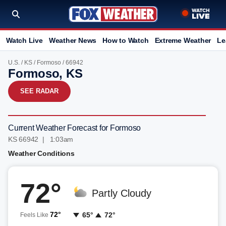
Watch Live
Weather News
How to Watch
Extreme Weather
Le
U.S.
/
KS
/
Formoso
/ 66942
Formoso, KS
SEE RADAR
Current Weather Forecast for Formoso
KS 66942 | 1:03am
Weather Conditions
72°
Partly Cloudy
72°
65°
72°
Feels Like