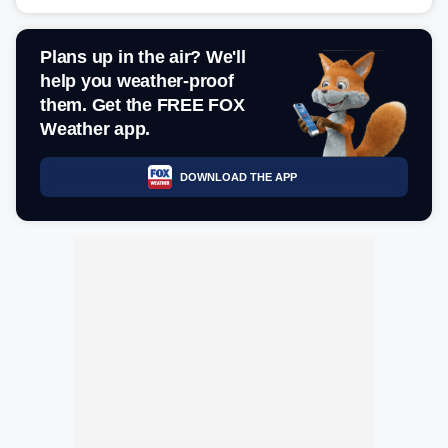
Plans up in the air? We'll
help you weather-proof
them. Get the FREE FOX
Weather app.
DOWNLOAD THE APP