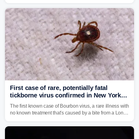
caused a Flash Flood Emergency.
First case of rare, potentially fatal
tickborne virus confirmed in New York
state
The first known case of Bourbon virus, a rare illness with
no known treatment that's caused by a bite from a Lone
Star tick, was confirmed in New York earlier this year.