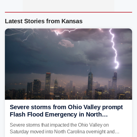
Latest Stories from Kansas
Severe storms from Ohio Valley prompt
Flash Flood Emergency in North
Carolina
Severe storms that impacted the Ohio Valley on
Saturday moved into North Carolina overnight and