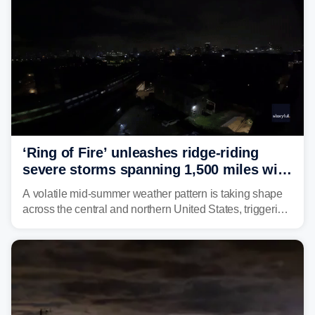
‘Ring of Fire’ unleashes ridge-riding
severe storms spanning 1,500 miles with
destructive winds, large hail
A volatile mid-summer weather pattern is taking shape
across the central and northern United States, triggering
multiple days of severe storm threats from the Plains to
the Northeast.