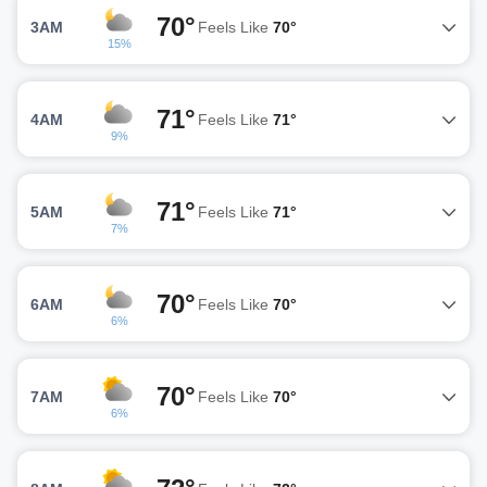
70°
3AM
Feels Like
70°
15%
71°
4AM
Feels Like
71°
9%
71°
5AM
Feels Like
71°
7%
70°
6AM
Feels Like
70°
6%
70°
7AM
Feels Like
70°
6%