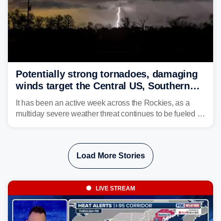
Potentially strong tornadoes, damaging
winds target the Central US, Southern
Plains
It has been an active week across the Rockies, as a
multiday severe weather threat continues to be fueled by
the collision of atmospheric conditions, now shifting to
the Central and Southern Plains.
Load More Stories
LIVE STREAM