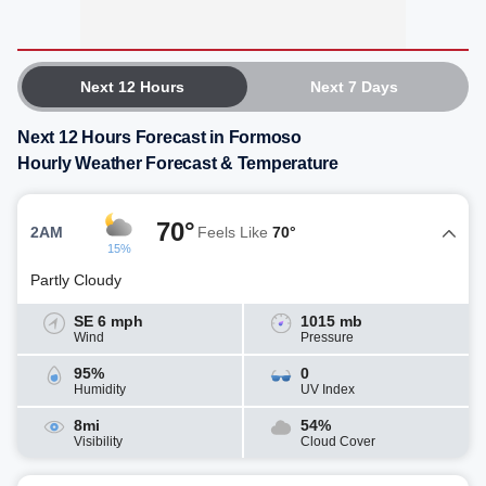
Next 12 Hours
Next 7 Days
Next 12 Hours Forecast in Formoso
Hourly Weather Forecast & Temperature
70°
2AM
Feels Like
70°
15%
Partly Cloudy
SE 6 mph
1015 mb
Wind
Pressure
95%
0
Humidity
UV Index
8mi
54%
Visibility
Cloud Cover