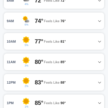
72°
8AM
Feels Like
72°
4%
74°
9AM
Feels Like
76°
6%
77°
10AM
Feels Like
81°
5%
80°
11AM
Feels Like
85°
3%
83°
12PM
Feels Like
88°
2%
85°
1PM
Feels Like
90°
1%