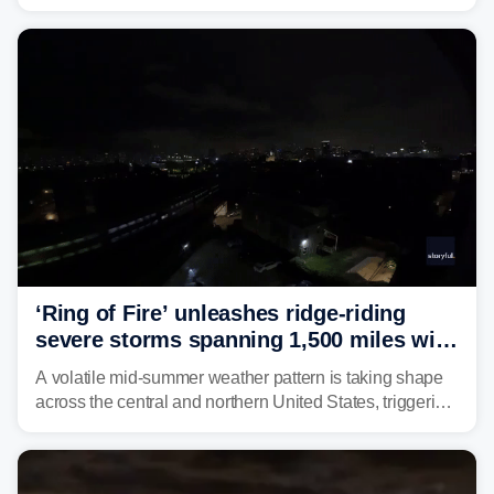
Star tick, was confirmed in New York earlier this year.
‘Ring of Fire’ unleashes ridge-riding
severe storms spanning 1,500 miles with
destructive winds, large hail
A volatile mid-summer weather pattern is taking shape
across the central and northern United States, triggering
multiple days of severe storm threats from the Plains to
the Northeast.