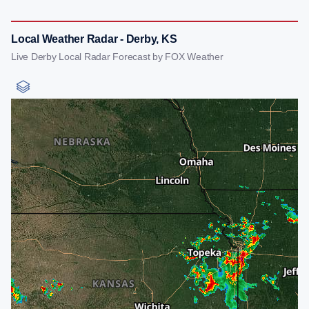
Local Weather Radar - Derby, KS
Live Derby Local Radar Forecast by FOX Weather