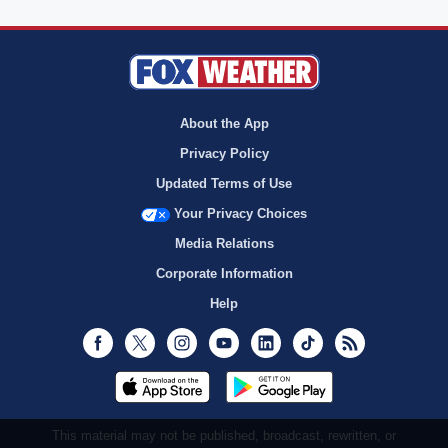
About the App
Privacy Policy
Updated Terms of Use
Your Privacy Choices
Media Relations
Corporate Information
Help
Facebook
Twitter
Instagram
Youtube
LinkedIn
TikTok
RSS
This material may not be published, broadcast, rewritten, or