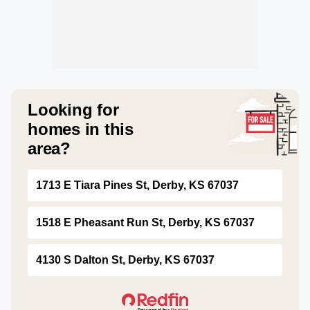
Looking for
homes in this
area?
1713 E Tiara Pines St, Derby, KS 67037
1518 E Pheasant Run St, Derby, KS 67037
4130 S Dalton St, Derby, KS 67037