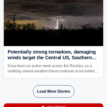
Potentially strong tornadoes, damaging
winds target the Central US, Southern
Plains
It has been an active week across the Rockies, as a
multiday severe weather threat continues to be fueled by
the collision of atmospheric conditions, now shifting to
the Central and Southern Plains.
Load More Stories