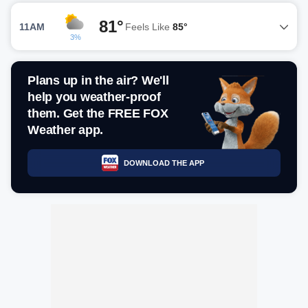
81°
11AM
Feels Like
85°
3%
Plans up in the air? We'll
help you weather-proof
them. Get the FREE FOX
Weather app.
DOWNLOAD THE APP