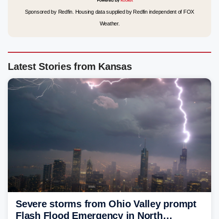
Sponsored by Redfin. Housing data supplied by Redfin independent of FOX
Weather.
Latest Stories from Kansas
Severe storms from Ohio Valley prompt
Flash Flood Emergency in North