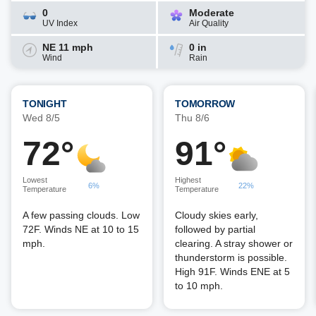
0
Moderate
UV Index
Air Quality
NE 11 mph
0 in
Wind
Rain
TONIGHT
TOMORROW
Wed 8/5
Thu 8/6
72°
91°
Lowest
Highest
6%
22%
Temperature
Temperature
A few passing clouds. Low
Cloudy skies early,
72F. Winds NE at 10 to 15
followed by partial
mph.
clearing. A stray shower or
thunderstorm is possible.
High 91F. Winds ENE at 5
to 10 mph.