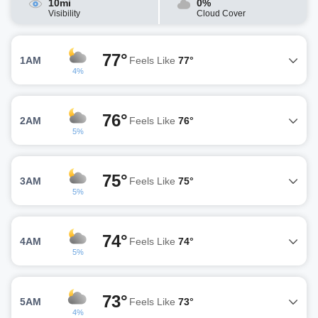
10mi
0%
Visibility
Cloud Cover
77°
1AM
Feels Like
77°
4%
76°
2AM
Feels Like
76°
5%
75°
3AM
Feels Like
75°
5%
74°
4AM
Feels Like
74°
5%
73°
5AM
Feels Like
73°
4%