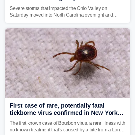
Carolina
Severe storms that impacted the Ohio Valley on
Saturday moved into North Carolina overnight and
caused a Flash Flood Emergency.
First case of rare, potentially fatal
tickborne virus confirmed in New York
state
The first known case of Bourbon virus, a rare illness with
no known treatment that's caused by a bite from a Lone