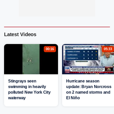
Latest Videos
00:16
05:33
Stingrays seen
Hurricane season
swimming in heavily
update: Bryan Norcross
polluted New York City
on 2 named storms and
waterway
El Niño