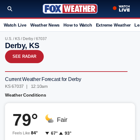
Watch Live
Weather News
How to Watch
Extreme Weather
Le
U.S.
/
KS
/
Derby
/ 67037
Derby, KS
SEE RADAR
Current Weather Forecast for Derby
KS 67037 | 12:10am
Weather Conditions
79°
Fair
84°
67°
93°
Feels Like