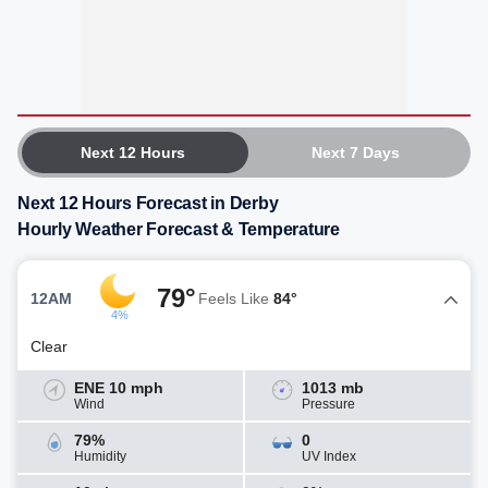
Next 12 Hours
Next 7 Days
Next 12 Hours Forecast in Derby
Hourly Weather Forecast & Temperature
79°
12AM
Feels Like
84°
4%
Clear
ENE 10 mph
1013 mb
Wind
Pressure
79%
0
Humidity
UV Index