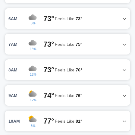
73°
6AM
Feels Like
73°
5%
73°
7AM
Feels Like
75°
15%
73°
8AM
Feels Like
76°
12%
74°
9AM
Feels Like
76°
12%
77°
10AM
Feels Like
81°
8%