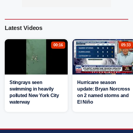
Latest Videos
00:16
05:33
Stingrays seen
Hurricane season
swimming in heavily
update: Bryan Norcross
polluted New York City
on 2 named storms and
waterway
El Niño