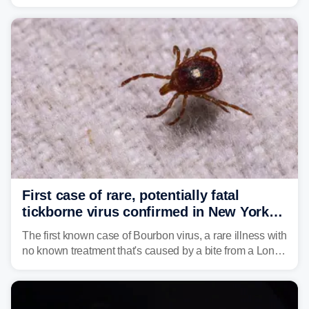
caused a Flash Flood Emergency.
First case of rare, potentially fatal
tickborne virus confirmed in New York
state
The first known case of Bourbon virus, a rare illness with
no known treatment that's caused by a bite from a Lone
Star tick, was confirmed in New York earlier this year.