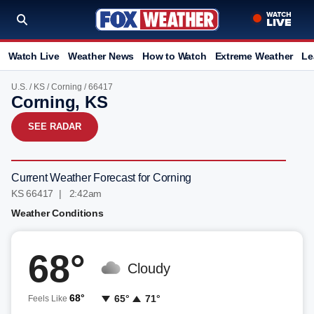
Watch Live
Weather News
How to Watch
Extreme Weather
Le
U.S.
/
KS
/
Corning
/ 66417
Corning, KS
SEE RADAR
Current Weather Forecast for Corning
KS 66417 | 2:42am
Weather Conditions
68°
Cloudy
68°
65°
71°
Feels Like