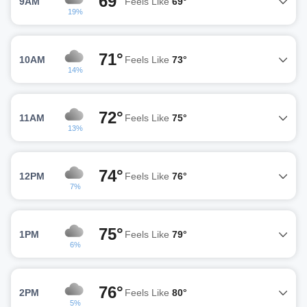
69°
9AM
Feels Like
69°
19%
71°
10AM
Feels Like
73°
14%
72°
11AM
Feels Like
75°
13%
74°
12PM
Feels Like
76°
7%
75°
1PM
Feels Like
79°
6%
76°
2PM
Feels Like
80°
5%