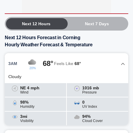
Next 12 Hours
Next 7 Days
Next 12 Hours Forecast in Corning
Hourly Weather Forecast & Temperature
68°
3AM
Feels Like
68°
20%
Cloudy
NE 4 mph
1016 mb
Wind
Pressure
98%
0
Humidity
UV Index
3mi
94%
Visibility
Cloud Cover