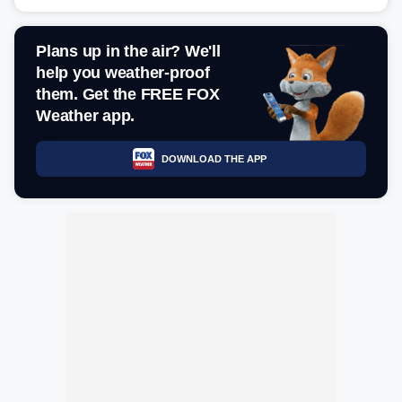
Plans up in the air? We'll
help you weather-proof
them. Get the FREE FOX
Weather app.
DOWNLOAD THE APP