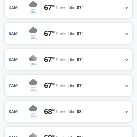
67°
4AM
Feels Like
67°
18%
67°
5AM
Feels Like
67°
19%
67°
6AM
Feels Like
67°
18%
67°
7AM
Feels Like
67°
15%
68°
8AM
Feels Like
68°
15%