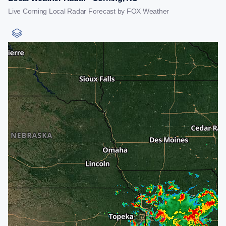
Live Corning Local Radar Forecast by FOX Weather