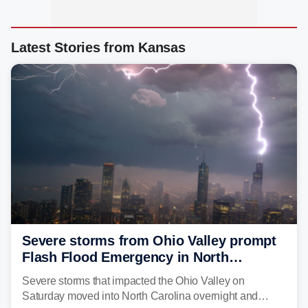
Latest Stories from Kansas
Severe storms from Ohio Valley prompt
Flash Flood Emergency in North
Carolina
Severe storms that impacted the Ohio Valley on
Saturday moved into North Carolina overnight and