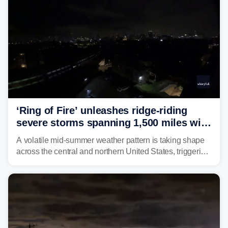
‘Ring of Fire’ unleashes ridge-riding
severe storms spanning 1,500 miles with
destructive winds, large hail
A volatile mid-summer weather pattern is taking shape
across the central and northern United States, triggering
multiple days of severe storm threats from the Plains to
the Northeast.