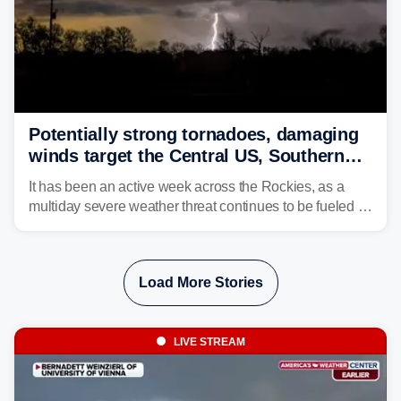
Potentially strong tornadoes, damaging
winds target the Central US, Southern
Plains
It has been an active week across the Rockies, as a
multiday severe weather threat continues to be fueled by
the collision of atmospheric conditions, now shifting to
the Central and Southern Plains.
Load More Stories
LIVE STREAM