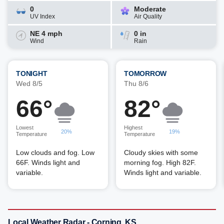
0
Moderate
UV Index
Air Quality
NE 4 mph
0 in
Wind
Rain
TONIGHT
TOMORROW
Wed 8/5
Thu 8/6
66°
82°
Lowest
Highest
20%
19%
Temperature
Temperature
Low clouds and fog. Low
Cloudy skies with some
66F. Winds light and
morning fog. High 82F.
variable.
Winds light and variable.
Local Weather Radar - Corning, KS