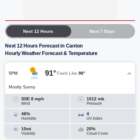
Next 12 Hours
Next 7 Days
Next 12 Hours Forecast in Canton
Hourly Weather Forecast & Temperature
91°
5PM
Feels Like
98°
15%
Mostly Sunny
SSE 8 mph
1012 mb
Wind
Pressure
48%
4
Humidity
UV Index
10mi
20%
Visibility
Cloud Cover