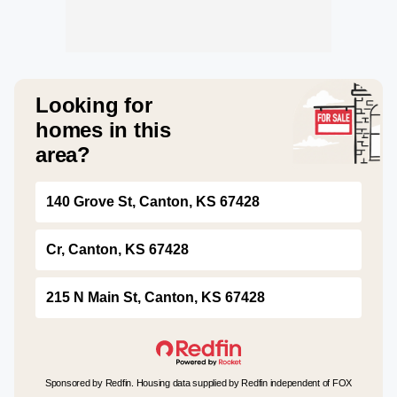
Looking for
homes in this
area?
140 Grove St, Canton, KS 67428
Cr, Canton, KS 67428
215 N Main St, Canton, KS 67428
Sponsored by Redfin. Housing data supplied by Redfin independent of FOX