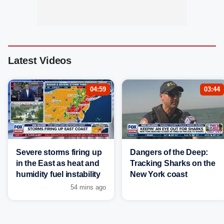
Latest Videos
04:59
03:44
Severe storms firing up
Dangers of the Deep:
in the East as heat and
Tracking Sharks on the
humidity fuel instability
New York coast
54 mins ago