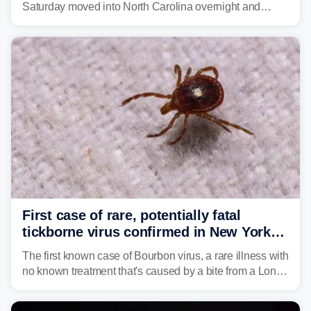
Saturday moved into North Carolina overnight and
caused a Flash Flood Emergency.
First case of rare, potentially fatal
tickborne virus confirmed in New York
state
The first known case of Bourbon virus, a rare illness with
no known treatment that's caused by a bite from a Lone
Star tick, was confirmed in New York earlier this year.