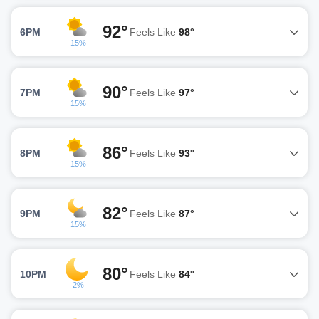
92°
6PM
Feels Like
98°
15%
90°
7PM
Feels Like
97°
15%
86°
8PM
Feels Like
93°
15%
82°
9PM
Feels Like
87°
15%
80°
10PM
Feels Like
84°
2%