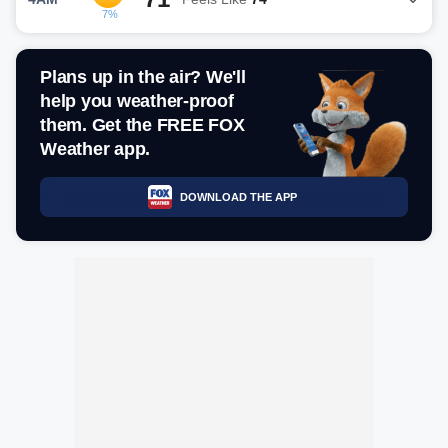
7%
Plans up in the air? We'll
help you weather-proof
them. Get the FREE FOX
Weather app.
DOWNLOAD THE APP