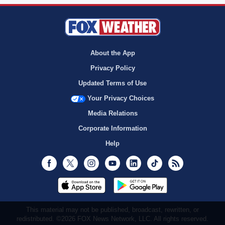
About the App
Privacy Policy
Updated Terms of Use
Your Privacy Choices
Media Relations
Corporate Information
Help
Facebook
Twitter
Instagram
Youtube
LinkedIn
TikTok
RSS
This material may not be published, broadcast, rewritten, or
redistributed. ©2026 FOX News Network, LLC. All rights reserved.