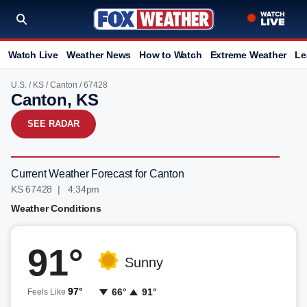
Watch Live
Weather News
How to Watch
Extreme Weather
Le
U.S.
/
KS
/
Canton
/ 67428
Canton, KS
SEE RADAR
Current Weather Forecast for Canton
KS 67428 | 4:34pm
Weather Conditions
91°
Sunny
97°
66°
91°
Feels Like