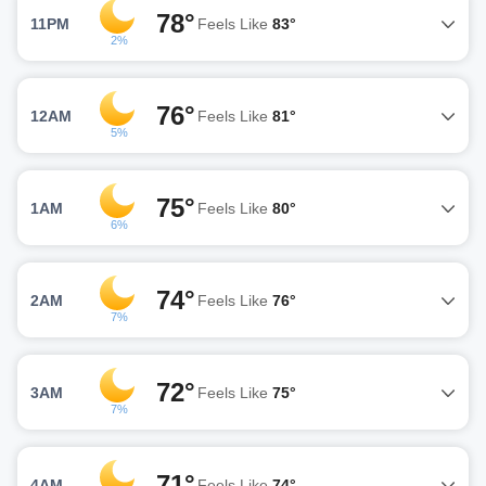
78°
11PM
Feels Like
83°
2%
76°
12AM
Feels Like
81°
5%
75°
1AM
Feels Like
80°
6%
74°
2AM
Feels Like
76°
7%
72°
3AM
Feels Like
75°
7%
71°
4AM
Feels Like
74°