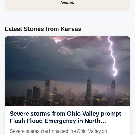
Weather.
Latest Stories from Kansas
Severe storms from Ohio Valley prompt
Flash Flood Emergency in North
Carolina
Severe storms that impacted the Ohio Valley on