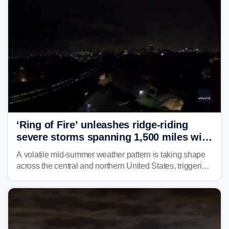
‘Ring of Fire’ unleashes ridge-riding
severe storms spanning 1,500 miles with
destructive winds, large hail
A volatile mid-summer weather pattern is taking shape
across the central and northern United States, triggering
multiple days of severe storm threats from the Plains to
the Northeast.