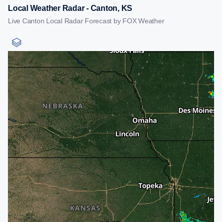
Local Weather Radar - Canton, KS
Live Canton Local Radar Forecast by FOX Weather