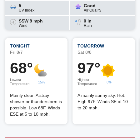
5
Good
UV Index
Air Quality
SSW 9 mph
0 in
Wind
Rain
TONIGHT
TOMORROW
Fri 8/7
Sat 8/8
68°
97°
Lowest
Highest
15%
8%
Temperature
Temperature
Mainly clear. A stray
A mainly sunny sky. Hot.
shower or thunderstorm is
High 97F. Winds SE at 10
possible. Low 68F. Winds
to 20 mph.
ESE at 5 to 10 mph.