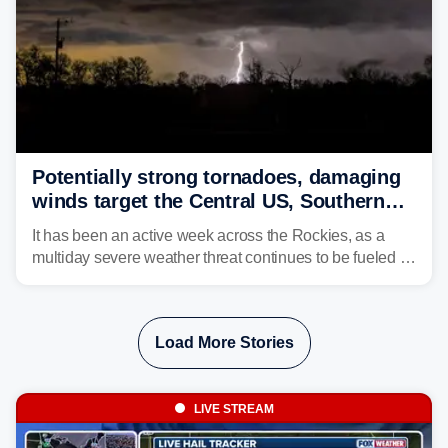
Potentially strong tornadoes, damaging
winds target the Central US, Southern
Plains
It has been an active week across the Rockies, as a
multiday severe weather threat continues to be fueled by
the collision of atmospheric conditions, now shifting to
the Central and Southern Plains.
Load More Stories
LIVE STREAM