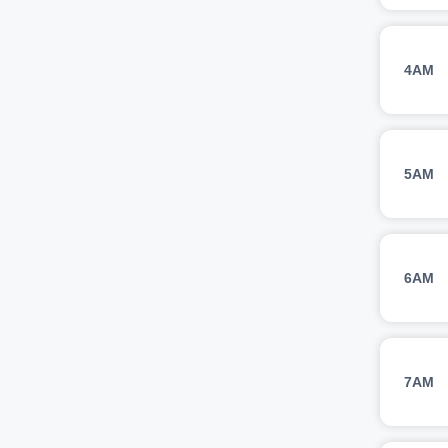
4AM
5AM
6AM
7AM