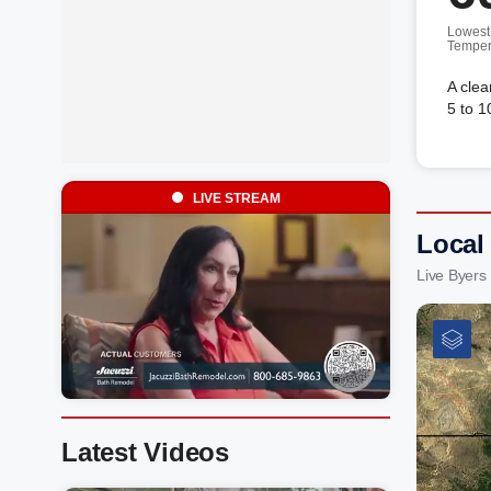
Lowest
Temper
A clea
5 to 1
LIVE STREAM
Local
Live Byers
Latest Videos