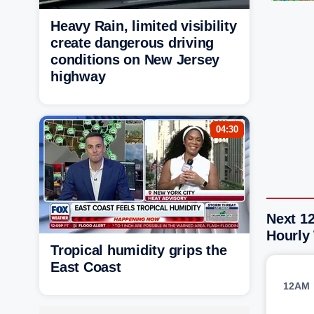
Heavy Rain, limited visibility
create dangerous driving
conditions on New Jersey
highway
04:30
Next 12
Hourly
Tropical humidity grips the
East Coast
12AM