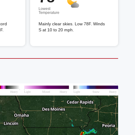
Lowest
Temperature
cord
Mainly clear skies. Low 78F. Winds
F.
S at 10 to 20 mph.