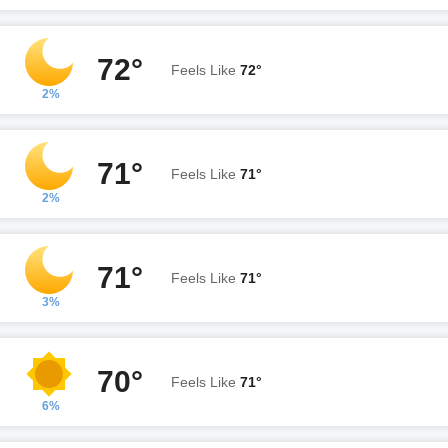
72°
Feels Like
72°
2%
71°
Feels Like
71°
2%
71°
Feels Like
71°
3%
70°
Feels Like
71°
6%