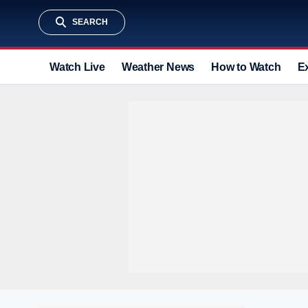
SEARCH
Watch Live
Weather News
How to Watch
E