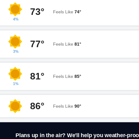
73°
Feels Like
74°
4%
77°
Feels Like
81°
3%
81°
Feels Like
85°
1%
86°
Feels Like
90°
Plans up in the air? We'll help you weather-proo