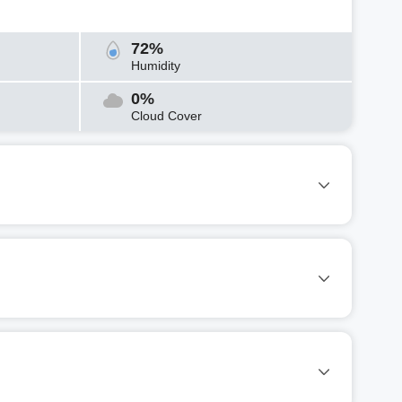
72%
Humidity
0%
Cloud Cover