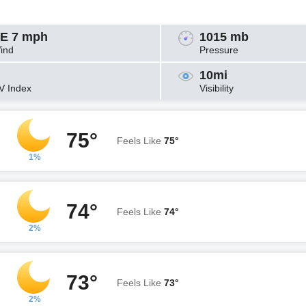
E 7 mph
1015 mb
ind
Pressure
10mi
V Index
Visibility
75°
Feels Like
75°
1%
74°
Feels Like
74°
2%
73°
Feels Like
73°
2%