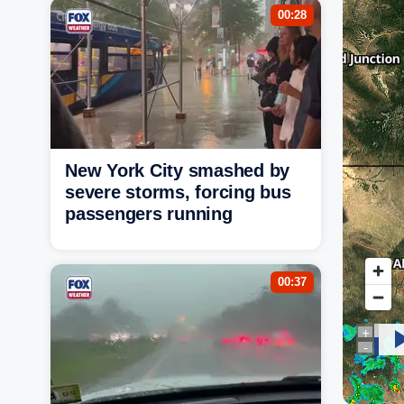
00:28
New York City smashed by
severe storms, forcing bus
passengers running
00:37