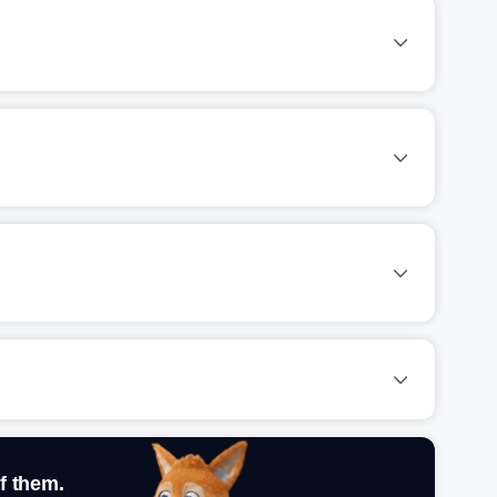
f them.