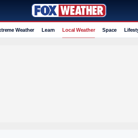
xtreme Weather
Learn
Local Weather
Space
Lifest