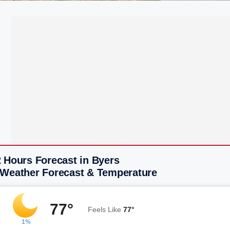
 Hours Forecast in Byers
 Weather Forecast & Temperature
77°
Feels Like
77°
1%