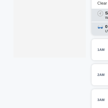
Clear
S
W
0
U
1AM
2AM
3AM