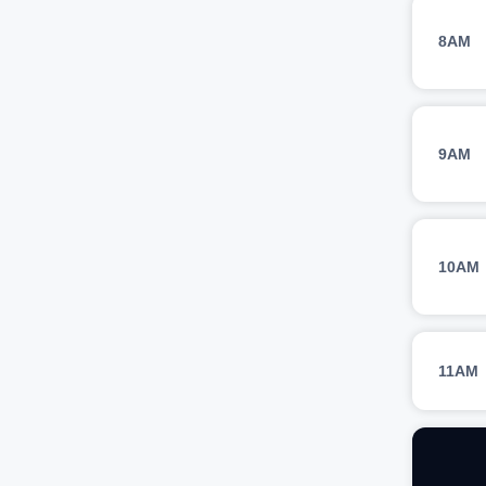
8AM
9AM
10AM
11AM