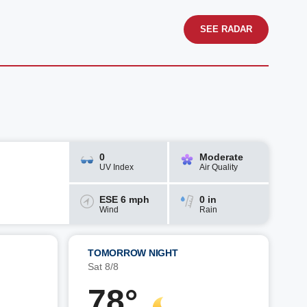
SEE RADAR
0
Moderate
UV Index
Air Quality
ESE 6 mph
0 in
Wind
Rain
TOMORROW NIGHT
Sat 8/8
78°