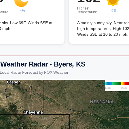
Highest
4%
6%
ature
Temperature
r sky. Low 69F. Winds SSE at
A mainly sunny sky. Near re
0 mph.
high temperatures. High 102
Winds SSE at 10 to 20 mph.
 Weather Radar - Byers, KS
 Local Radar Forecast by FOX Weather