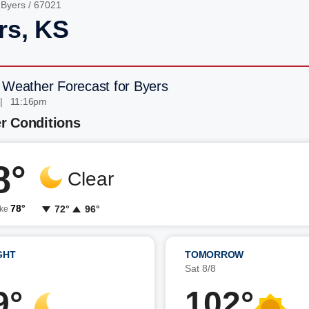
/
Byers
/ 67021
rs, KS
 Weather Forecast for Byers
| 11:16pm
r Conditions
8°
Clear
78°
72°
96°
ike
GHT
TOMORROW
7
Sat 8/8
9°
102°