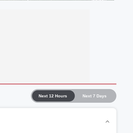
Next 12 Hours
Next 7 Days