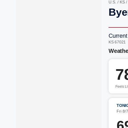
U.S.
/
KS
Bye
Current
KS 67021 
Weathe
7
Feels L
TONI
Fri 8/
6