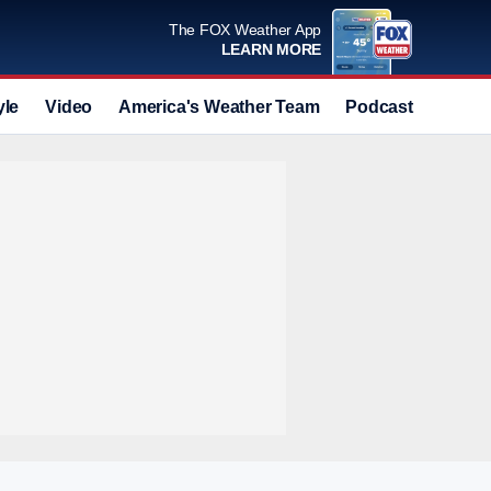
The FOX Weather App
LEARN MORE
yle
Video
America's Weather Team
Podcast
Deals