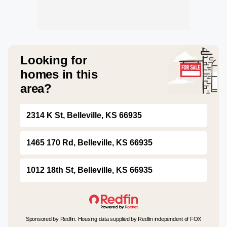
Looking for
homes in this
area?
2314 K St, Belleville, KS 66935
1465 170 Rd, Belleville, KS 66935
1012 18th St, Belleville, KS 66935
Sponsored by Redfin. Housing data supplied by Redfin independent of FOX