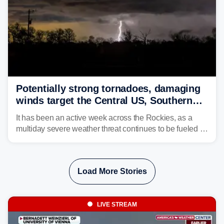
Potentially strong tornadoes, damaging
winds target the Central US, Southern
Plains
It has been an active week across the Rockies, as a
multiday severe weather threat continues to be fueled by
the collision of atmospheric conditions, now shifting to
the Central and Southern Plains.
Load More Stories
LIVE STREAM