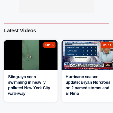
Latest Videos
00:16
05:33
Stingrays seen
Hurricane season
swimming in heavily
update: Bryan Norcross
polluted New York City
on 2 named storms and
waterway
El Niño