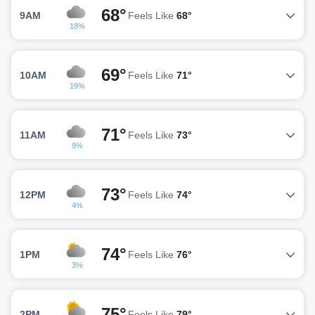
68°
9AM
Feels Like
68°
18%
69°
10AM
Feels Like
71°
19%
71°
11AM
Feels Like
73°
9%
73°
12PM
Feels Like
74°
4%
74°
1PM
Feels Like
76°
3%
75°
2PM
Feels Like
79°