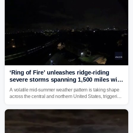
‘Ring of Fire’ unleashes ridge-riding
severe storms spanning 1,500 miles with
destructive winds, large hail
A volatile mid-summer weather pattern is taking shape
across the central and northern United States, triggering
multiple days of severe storm threats from the Plains to
the Northeast.