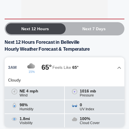
Next 12 Hours
Next 7 Days
Next 12 Hours Forecast in Belleville
Hourly Weather Forecast & Temperature
65°
3AM
Feels Like
65°
15%
Cloudy
NE 4 mph
1016 mb
Wind
Pressure
98%
0
Humidity
UV Index
1.8mi
100%
Visibility
Cloud Cover