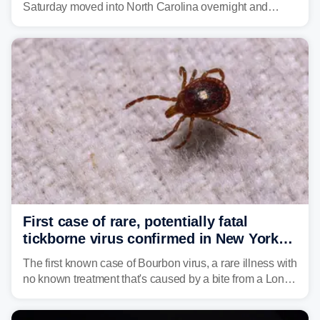
Saturday moved into North Carolina overnight and
caused a Flash Flood Emergency.
First case of rare, potentially fatal
tickborne virus confirmed in New York
state
The first known case of Bourbon virus, a rare illness with
no known treatment that's caused by a bite from a Lone
Star tick, was confirmed in New York earlier this year.