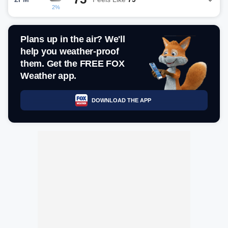
2%
Plans up in the air? We'll
help you weather-proof
them. Get the FREE FOX
Weather app.
DOWNLOAD THE APP