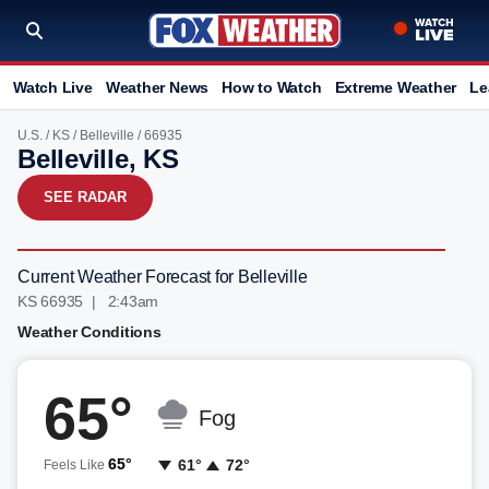
Watch Live
Weather News
How to Watch
Extreme Weather
Le
U.S.
/
KS
/
Belleville
/ 66935
Belleville, KS
SEE RADAR
Current Weather Forecast for Belleville
KS 66935 | 2:43am
Weather Conditions
65°
Fog
65°
61°
72°
Feels Like