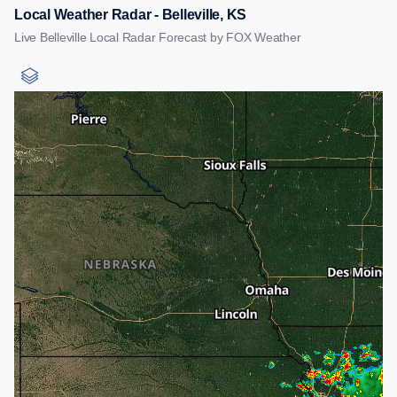
Local Weather Radar - Belleville, KS
Live Belleville Local Radar Forecast by FOX Weather