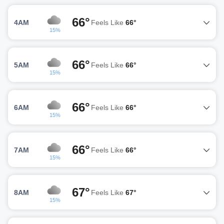
66°
4AM
Feels Like
66°
15%
66°
5AM
Feels Like
66°
15%
66°
6AM
Feels Like
66°
15%
66°
7AM
Feels Like
66°
15%
67°
8AM
Feels Like
67°
15%