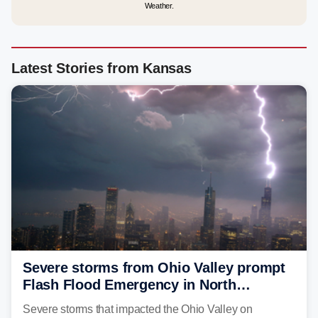
Weather.
Latest Stories from Kansas
Severe storms from Ohio Valley prompt
Flash Flood Emergency in North
Carolina
Severe storms that impacted the Ohio Valley on