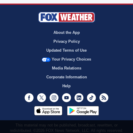
About the App
Privacy Policy
Updated Terms of Use
Your Privacy Choices
Media Relations
Corporate Information
Help
Facebook
Twitter
Instagram
Youtube
LinkedIn
TikTok
RSS
This material may not be published, broadcast, rewritten, or
redistributed. ©2026 FOX News Network, LLC. All rights reserved.