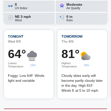
0
Moderate
UV Index
Air Quality
NE 3 mph
0 in
Wind
Rain
TONIGHT
TOMORROW
Wed 8/5
Thu 8/6
64°
81°
Lowest
Highest
15%
18%
Temperature
Temperature
Foggy. Low 64F. Winds
Cloudy skies early will
light and variable.
become partly cloudy later
in the day. High 81F.
Winds E at 5 to 10 mph.