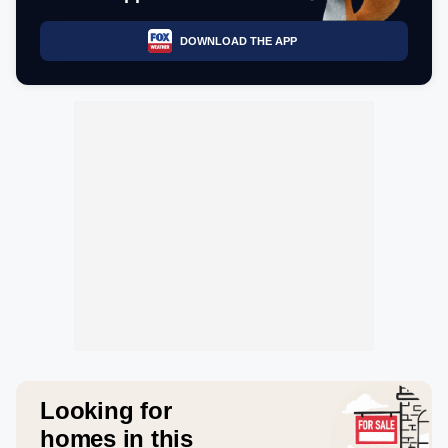
DOWNLOAD THE APP
Looking for
homes in this