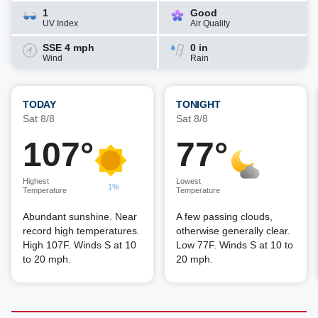
1
Good
UV Index
Air Quality
SSE 4 mph
0 in
Wind
Rain
TODAY
TONIGHT
Sat 8/8
Sat 8/8
107°
77°
Highest
Lowest
1%
Temperature
Temperature
Abundant sunshine. Near
A few passing clouds,
record high temperatures.
otherwise generally clear.
High 107F. Winds S at 10
Low 77F. Winds S at 10 to
to 20 mph.
20 mph.