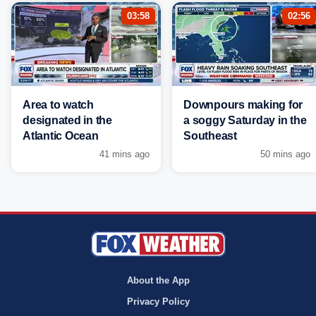
03:58
02:56
Area to watch
Downpours making for
designated in the
a soggy Saturday in the
Atlantic Ocean
Southeast
41 mins ago
50 mins ago
About the App
Privacy Policy