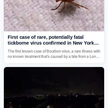
First case of rare, potentially fatal
tickborne virus confirmed in New York
state
The first known case of Bourbon virus, a rare illness with
no known treatment that's caused by a bite from a Lone
Star tick, was confirmed in New York earlier this year.