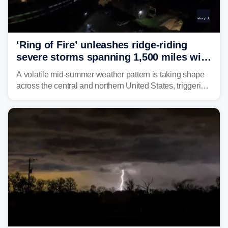
‘Ring of Fire’ unleashes ridge-riding
severe storms spanning 1,500 miles with
destructive winds, large hail
A volatile mid-summer weather pattern is taking shape
across the central and northern United States, triggering
multiple days of severe storm threats from the Plains to
the Northeast.