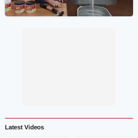
Latest Videos