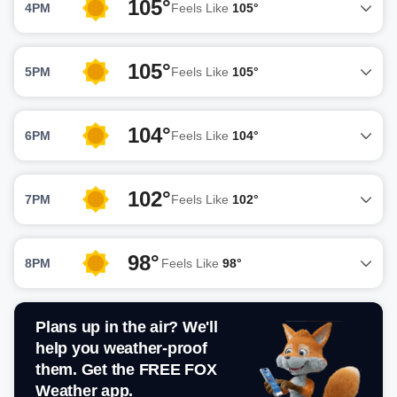
105°
4PM
Feels Like
105°
105°
5PM
Feels Like
105°
104°
6PM
Feels Like
104°
102°
7PM
Feels Like
102°
98°
8PM
Feels Like
98°
Plans up in the air? We'll
help you weather-proof
them. Get the FREE FOX
Weather app.