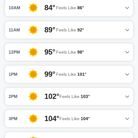
84°
10AM
Feels Like
86°
89°
11AM
Feels Like
92°
95°
12PM
Feels Like
98°
99°
1PM
Feels Like
101°
102°
2PM
Feels Like
103°
104°
3PM
Feels Like
104°