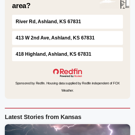
area?
River Rd, Ashland, KS 67831
413 W 2nd Ave, Ashland, KS 67831
418 Highland, Ashland, KS 67831
Sponsored by Redfin. Housing data supplied by Redfin independent of FOX
Weather.
Latest Stories from Kansas