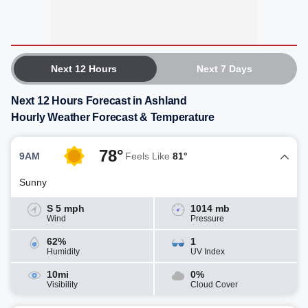
Next 12 Hours
Next 7 Days
Next 12 Hours Forecast in Ashland
Hourly Weather Forecast & Temperature
78°
9AM
Feels Like
81°
Sunny
S 5 mph
1014 mb
Wind
Pressure
62%
1
Humidity
UV Index
10mi
0%
Visibility
Cloud Cover