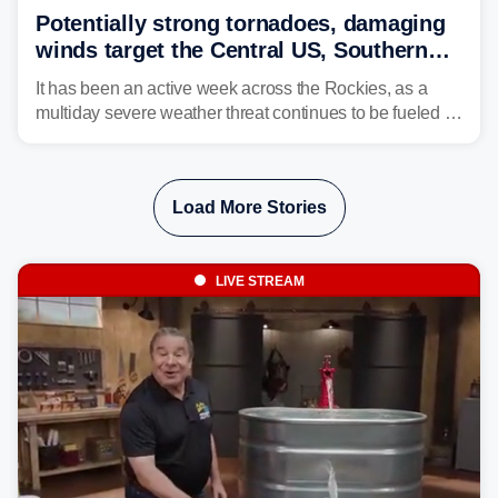
Potentially strong tornadoes, damaging
winds target the Central US, Southern
Plains
It has been an active week across the Rockies, as a
multiday severe weather threat continues to be fueled by
the collision of atmospheric conditions, now shifting to
the Central and Southern Plains.
Load More Stories
LIVE STREAM