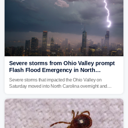
Severe storms from Ohio Valley prompt
Flash Flood Emergency in North
Carolina
Severe storms that impacted the Ohio Valley on
Saturday moved into North Carolina overnight and
caused a Flash Flood Emergency.