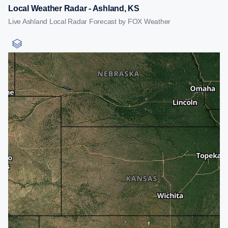
Local Weather Radar - Ashland, KS
Live Ashland Local Radar Forecast by FOX Weather