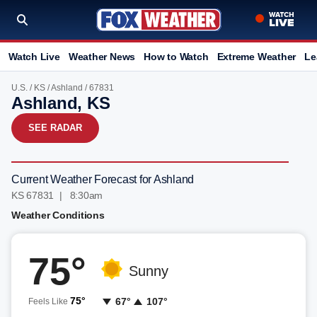
Watch Live
Weather News
How to Watch
Extreme Weather
Le
U.S.
/
KS
/
Ashland
/ 67831
Ashland, KS
SEE RADAR
Current Weather Forecast for Ashland
KS 67831 | 8:30am
Weather Conditions
75°
Sunny
75°
67°
107°
Feels Like