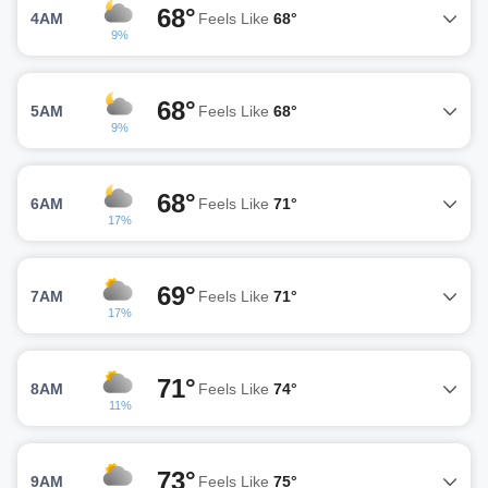
68°
4AM
Feels Like
68°
9%
68°
5AM
Feels Like
68°
9%
68°
6AM
Feels Like
71°
17%
69°
7AM
Feels Like
71°
17%
71°
8AM
Feels Like
74°
11%
73°
9AM
Feels Like
75°