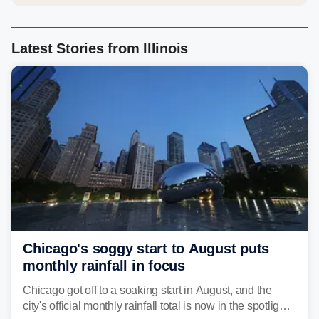
Latest Stories from Illinois
Chicago's soggy start to August puts
monthly rainfall in focus
Chicago got off to a soaking start in August, and the
city's official monthly rainfall total is now in the spotlight