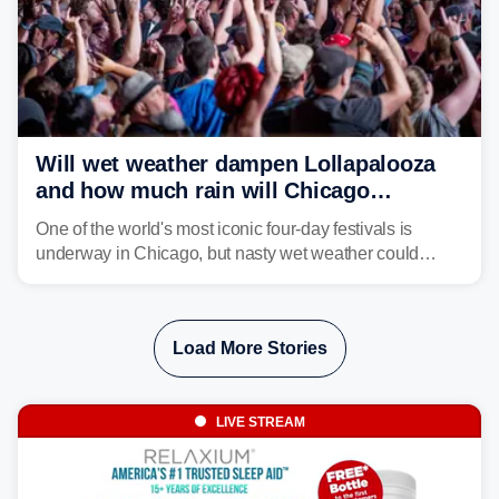
Will wet weather dampen Lollapalooza
and how much rain will Chicago
receive?
One of the world's most iconic four-day festivals is
underway in Chicago, but nasty wet weather could
dampen plans to enjoy the music.
Load More Stories
LIVE STREAM