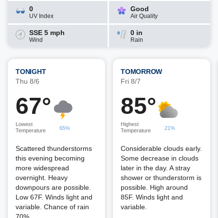
0
Good
UV Index
Air Quality
SSE 5 mph
0 in
Wind
Rain
TONIGHT
TOMORROW
Thu 8/6
Fri 8/7
67°
85°
Lowest
Highest
65%
21%
Temperature
Temperature
Scattered thunderstorms
Considerable clouds early.
this evening becoming
Some decrease in clouds
more widespread
later in the day. A stray
overnight. Heavy
shower or thunderstorm is
downpours are possible.
possible. High around
Low 67F. Winds light and
85F. Winds light and
variable. Chance of rain
variable.
70%.