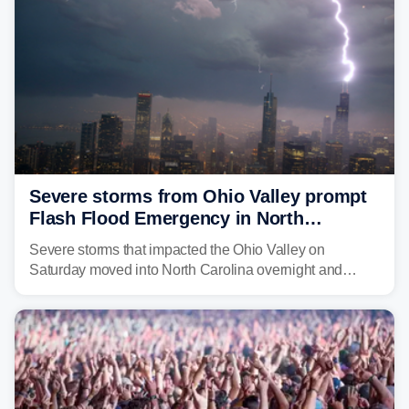
Severe storms from Ohio Valley prompt
Flash Flood Emergency in North
Carolina
Severe storms that impacted the Ohio Valley on
Saturday moved into North Carolina overnight and
caused a Flash Flood Emergency.