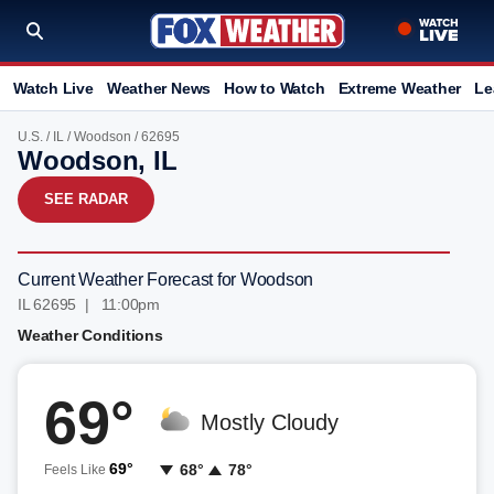
Watch Live
Weather News
How to Watch
Extreme Weather
Le
U.S.
/
IL
/
Woodson
/ 62695
Woodson, IL
SEE RADAR
Current Weather Forecast for Woodson
IL 62695 | 11:00pm
Weather Conditions
69°
Mostly Cloudy
69°
68°
78°
Feels Like