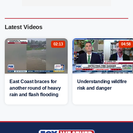
Latest Videos
02:13
04:58
East Coast braces for
Understanding wildfire
another round of heavy
risk and danger
rain and flash flooding