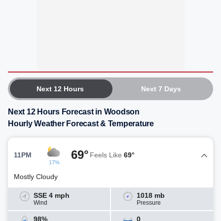
Next 12 Hours
Next 7 Days
Next 12 Hours Forecast in Woodson
Hourly Weather Forecast & Temperature
69°
11PM
Feels Like
69°
17%
Mostly Cloudy
SSE 4 mph
1018 mb
Wind
Pressure
98%
0