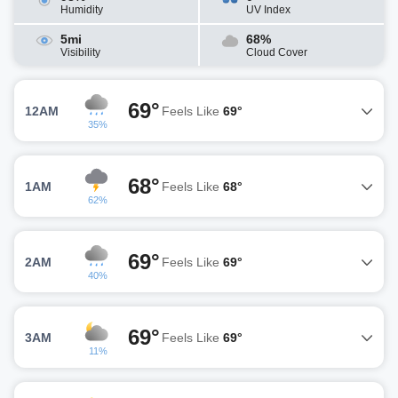
Humidity
UV Index
5mi
68%
Visibility
Cloud Cover
69°
12AM
Feels Like
69°
35%
68°
1AM
Feels Like
68°
62%
69°
2AM
Feels Like
69°
40%
69°
3AM
Feels Like
69°
11%