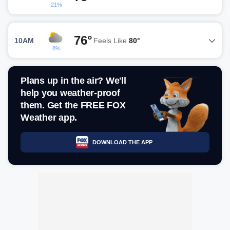
21%
76°
10AM
Feels Like
80°
8%
Plans up in the air? We'll
help you weather-proof
them. Get the FREE FOX
Weather app.
DOWNLOAD THE APP