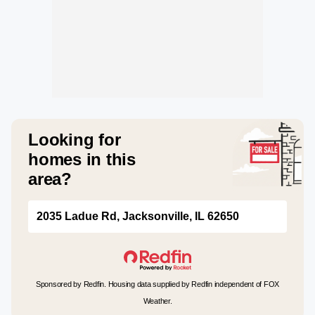
Looking for
homes in this
area?
2035 Ladue Rd, Jacksonville, IL 62650
Sponsored by Redfin. Housing data supplied by Redfin independent of FOX
Weather.