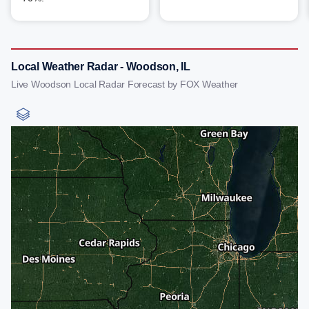
Local Weather Radar - Woodson, IL
Live Woodson Local Radar Forecast by FOX Weather