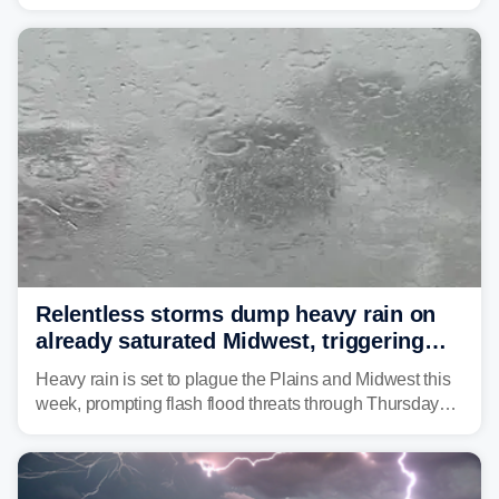
as forecasters monitor the potential for a wetter-than-
average month.
Relentless storms dump heavy rain on
already saturated Midwest, triggering
flash flood threats for millions
Heavy rain is set to plague the Plains and Midwest this
week, prompting flash flood threats through Thursday
morning—a scene the region is all too familiar with this
year. Many locations are already running significantly
above average for year-to-date rainfall.