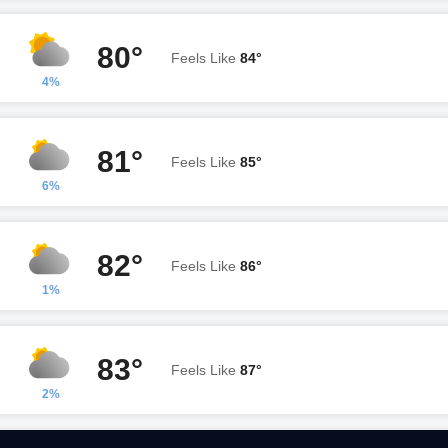
80°
Feels Like
84°
4%
81°
Feels Like
85°
6%
82°
Feels Like
86°
1%
83°
Feels Like
87°
2%