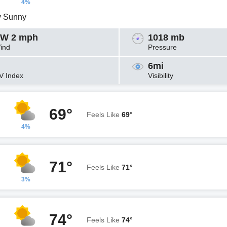
4%
y Sunny
W 2 mph
1018 mb
ind
Pressure
6mi
V Index
Visibility
69°
Feels Like
69°
4%
71°
Feels Like
71°
3%
74°
Feels Like
74°