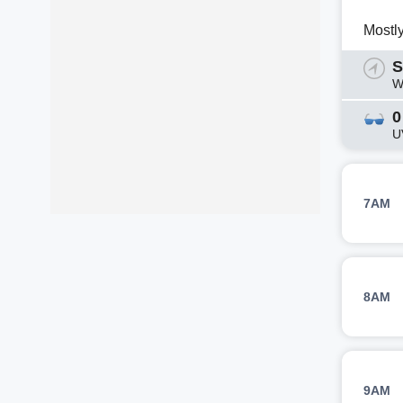
Mostl
S
W
0
U
7AM
8AM
9AM