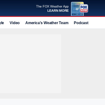
The FOX Weather App
LEARN MORE
yle
Video
America's Weather Team
Podcast
Deals