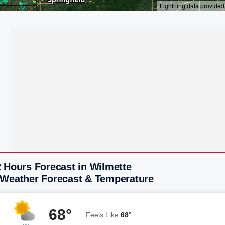
 Hours Forecast in Wilmette
 Weather Forecast & Temperature
68°
Feels Like
68°