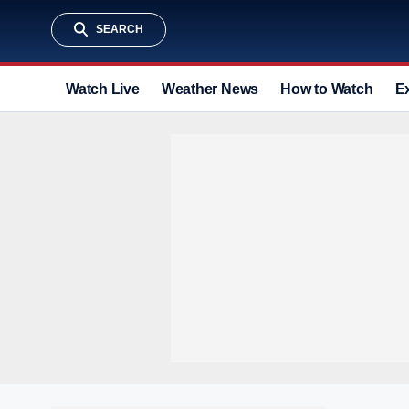
SEARCH
Watch Live
Weather News
How to Watch
E