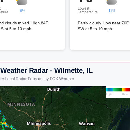
t
Lowest
6%
11%
ature
Temperature
nd clouds mixed. High 84F.
Partly cloudy. Low near 70F
S at 5 to 10 mph.
SW at 5 to 10 mph.
 Weather Radar - Wilmette, IL
tte Local Radar Forecast by FOX Weather