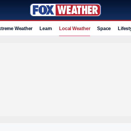
xtreme Weather
Learn
Local Weather
Space
Lifest