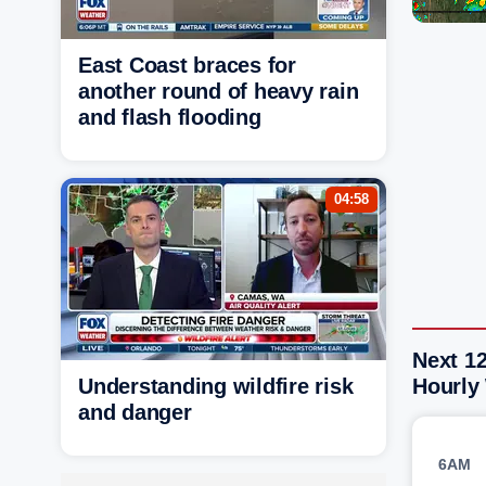
East Coast braces for
another round of heavy rain
and flash flooding
04:58
Next 12
Understanding wildfire risk
Hourly
and danger
6AM