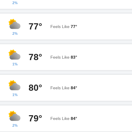
2%
77°
Feels Like
77°
2%
78°
Feels Like
83°
1%
80°
Feels Like
84°
1%
79°
Feels Like
84°
2%