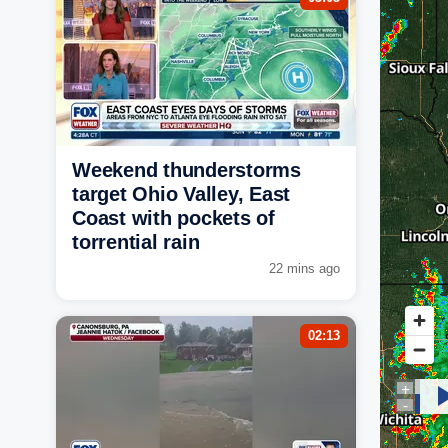
Weekend thunderstorms
target Ohio Valley, East
Coast with pockets of
torrential rain
22 mins ago
02:13