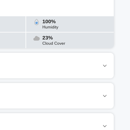
100%
Humidity
23%
Cloud Cover