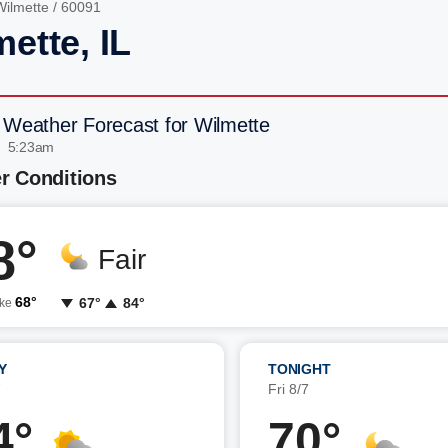
Wilmette
/ 60091
ette, IL
 Weather Forecast for Wilmette
| 5:23am
r Conditions
8°
Fair
68°
67°
84°
ike
Y
TONIGHT
7
Fri 8/7
4°
70°