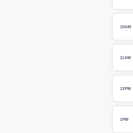
10AM
11AM
12PM
1PM