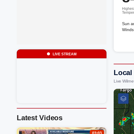
Highes
Temper
Sun a
Winds 
LIVE STREAM
Local
Live Wilme
Latest Videos
03:03