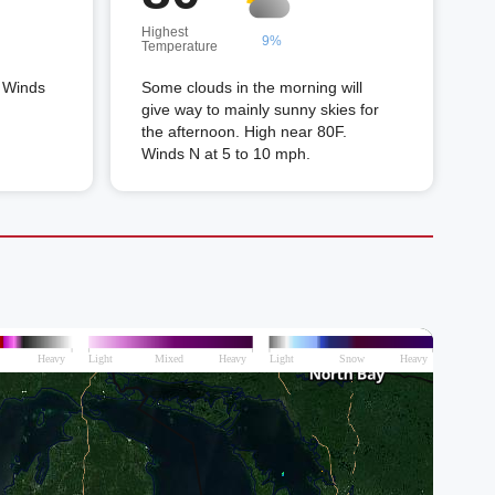
Highest
9%
Temperature
. Winds
Some clouds in the morning will
give way to mainly sunny skies for
the afternoon. High near 80F.
Winds N at 5 to 10 mph.