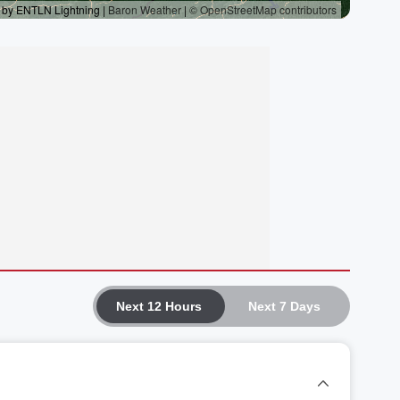
Next 12 Hours
Next 7 Days