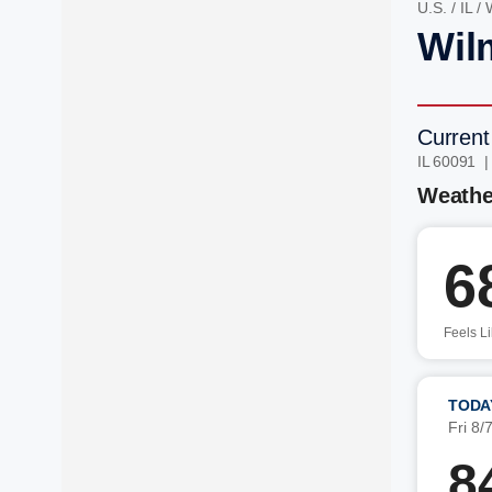
U.S.
/
IL
/
Wilm
Current
IL 60091 
Weathe
6
Feels L
TODA
Fri 8/
8