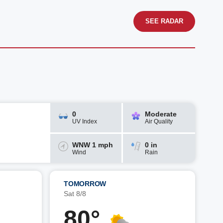
SEE RADAR
0
Moderate
UV Index
Air Quality
WNW 1 mph
0 in
Wind
Rain
TOMORROW
Sat 8/8
80°