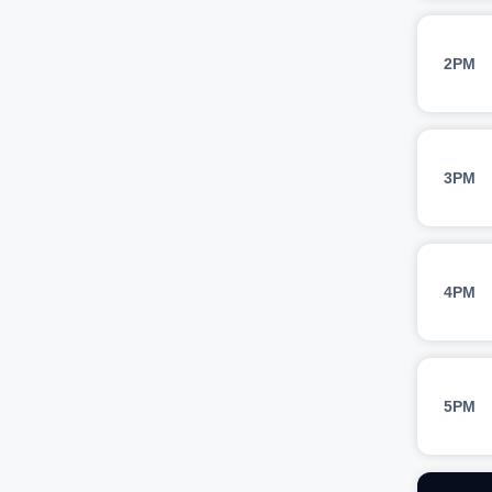
2PM
3PM
4PM
5PM