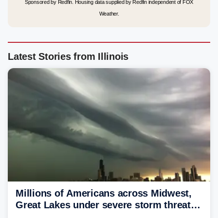
Sponsored by Redfin. Housing data supplied by Redfin independent of FOX
Weather.
Latest Stories from Illinois
Millions of Americans across Midwest,
Great Lakes under severe storm threat
heading into next week