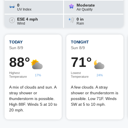
0
Moderate
UV Index
Air Quality
ESE 4 mph
0 in
Wind
Rain
TODAY
TONIGHT
Sun 8/9
Sun 8/9
88°
71°
Highest
Lowest
17%
24%
Temperature
Temperature
A mix of clouds and sun. A
A few clouds. A stray
stray shower or
shower or thunderstorm is
thunderstorm is possible.
possible. Low 71F. Winds
High 88F. Winds S at 10 to
SW at 5 to 10 mph.
20 mph.