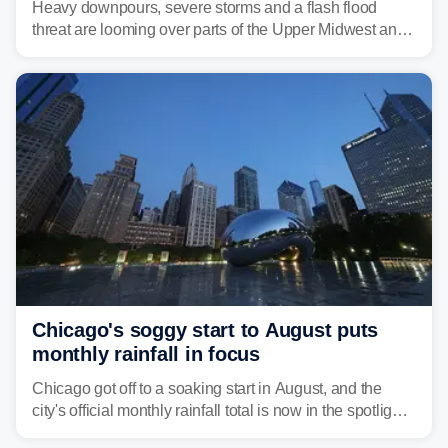
Heavy downpours, severe storms and a flash flood
threat are looming over parts of the Upper Midwest and
Great Lakes heading into the work week ahead,
including several major cities from Chicago to
Pittsburgh.
Chicago's soggy start to August puts
monthly rainfall in focus
Chicago got off to a soaking start in August, and the
city's official monthly rainfall total is now in the spotlight
as forecasters monitor the potential for a wetter-than-