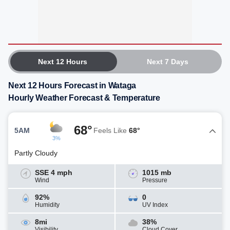
Next 12 Hours
Next 7 Days
Next 12 Hours Forecast in Wataga
Hourly Weather Forecast & Temperature
68°
5AM
Feels Like
68°
3%
Partly Cloudy
SSE 4 mph
1015 mb
Wind
Pressure
92%
0
Humidity
UV Index
8mi
38%
Visibility
Cloud Cover