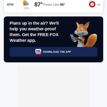
87°
4PM
Feels Like
96°
15%
Plans up in the air? We'll
help you weather-proof
them. Get the FREE FOX
Weather app.
DOWNLOAD THE APP