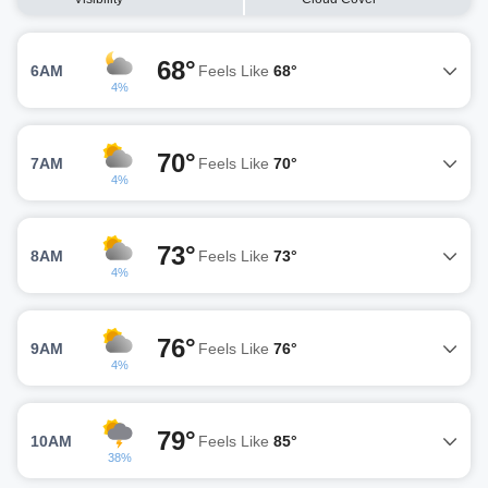
68°
6AM
Feels Like
68°
4%
70°
7AM
Feels Like
70°
4%
73°
8AM
Feels Like
73°
4%
76°
9AM
Feels Like
76°
4%
79°
10AM
Feels Like
85°
38%