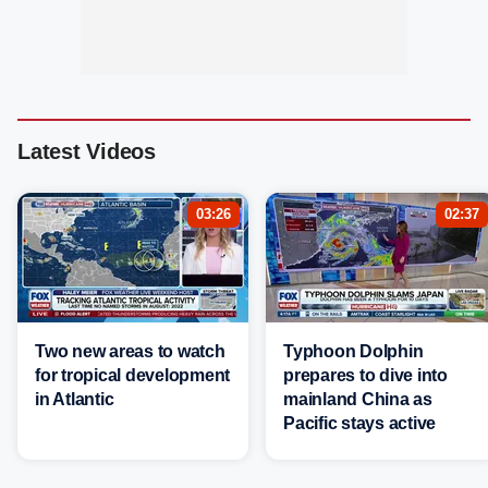
Latest Videos
03:26
02:37
Two new areas to watch
Typhoon Dolphin
for tropical development
prepares to dive into
in Atlantic
mainland China as
Pacific stays active