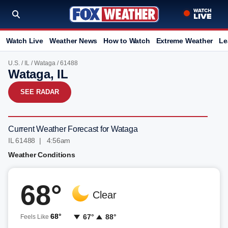
Watch Live
Weather News
How to Watch
Extreme Weather
Le
U.S.
/
IL
/
Wataga
/ 61488
Wataga, IL
SEE RADAR
Current Weather Forecast for Wataga
IL 61488 | 4:56am
Weather Conditions
68°
Clear
68°
67°
88°
Feels Like