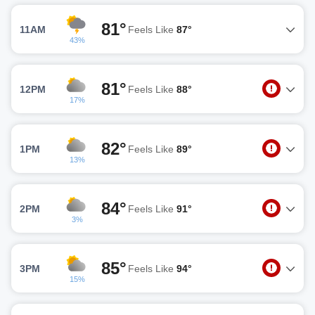
81°
11AM
Feels Like
87°
43%
81°
12PM
Feels Like
88°
17%
82°
1PM
Feels Like
89°
13%
84°
2PM
Feels Like
91°
3%
85°
3PM
Feels Like
94°
15%