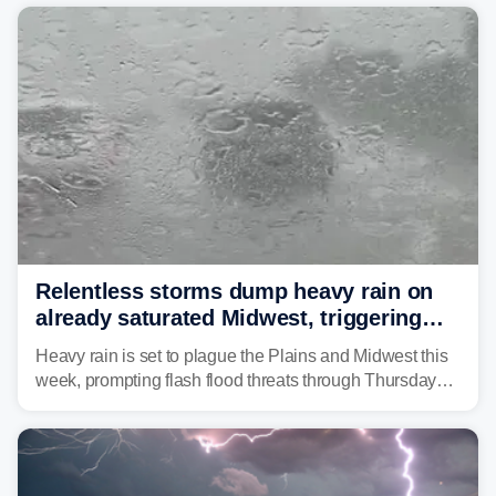
average month.
Relentless storms dump heavy rain on
already saturated Midwest, triggering
flash flood threats for millions
Heavy rain is set to plague the Plains and Midwest this
week, prompting flash flood threats through Thursday
morning—a scene the region is all too familiar with this
year. Many locations are already running significantly
above average for year-to-date rainfall.