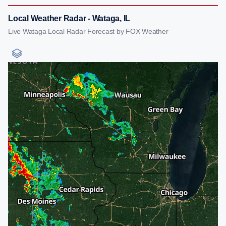
Local Weather Radar - Wataga, IL
Live Wataga Local Radar Forecast by FOX Weather