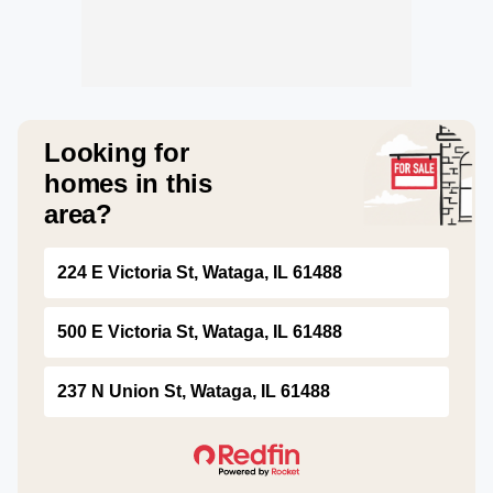
Looking for
homes in this
area?
224 E Victoria St, Wataga, IL 61488
500 E Victoria St, Wataga, IL 61488
237 N Union St, Wataga, IL 61488