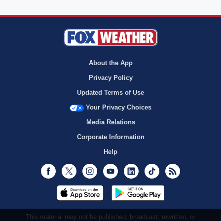
About the App
Privacy Policy
Updated Terms of Use
Your Privacy Choices
Media Relations
Corporate Information
Help
Facebook
Twitter
Instagram
Youtube
LinkedIn
TikTok
RSS
This material may not be published, broadcast, rewritten, or