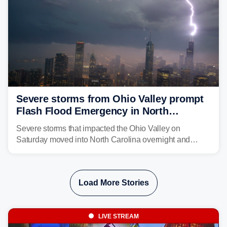
Severe storms from Ohio Valley prompt
Flash Flood Emergency in North
Carolina
Severe storms that impacted the Ohio Valley on
Saturday moved into North Carolina overnight and
caused a Flash Flood Emergency.
Load More Stories
LIVE STREAM