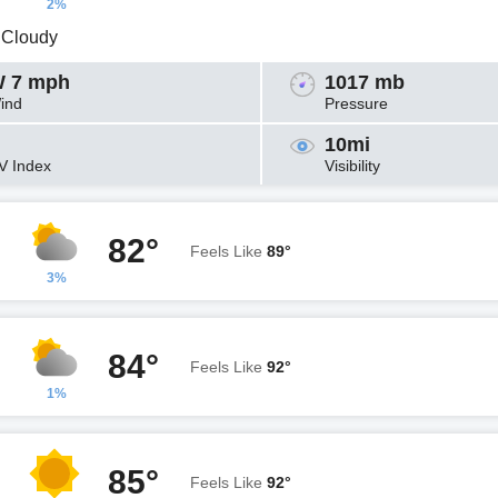
2%
y Cloudy
 7 mph
1017 mb
ind
Pressure
10mi
V Index
Visibility
82°
Feels Like
89°
3%
84°
Feels Like
92°
1%
85°
Feels Like
92°