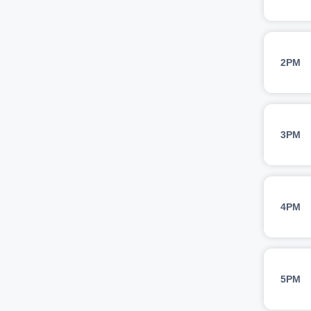
2PM
3PM
4PM
5PM