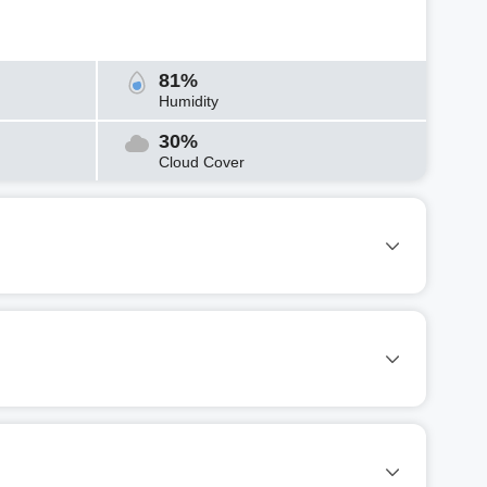
81%
Humidity
30%
Cloud Cover