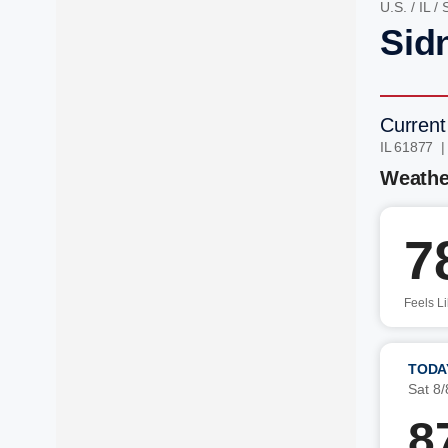
U.S.
/
IL
/
Sidn
Current
IL 61877 
Weathe
7
Feels L
TODA
Sat 8/
8