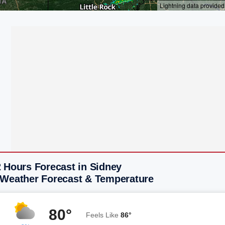
 Hours Forecast in Sidney
 Weather Forecast & Temperature
80°
Feels Like
86°