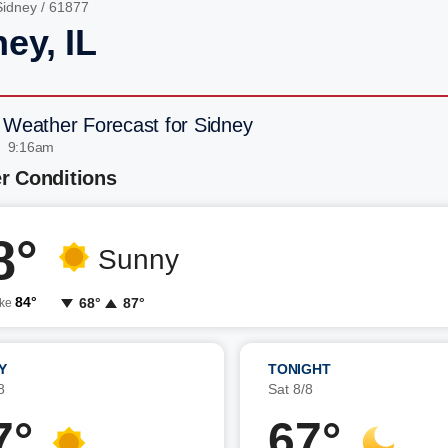
Sidney
/ 61877
ey, IL
 Weather Forecast for Sidney
| 9:16am
r Conditions
8°
Sunny
84°
68°
87°
ike
Y
TONIGHT
8
Sat 8/8
7°
67°