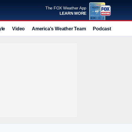
The FOX Weather App
LEARN MORE
yle
Video
America's Weather Team
Podcast
Deals