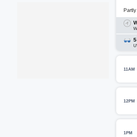
Partl
W
W
5
U
11AM
12PM
1PM