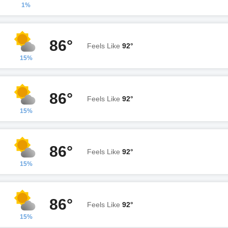
1%
86°
Feels Like
92°
15%
86°
Feels Like
92°
15%
86°
Feels Like
92°
15%
86°
Feels Like
92°
15%