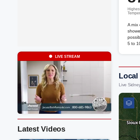
Highes
Temper
A mix 
shower
possi
5 to 1
LIVE STREAM
Local
Live Sidne
Latest Videos