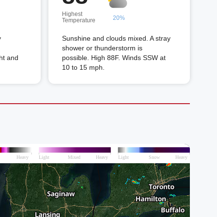
Highest
20%
Temperature
y
Sunshine and clouds mixed. A stray
shower or thunderstorm is
ht and
possible. High 88F. Winds SSW at
10 to 15 mph.