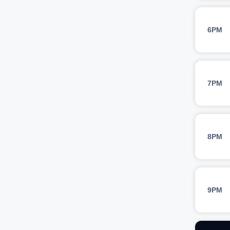
6PM
7PM
8PM
9PM