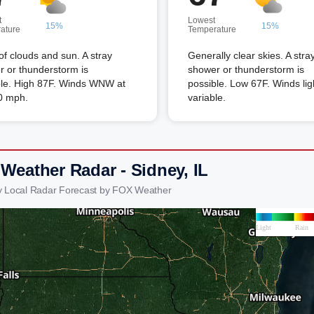
t
Lowest
15%
15%
ature
Temperature
of clouds and sun. A stray
Generally clear skies. A stra
 or thunderstorm is
shower or thunderstorm is
ble. High 87F. Winds WNW at
possible. Low 67F. Winds lig
0 mph.
variable.
 Weather Radar - Sidney, IL
y Local Radar Forecast by FOX Weather