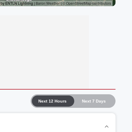
Next 12 Hours
Next 7 Days