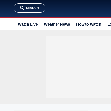
SEARCH
Watch Live
Weather News
How to Watch
E