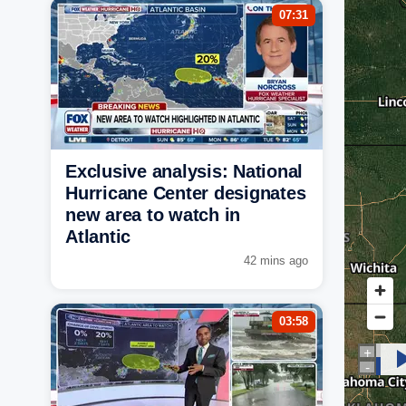
07:31
Exclusive analysis: National
Hurricane Center designates
new area to watch in
Atlantic
42 mins ago
03:58