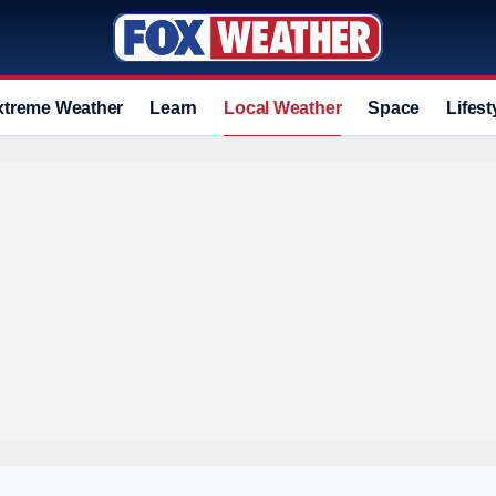
xtreme Weather
Learn
Local Weather
Space
Lifest