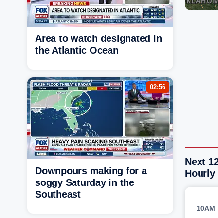
Area to watch designated in
the Atlantic Ocean
02:56
Next 12
Downpours making for a
Hourly
soggy Saturday in the
Southeast
10AM