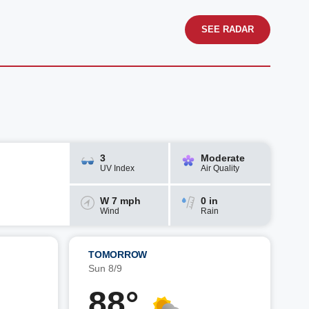
SEE RADAR
3
Moderate
UV Index
Air Quality
W 7 mph
0 in
Wind
Rain
TOMORROW
Sun 8/9
88°