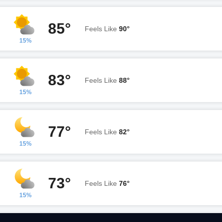
85°
Feels Like
90°
15%
83°
Feels Like
88°
15%
77°
Feels Like
82°
15%
73°
Feels Like
76°
15%