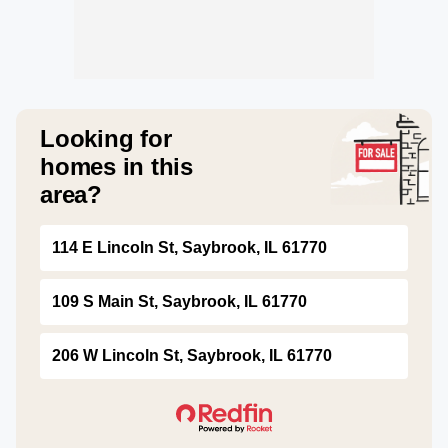
Looking for
homes in this
area?
114 E Lincoln St, Saybrook, IL 61770
109 S Main St, Saybrook, IL 61770
206 W Lincoln St, Saybrook, IL 61770