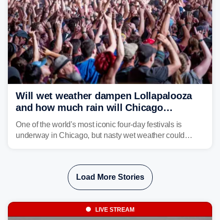
Will wet weather dampen Lollapalooza
and how much rain will Chicago
receive?
One of the world's most iconic four-day festivals is
underway in Chicago, but nasty wet weather could
dampen plans to enjoy the music.
Load More Stories
LIVE STREAM