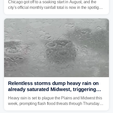
Chicago got off to a soaking start in August, and the
city's official monthly rainfall total is now in the spotlight
as forecasters monitor the potential for a wetter-than-
average month.
Relentless storms dump heavy rain on
already saturated Midwest, triggering
flash flood threats for millions
Heavy rain is set to plague the Plains and Midwest this
week, prompting flash flood threats through Thursday
morning—a scene the region is all too familiar with this