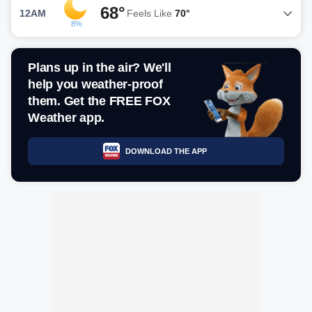
68°
12AM
Feels Like
70°
8%
Plans up in the air? We'll
help you weather-proof
them. Get the FREE FOX
Weather app.
DOWNLOAD THE APP