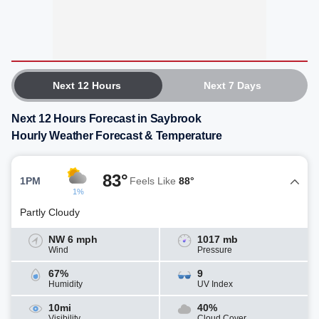
Next 12 Hours
Next 7 Days
Next 12 Hours Forecast in Saybrook
Hourly Weather Forecast & Temperature
83°
1PM
Feels Like
88°
1%
Partly Cloudy
NW 6 mph
1017 mb
Wind
Pressure
67%
9
Humidity
UV Index
10mi
40%
Visibility
Cloud Cover