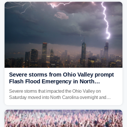
year. Many locations are already running significantly
above average for year-to-date rainfall.
Severe storms from Ohio Valley prompt
Flash Flood Emergency in North
Carolina
Severe storms that impacted the Ohio Valley on
Saturday moved into North Carolina overnight and
caused a Flash Flood Emergency.