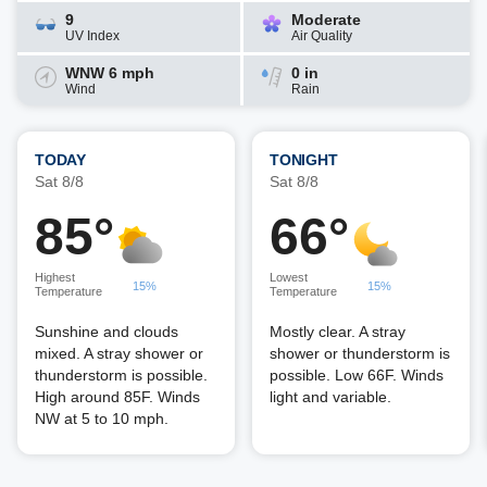
9
Moderate
UV Index
Air Quality
WNW 6 mph
0 in
Wind
Rain
TODAY
TONIGHT
Sat 8/8
Sat 8/8
85°
66°
Highest
Lowest
15%
15%
Temperature
Temperature
Sunshine and clouds
Mostly clear. A stray
mixed. A stray shower or
shower or thunderstorm is
thunderstorm is possible.
possible. Low 66F. Winds
High around 85F. Winds
light and variable.
NW at 5 to 10 mph.