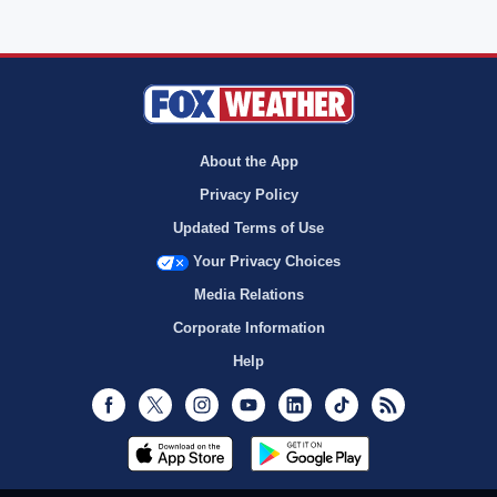
About the App
Privacy Policy
Updated Terms of Use
Your Privacy Choices
Media Relations
Corporate Information
Help
Facebook
Twitter
Instagram
Youtube
LinkedIn
TikTok
RSS