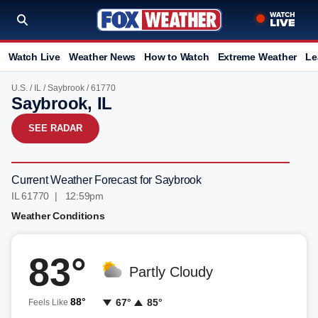
Watch Live
Weather News
How to Watch
Extreme Weather
Le
U.S.
/
IL
/
Saybrook
/ 61770
Saybrook, IL
SEE RADAR
Current Weather Forecast for Saybrook
IL 61770 | 12:59pm
Weather Conditions
83°
Partly Cloudy
88°
67°
85°
Feels Like