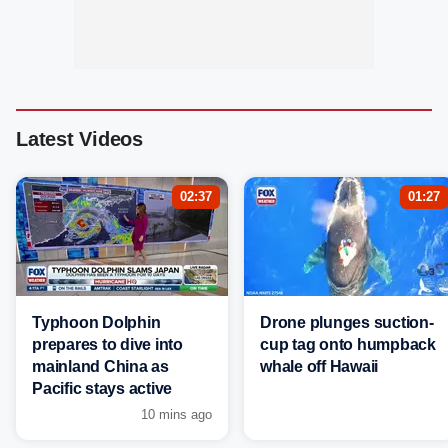
Latest Videos
02:37
01:27
Typhoon Dolphin
Drone plunges suction-
prepares to dive into
cup tag onto humpback
mainland China as
whale off Hawaii
Pacific stays active
10 mins ago