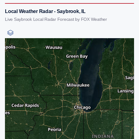
Local Weather Radar - Saybrook, IL
Live Saybrook Local Radar Forecast by FOX Weather