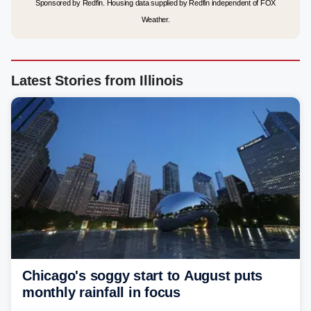
Sponsored by Redfin. Housing data supplied by Redfin independent of FOX
Weather.
Latest Stories from Illinois
Chicago's soggy start to August puts
monthly rainfall in focus