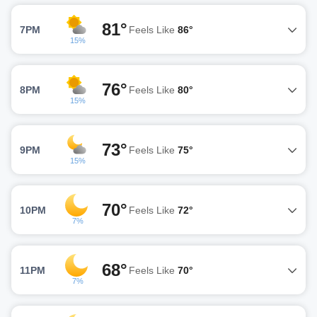
81°
7PM
Feels Like
86°
15%
76°
8PM
Feels Like
80°
15%
73°
9PM
Feels Like
75°
15%
70°
10PM
Feels Like
72°
7%
68°
11PM
Feels Like
70°
7%