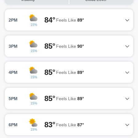
84°
2PM
Feels Like
89°
15%
85°
3PM
Feels Like
90°
15%
85°
4PM
Feels Like
89°
15%
85°
5PM
Feels Like
89°
15%
83°
6PM
Feels Like
87°
15%