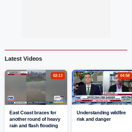
Latest Videos
02:13
04:58
East Coast braces for
Understanding wildfire
another round of heavy
risk and danger
rain and flash flooding