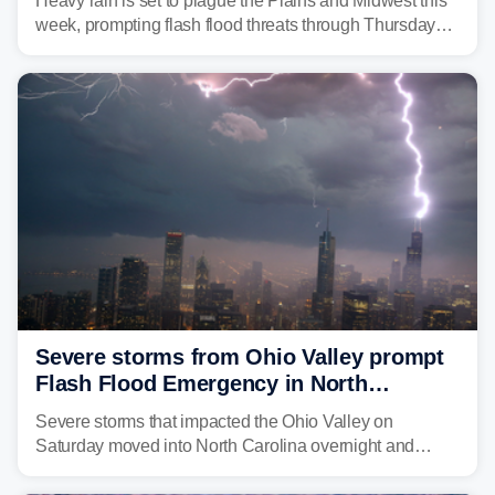
Heavy rain is set to plague the Plains and Midwest this
week, prompting flash flood threats through Thursday
morning—a scene the region is all too familiar with this
year. Many locations are already running significantly
above average for year-to-date rainfall.
Severe storms from Ohio Valley prompt
Flash Flood Emergency in North
Carolina
Severe storms that impacted the Ohio Valley on
Saturday moved into North Carolina overnight and
caused a Flash Flood Emergency.