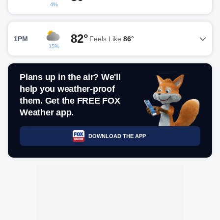
4%
82°
1PM
Feels Like
86°
15%
Plans up in the air? We'll
help you weather-proof
them. Get the FREE FOX
Weather app.
DOWNLOAD THE APP