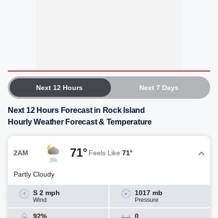
Next 12 Hours
Next 7 Days
Next 12 Hours Forecast in Rock Island
Hourly Weather Forecast & Temperature
71°
2AM
Feels Like
71°
3%
Partly Cloudy
S 2 mph
1017 mb
Wind
Pressure
92%
0