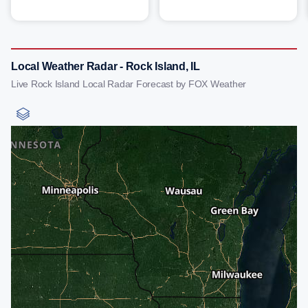
Local Weather Radar - Rock Island, IL
Live Rock Island Local Radar Forecast by FOX Weather