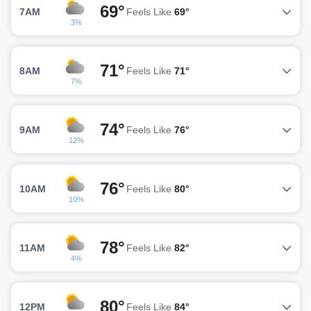
69°
7AM
Feels Like
69°
3%
71°
8AM
Feels Like
71°
7%
74°
9AM
Feels Like
76°
12%
76°
10AM
Feels Like
80°
10%
78°
11AM
Feels Like
82°
4%
80°
12PM
Feels Like
84°