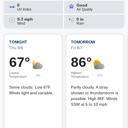
0
Good
UV Index
Air Quality
S 3 mph
0 in
Wind
Rain
TONIGHT
TOMORROW
Thu 8/6
Fri 8/7
67°
86°
Lowest
Highest
4%
15%
Temperature
Temperature
Some clouds. Low 67F.
Partly cloudy. A stray
Winds light and variable.
shower or thunderstorm is
possible. High 86F. Winds
SSW at 5 to 10 mph.