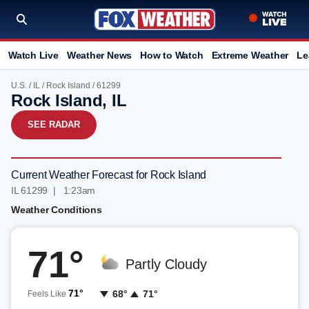
Watch Live
Weather News
How to Watch
Extreme Weather
Le
U.S.
/
IL
/
Rock Island
/ 61299
Rock Island, IL
SEE RADAR
Current Weather Forecast for Rock Island
IL 61299 | 1:23am
Weather Conditions
71°
Partly Cloudy
71°
68°
71°
Feels Like