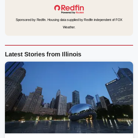
Sponsored by Redfin. Housing data supplied by Redfin independent of FOX
Weather.
Latest Stories from Illinois