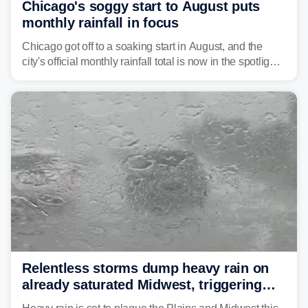
Chicago's soggy start to August puts
monthly rainfall in focus
Chicago got off to a soaking start in August, and the
city's official monthly rainfall total is now in the spotlight
as forecasters monitor the potential for a wetter-than-
average month.
Relentless storms dump heavy rain on
already saturated Midwest, triggering
flash flood threats for millions