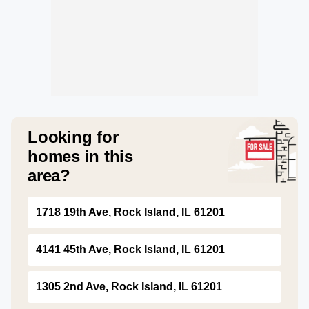
Looking for
homes in this
area?
1718 19th Ave, Rock Island, IL 61201
4141 45th Ave, Rock Island, IL 61201
1305 2nd Ave, Rock Island, IL 61201