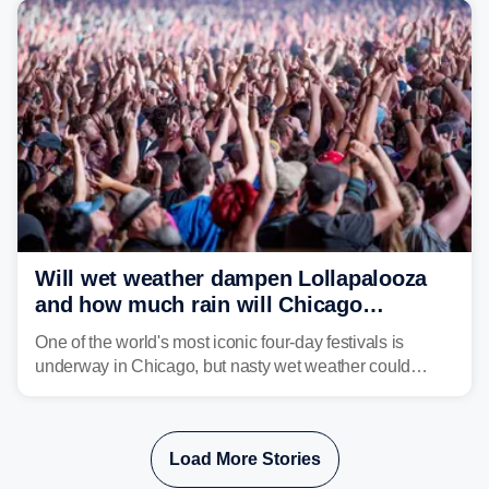
Will wet weather dampen Lollapalooza
and how much rain will Chicago
receive?
One of the world's most iconic four-day festivals is
underway in Chicago, but nasty wet weather could
dampen plans to enjoy the music.
Load More Stories