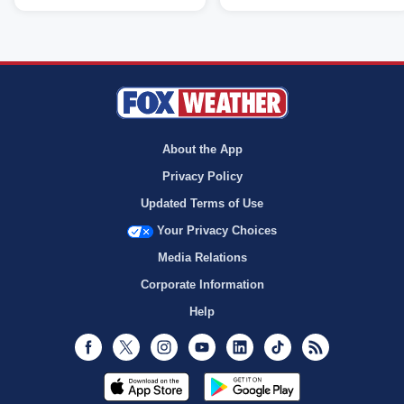
About the App
Privacy Policy
Updated Terms of Use
Your Privacy Choices
Media Relations
Corporate Information
Help
Facebook
Twitter
Instagram
Youtube
LinkedIn
TikTok
RSS