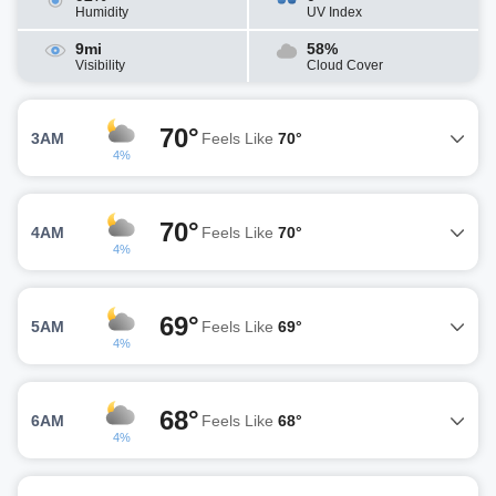
Humidity
UV Index
9mi
58%
Visibility
Cloud Cover
70°
3AM
Feels Like
70°
4%
70°
4AM
Feels Like
70°
4%
69°
5AM
Feels Like
69°
4%
68°
6AM
Feels Like
68°
4%