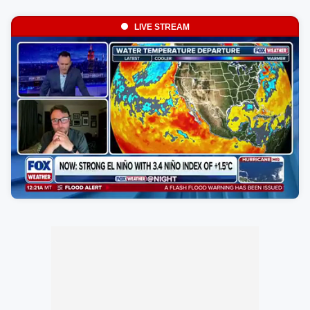
LIVE STREAM