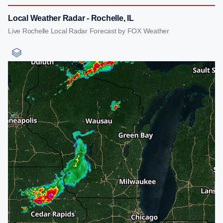
Local Weather Radar - Rochelle, IL
Live Rochelle Local Radar Forecast by FOX Weather