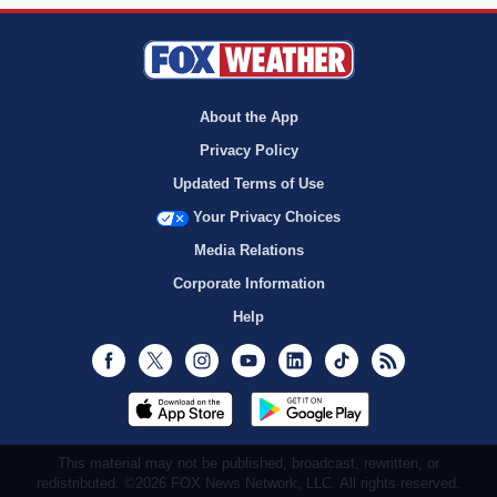
About the App
Privacy Policy
Updated Terms of Use
Your Privacy Choices
Media Relations
Corporate Information
Help
Facebook
Twitter
Instagram
Youtube
LinkedIn
TikTok
RSS
This material may not be published, broadcast, rewritten, or
redistributed. ©2026 FOX News Network, LLC. All rights reserved.