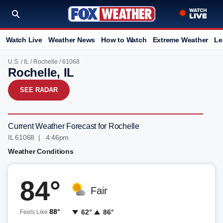
Watch Live
Weather News
How to Watch
Extreme Weather
Le
U.S.
/
IL
/
Rochelle
/ 61068
Rochelle, IL
SEE RADAR
Current Weather Forecast for Rochelle
IL 61068 | 4:46pm
Weather Conditions
84°
Fair
88°
62°
86°
Feels Like