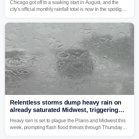
Chicago got off to a soaking start in August, and the
city's official monthly rainfall total is now in the spotlight
as forecasters monitor the potential for a wetter-than-
average month.
Relentless storms dump heavy rain on
already saturated Midwest, triggering
flash flood threats for millions
Heavy rain is set to plague the Plains and Midwest this
week, prompting flash flood threats through Thursday
morning—a scene the region is all too familiar with this