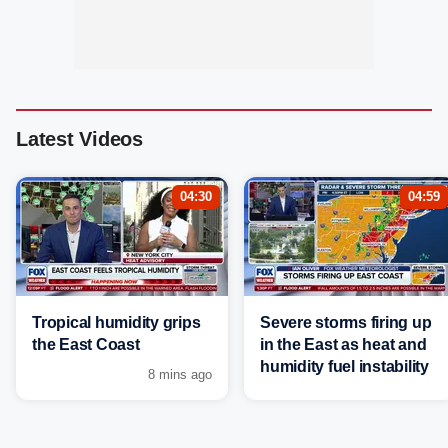
Latest Videos
04:30
04:59
Tropical humidity grips
Severe storms firing up
the East Coast
in the East as heat and
humidity fuel instability
8 mins ago