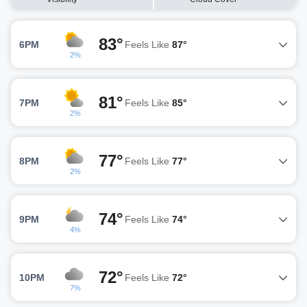
83°
6PM
Feels Like
87°
2%
81°
7PM
Feels Like
85°
2%
77°
8PM
Feels Like
77°
2%
74°
9PM
Feels Like
74°
4%
72°
10PM
Feels Like
72°
7%