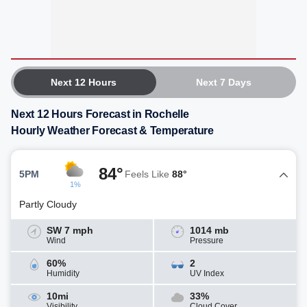
Next 12 Hours
Next 7 Days
Next 12 Hours Forecast in Rochelle
Hourly Weather Forecast & Temperature
84°
5PM
Feels Like
88°
1%
Partly Cloudy
SW 7 mph
1014 mb
Wind
Pressure
60%
2
Humidity
UV Index
10mi
33%
Visibility
Cloud Cover