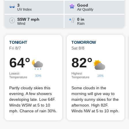
3
Good
UV Index
Air Quality
SSW 7 mph
0 in
Wind
Rain
TONIGHT
TOMORROW
Fri 8/7
Sat 8/8
64°
82°
Lowest
Highest
33%
16%
Temperature
Temperature
Partly cloudy skies this
Some clouds in the
evening. A few showers
morning will give way to
developing late. Low 64F.
mainly sunny skies for the
Winds WSW at 5 to 10
afternoon. High 82F.
mph. Chance of rain 30%.
Winds NW at 5 to 10 mph.