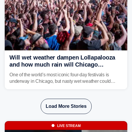
Will wet weather dampen Lollapalooza
and how much rain will Chicago
receive?
One of the world's most iconic four-day festivals is
underway in Chicago, but nasty wet weather could
dampen plans to enjoy the music.
Load More Stories
LIVE STREAM