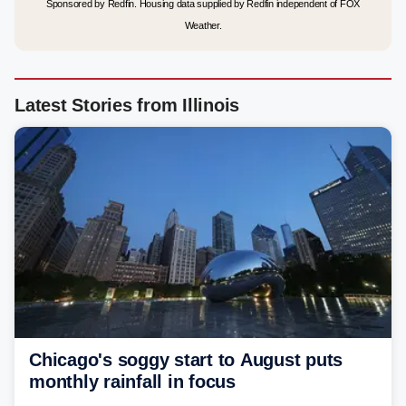
Sponsored by Redfin. Housing data supplied by Redfin independent of FOX
Weather.
Latest Stories from Illinois
Chicago's soggy start to August puts
monthly rainfall in focus