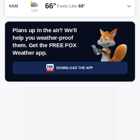
66°
4AM
Feels Like
68°
10%
Plans up in the air? We'll
help you weather-proof
them. Get the FREE FOX
Weather app.
DOWNLOAD THE APP