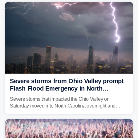
year. Many locations are already running significantly
above average for year-to-date rainfall.
Severe storms from Ohio Valley prompt
Flash Flood Emergency in North
Carolina
Severe storms that impacted the Ohio Valley on
Saturday moved into North Carolina overnight and
caused a Flash Flood Emergency.