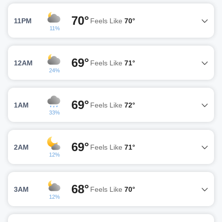
70°
11PM
Feels Like
70°
11%
69°
12AM
Feels Like
71°
24%
69°
1AM
Feels Like
72°
33%
69°
2AM
Feels Like
71°
12%
68°
3AM
Feels Like
70°
12%