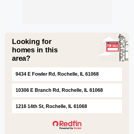
Looking for
homes in this
area?
9434 E Fowler Rd, Rochelle, IL 61068
10306 E Branch Rd, Rochelle, IL 61068
1216 14th St, Rochelle, IL 61068