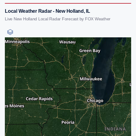
Local Weather Radar - New Holland, IL
Live New Holland Local Radar Forecast by FOX Weather