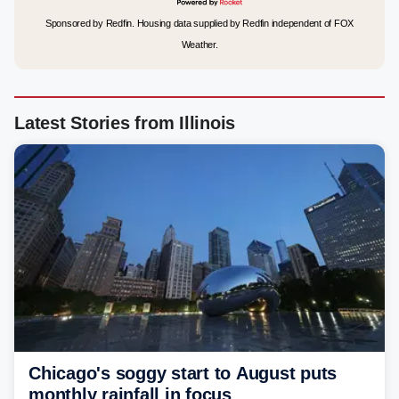
Sponsored by Redfin. Housing data supplied by Redfin independent of FOX
Weather.
Latest Stories from Illinois
Chicago's soggy start to August puts
monthly rainfall in focus