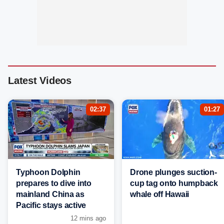
Latest Videos
02:37
01:27
Typhoon Dolphin
Drone plunges suction-
prepares to dive into
cup tag onto humpback
mainland China as
whale off Hawaii
Pacific stays active
12 mins ago