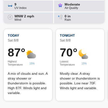
9
Moderate
UV Index
Air Quality
WNW 2 mph
0 in
Wind
Rain
TODAY
TONIGHT
Sat 8/8
Sat 8/8
87°
70°
Highest
Lowest
15%
15%
Temperature
Temperature
A mix of clouds and sun. A
Mostly clear. A stray
stray shower or
shower or thunderstorm is
thunderstorm is possible.
possible. Low near 70F.
High 87F. Winds light and
Winds light and variable.
variable.