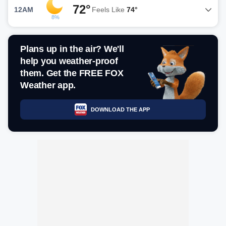
72°
12AM
Feels Like
74°
8%
Plans up in the air? We'll
help you weather-proof
them. Get the FREE FOX
Weather app.
DOWNLOAD THE APP