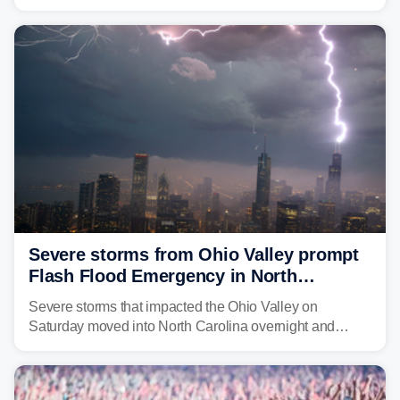
morning—a scene the region is all too familiar with this
year. Many locations are already running significantly
above average for year-to-date rainfall.
Severe storms from Ohio Valley prompt
Flash Flood Emergency in North
Carolina
Severe storms that impacted the Ohio Valley on
Saturday moved into North Carolina overnight and
caused a Flash Flood Emergency.