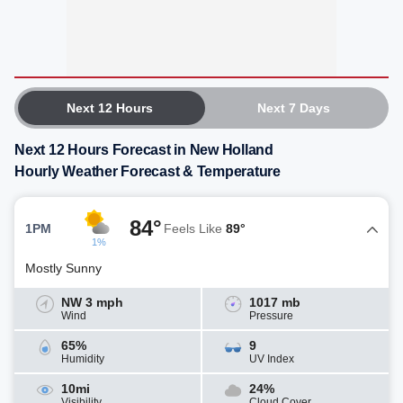
Next 12 Hours
Next 7 Days
Next 12 Hours Forecast in New Holland
Hourly Weather Forecast & Temperature
84°
1PM
Feels Like
89°
1%
Mostly Sunny
NW 3 mph
1017 mb
Wind
Pressure
65%
9
Humidity
UV Index
10mi
24%
Visibility
Cloud Cover