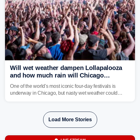
Will wet weather dampen Lollapalooza
and how much rain will Chicago
receive?
One of the world's most iconic four-day festivals is
underway in Chicago, but nasty wet weather could
dampen plans to enjoy the music.
Load More Stories