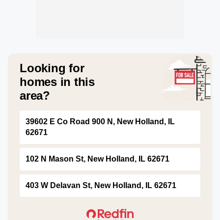
Looking for
homes in this
area?
39602 E Co Road 900 N, New Holland, IL
62671
102 N Mason St, New Holland, IL 62671
403 W Delavan St, New Holland, IL 62671