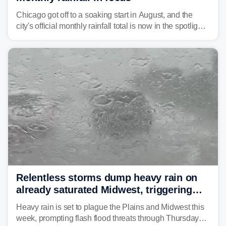
Chicago got off to a soaking start in August, and the
city's official monthly rainfall total is now in the spotlight
as forecasters monitor the potential for a wetter-than-
average month.
Relentless storms dump heavy rain on
already saturated Midwest, triggering
flash flood threats for millions
Heavy rain is set to plague the Plains and Midwest this
week, prompting flash flood threats through Thursday