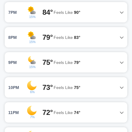
84°
7PM
Feels Like
90°
15%
79°
8PM
Feels Like
83°
15%
75°
9PM
Feels Like
79°
15%
73°
10PM
Feels Like
75°
6%
72°
11PM
Feels Like
74°
7%