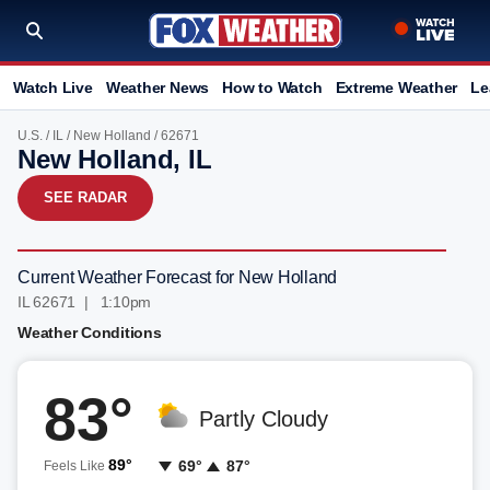
Watch Live
Weather News
How to Watch
Extreme Weather
Le
U.S.
/
IL
/
New Holland
/ 62671
New Holland, IL
SEE RADAR
Current Weather Forecast for New Holland
IL 62671 | 1:10pm
Weather Conditions
83°
Partly Cloudy
89°
69°
87°
Feels Like