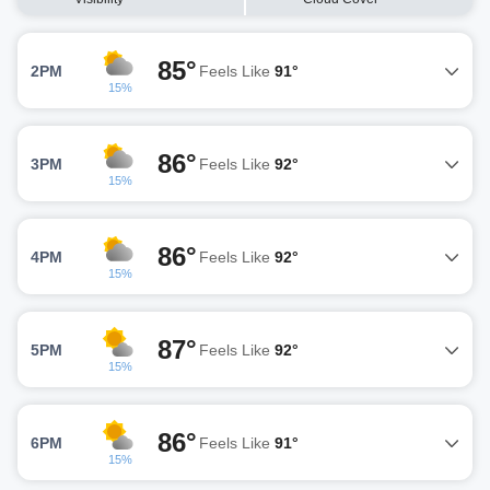
85°
2PM
Feels Like
91°
15%
86°
3PM
Feels Like
92°
15%
86°
4PM
Feels Like
92°
15%
87°
5PM
Feels Like
92°
15%
86°
6PM
Feels Like
91°
15%