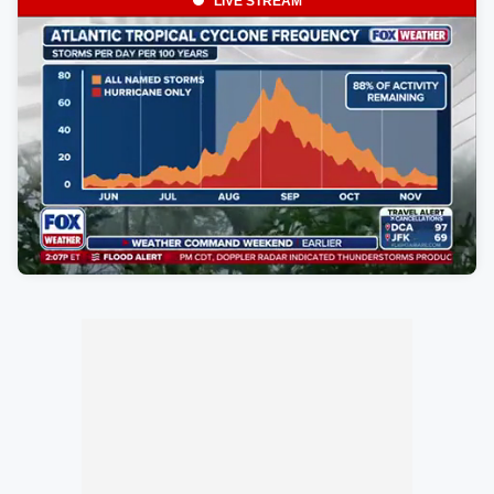
LIVE STREAM