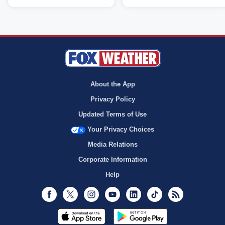
About the App
Privacy Policy
Updated Terms of Use
Your Privacy Choices
Media Relations
Corporate Information
Help
Facebook
Twitter
Instagram
Youtube
LinkedIn
TikTok
RSS