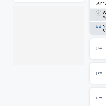
Sunn
S
W
9
U
2PM
3PM
4PM