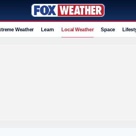
xtreme Weather
Learn
Local Weather
Space
Lifest