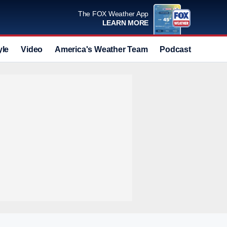
The FOX Weather App
LEARN MORE
yle
Video
America's Weather Team
Podcast
Deals