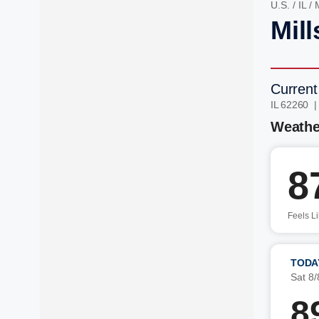
U.S.
/
IL
/
M
Mill
Current
IL 62260 
Weathe
8
Feels L
TODA
Sat 8/
8