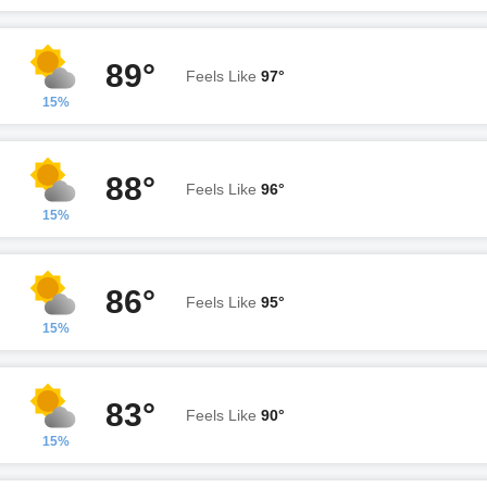
89°
Feels Like
97°
15%
88°
Feels Like
96°
15%
86°
Feels Like
95°
15%
83°
Feels Like
90°
15%