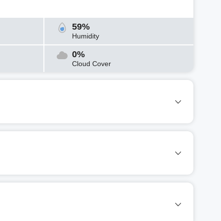
59%
Humidity
0%
Cloud Cover