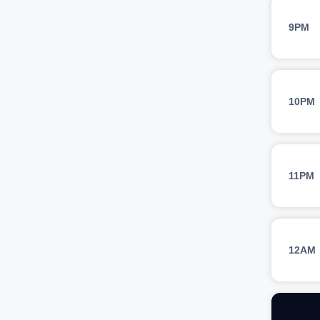
9PM
10PM
11PM
12AM