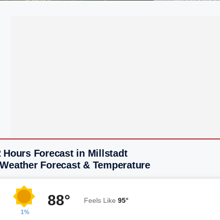
 Hours Forecast in Millstadt
 Weather Forecast & Temperature
88°
Feels Like
95°
1%