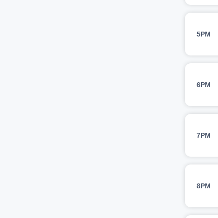
5PM
6PM
7PM
8PM