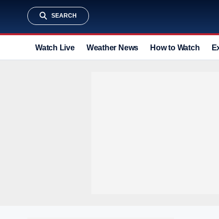
SEARCH
Watch Live
Weather News
How to Watch
E