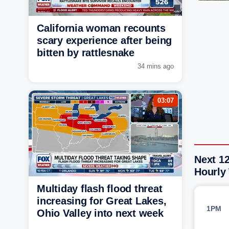
California woman recounts
scary experience after being
bitten by rattlesnake
34 mins ago
03:07
Next 12
Hourly
Multiday flash flood threat
increasing for Great Lakes,
1PM
Ohio Valley into next week