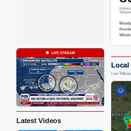
Highes
Temper
Mostly
thunde
Winds 
LIVE STREAM
Local 
Live Mills
Latest Videos