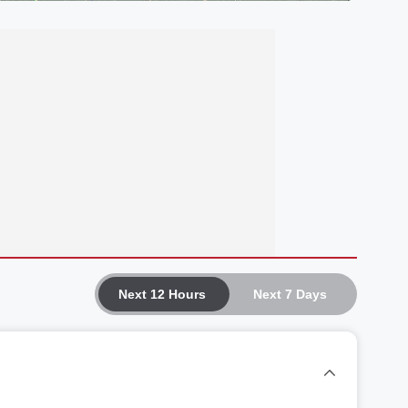
Next 12 Hours
Next 7 Days