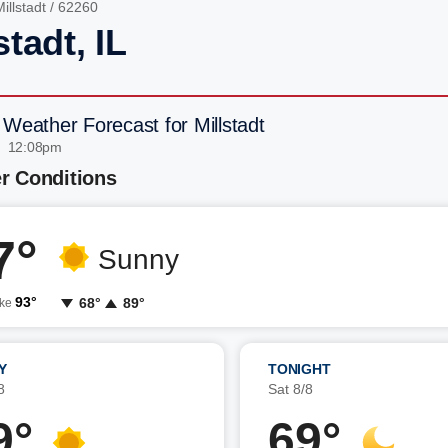
illstadt
/ 62260
stadt, IL
 Weather Forecast for Millstadt
| 12:08pm
r Conditions
7°
Sunny
93°
68°
89°
ike
Y
TONIGHT
8
Sat 8/8
9°
69°