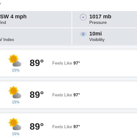
y
SW 4 mph
1017 mb
ind
Pressure
10mi
V Index
Visibility
89°
Feels Like
97°
15%
89°
Feels Like
97°
15%
89°
Feels Like
97°
15%