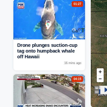
01:27
Drone plunges suction-cup
tag onto humpback whale
off Hawaii
16 mins ago
04:15