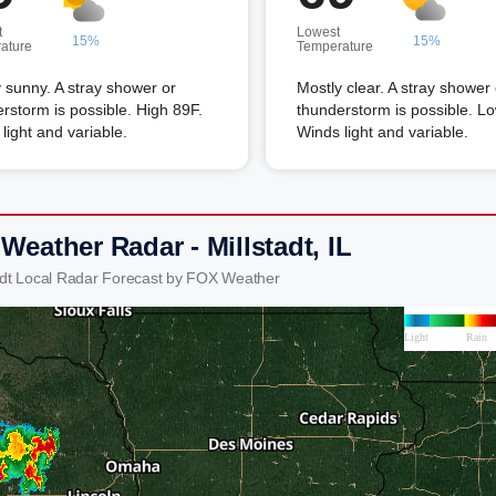
t
Lowest
15%
15%
ature
Temperature
 sunny. A stray shower or
Mostly clear. A stray shower 
rstorm is possible. High 89F.
thunderstorm is possible. L
light and variable.
Winds light and variable.
Weather Radar - Millstadt, IL
tadt Local Radar Forecast by FOX Weather