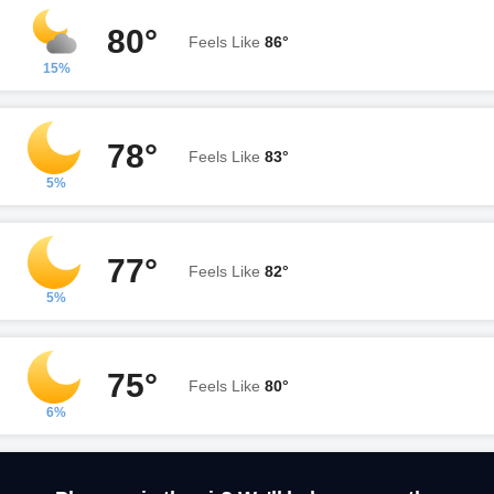
80°
Feels Like
86°
15%
78°
Feels Like
83°
5%
77°
Feels Like
82°
5%
75°
Feels Like
80°
6%