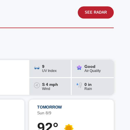
SEE RADAR
9
Good
UV Index
Air Quality
S 4 mph
0 in
Wind
Rain
TOMORROW
Sun 8/9
92°