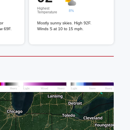
Highest
8%
Temperature
or
Mostly sunny skies. High 92F.
ow 69F.
Winds S at 10 to 15 mph.