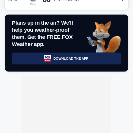
15%
Plans up in the air? We'll
help you weather-proof
them. Get the FREE FOX
Weather app.
DOWNLOAD THE APP