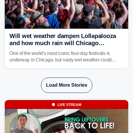
Will wet weather dampen Lollapalooza
and how much rain will Chicago
receive?
One of the world's most iconic four-day festivals is
underway in Chicago, but nasty wet weather could
dampen plans to enjoy the music.
Load More Stories
LIVE STREAM