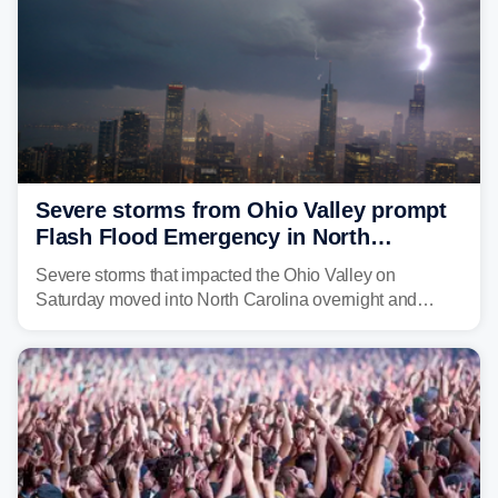
Severe storms from Ohio Valley prompt
Flash Flood Emergency in North
Carolina
Severe storms that impacted the Ohio Valley on
Saturday moved into North Carolina overnight and
caused a Flash Flood Emergency.