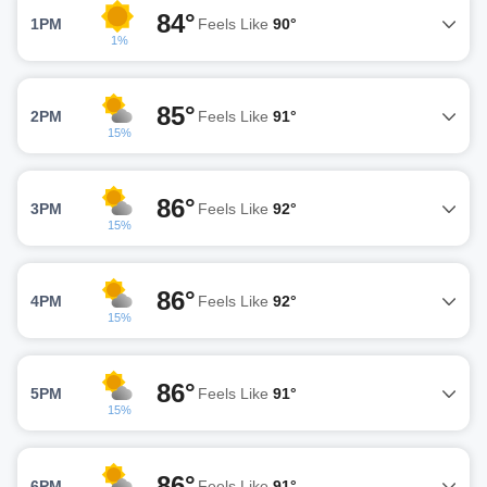
84°
1PM
Feels Like
90°
1%
85°
2PM
Feels Like
91°
15%
86°
3PM
Feels Like
92°
15%
86°
4PM
Feels Like
92°
15%
86°
5PM
Feels Like
91°
15%
86°
6PM
Feels Like
91°