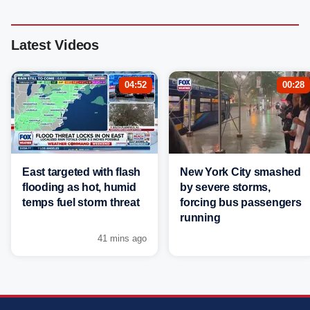
Latest Videos
04:52
00:28
East targeted with flash
New York City smashed
flooding as hot, humid
by severe storms,
temps fuel storm threat
forcing bus passengers
running
41 mins ago