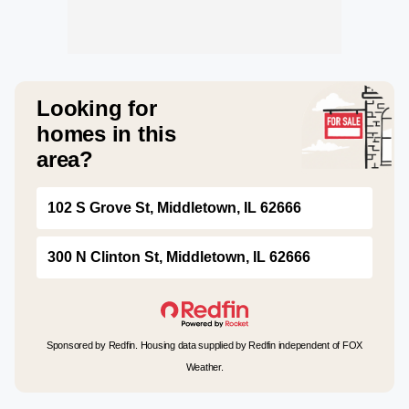
Looking for
homes in this
area?
102 S Grove St, Middletown, IL 62666
300 N Clinton St, Middletown, IL 62666
Sponsored by Redfin. Housing data supplied by Redfin independent of FOX
Weather.