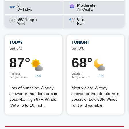
0
Moderate
UV Index
Air Quality
SW 4 mph
0 in
Wind
Rain
TODAY
TONIGHT
Sat 8/8
Sat 8/8
87°
68°
Highest
Lowest
15%
17%
Temperature
Temperature
Lots of sunshine. A stray
Mostly clear. A stray
shower or thunderstorm is
shower or thunderstorm is
possible. High 87F. Winds
possible. Low 68F. Winds
NW at 5 to 10 mph.
light and variable.