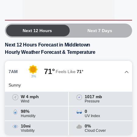
Next 12 Hours
Next 7 Days
Next 12 Hours Forecast in Middletown
Hourly Weather Forecast & Temperature
71°
7AM
Feels Like
71°
3%
Sunny
W 4 mph
1017 mb
Wind
Pressure
98%
0
Humidity
UV Index
10mi
0%
Visibility
Cloud Cover