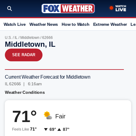
Watch Live
Weather News
How to Watch
Extreme Weather
Le
U.S.
/
IL
/
Middletown
/ 62666
Middletown, IL
SEE RADAR
Current Weather Forecast for Middletown
IL 62666 | 6:16am
Weather Conditions
71°
Fair
71°
69°
87°
Feels Like