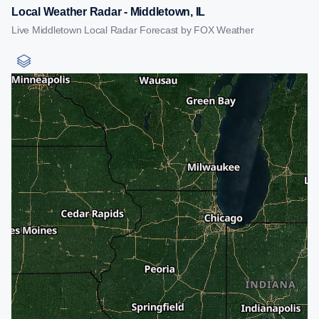
Local Weather Radar - Middletown, IL
Live Middletown Local Radar Forecast by FOX Weather