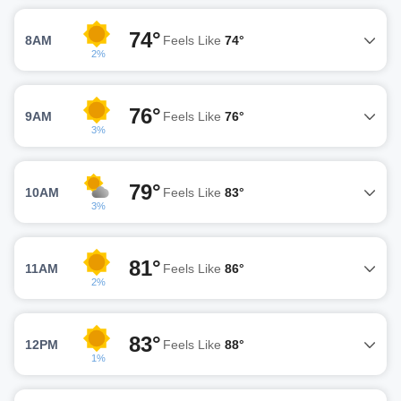
74°
8AM
Feels Like
74°
2%
76°
9AM
Feels Like
76°
3%
79°
10AM
Feels Like
83°
3%
81°
11AM
Feels Like
86°
2%
83°
12PM
Feels Like
88°
1%