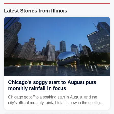
Latest Stories from Illinois
Chicago's soggy start to August puts
monthly rainfall in focus
Chicago got off to a soaking start in August, and the
city's official monthly rainfall total is now in the spotlight
as forecasters monitor the potential for a wetter-than-
average month.