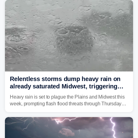
Relentless storms dump heavy rain on
already saturated Midwest, triggering
flash flood threats for millions
Heavy rain is set to plague the Plains and Midwest this
week, prompting flash flood threats through Thursday
morning—a scene the region is all too familiar with this
year. Many locations are already running significantly
above average for year-to-date rainfall.