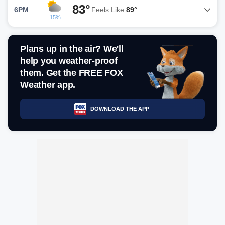
83°
6PM
Feels Like
89°
15%
Plans up in the air? We'll
help you weather-proof
them. Get the FREE FOX
Weather app.
DOWNLOAD THE APP