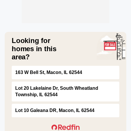
Looking for
homes in this
area?
163 W Bell St, Macon, IL 62544
Lot 20 Lakelaine Dr, South Wheatland
Township, IL 62544
Lot 10 Galeana DR, Macon, IL 62544