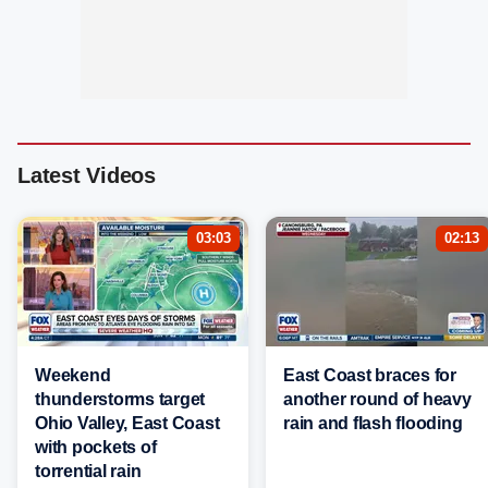
Latest Videos
03:03
02:13
Weekend
East Coast braces for
thunderstorms target
another round of heavy
Ohio Valley, East Coast
rain and flash flooding
with pockets of
torrential rain