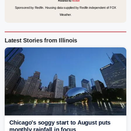
Sponsored by Redfin. Housing data supplied by Redfin independent of FOX
Weather.
Latest Stories from Illinois
Chicago's soggy start to August puts
monthly rainfall in focus