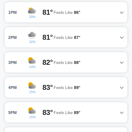
81°
1PM
Feels Like
86°
20%
81°
2PM
Feels Like
87°
32%
82°
3PM
Feels Like
88°
24%
83°
4PM
Feels Like
89°
15%
83°
5PM
Feels Like
89°
15%