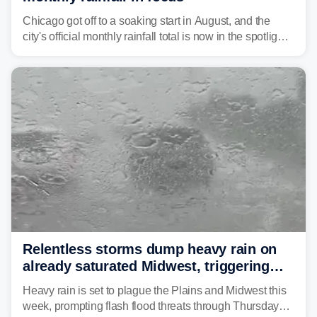
Chicago got off to a soaking start in August, and the
city's official monthly rainfall total is now in the spotlight
as forecasters monitor the potential for a wetter-than-
average month.
Relentless storms dump heavy rain on
already saturated Midwest, triggering
flash flood threats for millions
Heavy rain is set to plague the Plains and Midwest this
week, prompting flash flood threats through Thursday