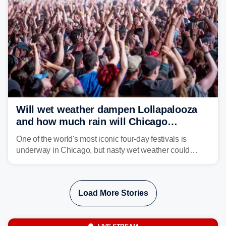
Will wet weather dampen Lollapalooza
and how much rain will Chicago
receive?
One of the world's most iconic four-day festivals is
underway in Chicago, but nasty wet weather could
dampen plans to enjoy the music.
Load More Stories