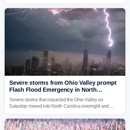
morning—a scene the region is all too familiar with this
year. Many locations are already running significantly
above average for year-to-date rainfall.
Severe storms from Ohio Valley prompt
Flash Flood Emergency in North
Carolina
Severe storms that impacted the Ohio Valley on
Saturday moved into North Carolina overnight and
caused a Flash Flood Emergency.