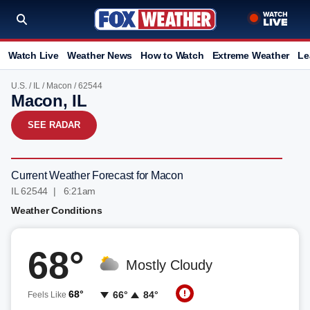
Watch Live
Weather News
How to Watch
Extreme Weather
Le
U.S.
/
IL
/
Macon
/ 62544
Macon, IL
SEE RADAR
Current Weather Forecast for Macon
IL 62544 | 6:21am
Weather Conditions
68°
Mostly Cloudy
68°
66°
84°
Feels Like