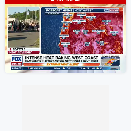
LIVE STREAM