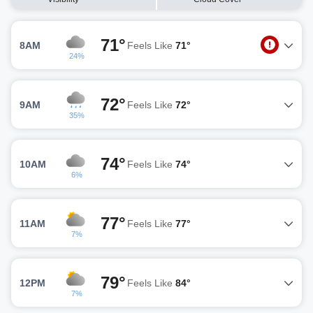
71°
8AM
Feels Like
71°
24%
72°
9AM
Feels Like
72°
35%
74°
10AM
Feels Like
74°
6%
77°
11AM
Feels Like
77°
7%
79°
12PM
Feels Like
84°
7%