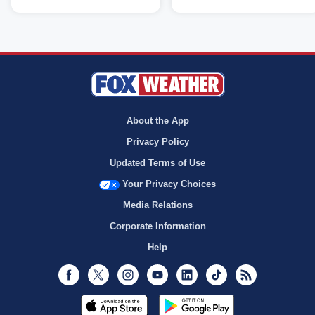
About the App
Privacy Policy
Updated Terms of Use
Your Privacy Choices
Media Relations
Corporate Information
Help
Facebook
Twitter
Instagram
Youtube
LinkedIn
TikTok
RSS