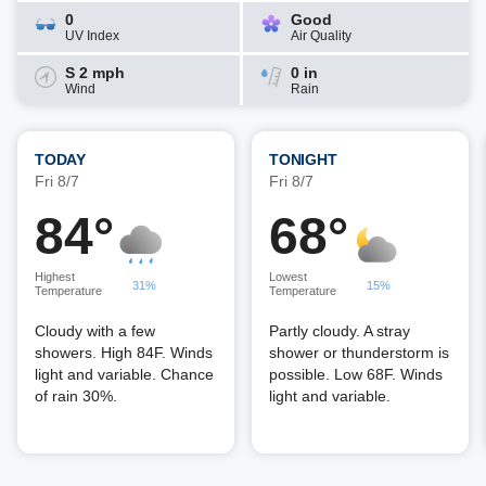
0
Good
UV Index
Air Quality
S 2 mph
0 in
Wind
Rain
TODAY
TONIGHT
Fri 8/7
Fri 8/7
84°
68°
Highest
Lowest
31%
15%
Temperature
Temperature
Cloudy with a few
Partly cloudy. A stray
showers. High 84F. Winds
shower or thunderstorm is
light and variable. Chance
possible. Low 68F. Winds
of rain 30%.
light and variable.