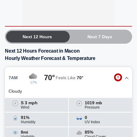
Next 12 Hours
Next 7 Days
Next 12 Hours Forecast in Macon
Hourly Weather Forecast & Temperature
70°
7AM
Feels Like
70°
17%
Cloudy
S 3 mph
1019 mb
Wind
Pressure
91%
0
Humidity
UV Index
8mi
85%
Visibility
Cloud Cover