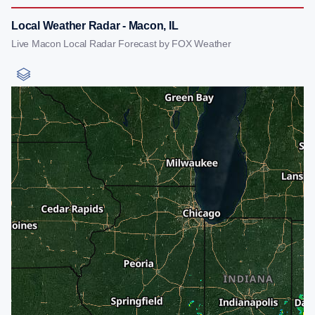
Local Weather Radar - Macon, IL
Live Macon Local Radar Forecast by FOX Weather