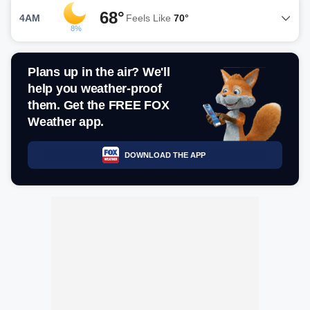
68°
4AM
Feels Like
70°
8%
Plans up in the air? We'll
help you weather-proof
them. Get the FREE FOX
Weather app.
DOWNLOAD THE APP