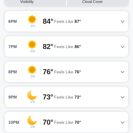
Visibility
Cloud Cover
84°
6PM
Feels Like
87°
1%
82°
7PM
Feels Like
86°
2%
76°
8PM
Feels Like
76°
2%
73°
9PM
Feels Like
73°
2%
70°
10PM
Feels Like
70°
2%