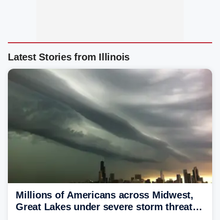
Latest Stories from Illinois
Millions of Americans across Midwest,
Great Lakes under severe storm threat
heading into the week ahead