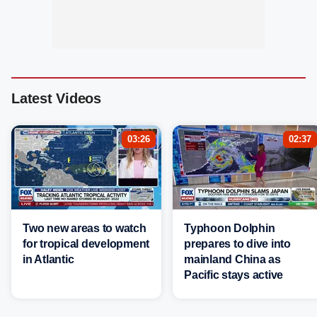
Latest Videos
03:26
02:37
Two new areas to watch
Typhoon Dolphin
for tropical development
prepares to dive into
in Atlantic
mainland China as
Pacific stays active