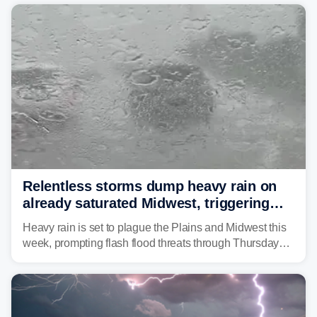
average month.
Relentless storms dump heavy rain on
already saturated Midwest, triggering
flash flood threats for millions
Heavy rain is set to plague the Plains and Midwest this
week, prompting flash flood threats through Thursday
morning—a scene the region is all too familiar with this
year. Many locations are already running significantly
above average for year-to-date rainfall.