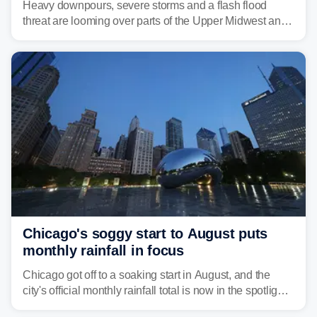
Heavy downpours, severe storms and a flash flood
threat are looming over parts of the Upper Midwest and
Great Lakes heading into the work week ahead,
including several major cities from Chicago to
Pittsburgh.
Chicago's soggy start to August puts
monthly rainfall in focus
Chicago got off to a soaking start in August, and the
city's official monthly rainfall total is now in the spotlight
as forecasters monitor the potential for a wetter-than-