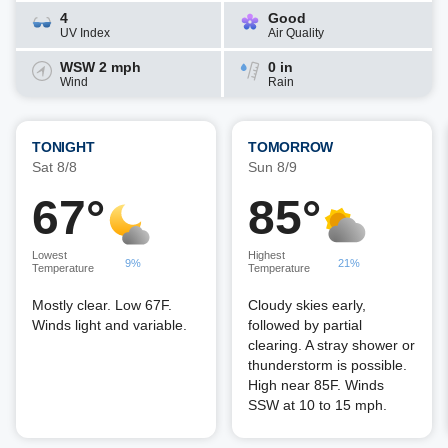
4
Good
UV Index
Air Quality
WSW 2 mph
0 in
Wind
Rain
TONIGHT
TOMORROW
Sat 8/8
Sun 8/9
67°
85°
Lowest
Highest
9%
21%
Temperature
Temperature
Mostly clear. Low 67F.
Cloudy skies early,
Winds light and variable.
followed by partial
clearing. A stray shower or
thunderstorm is possible.
High near 85F. Winds
SSW at 10 to 15 mph.