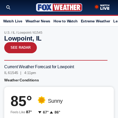
Watch Live
Weather News
How to Watch
Extreme Weather
Le
U.S.
/
IL
/
Lowpoint
/ 61545
Lowpoint, IL
SEE RADAR
Current Weather Forecast for Lowpoint
IL 61545 | 4:11pm
Weather Conditions
85°
Sunny
87°
67°
86°
Feels Like