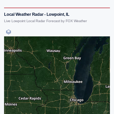
Local Weather Radar - Lowpoint, IL
Live Lowpoint Local Radar Forecast by FOX Weather