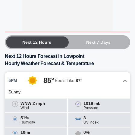
Next 12 Hours
Next 7 Days
Next 12 Hours Forecast in Lowpoint
Hourly Weather Forecast & Temperature
85°
5PM
Feels Like
87°
Sunny
WNW 2 mph
1016 mb
Wind
Pressure
51%
3
Humidity
UV Index
10mi
0%