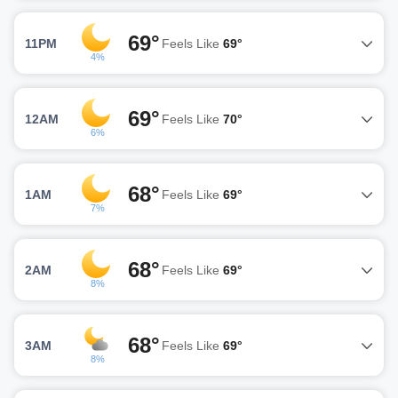
69°
11PM
Feels Like
69°
4%
69°
12AM
Feels Like
70°
6%
68°
1AM
Feels Like
69°
7%
68°
2AM
Feels Like
69°
8%
68°
3AM
Feels Like
69°
8%