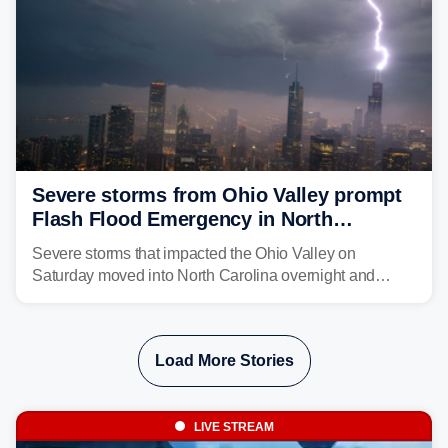
Severe storms from Ohio Valley prompt
Flash Flood Emergency in North
Carolina
Severe storms that impacted the Ohio Valley on
Saturday moved into North Carolina overnight and
caused a Flash Flood Emergency.
Load More Stories
LIVE STREAM