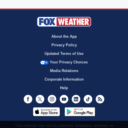
About the App
Privacy Policy
Updated Terms of Use
Your Privacy Choices
Media Relations
Corporate Information
Help
Facebook
Twitter
Instagram
Youtube
LinkedIn
TikTok
RSS
This material may not be published, broadcast, rewritten, or