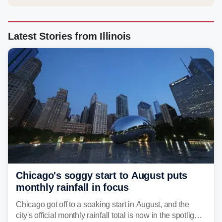
Latest Stories from Illinois
Chicago's soggy start to August puts
monthly rainfall in focus
Chicago got off to a soaking start in August, and the
city's official monthly rainfall total is now in the spotlight