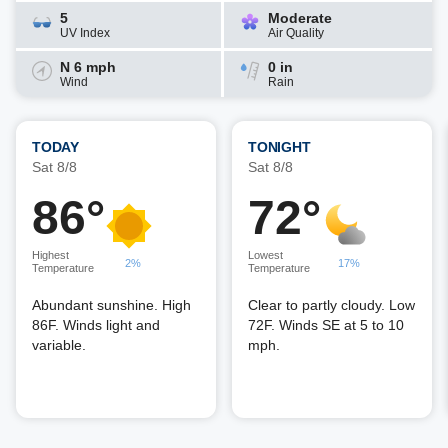
5
Moderate
UV Index
Air Quality
N 6 mph
0 in
Wind
Rain
TODAY
TONIGHT
Sat 8/8
Sat 8/8
86°
72°
Highest
Lowest
2%
17%
Temperature
Temperature
Abundant sunshine. High
Clear to partly cloudy. Low
86F. Winds light and
72F. Winds SE at 5 to 10
variable.
mph.