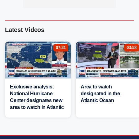
Latest Videos
07:31
03:58
Exclusive analysis:
Area to watch
National Hurricane
designated in the
Center designates new
Atlantic Ocean
area to watch in Atlantic