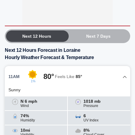
Next 12 Hours
Next 7 Days
Next 12 Hours Forecast in Loraine
Hourly Weather Forecast & Temperature
80°
11AM
Feels Like
85°
1%
Sunny
N 6 mph
1018 mb
Wind
Pressure
74%
6
Humidity
UV Index
10mi
8%
Visibility
Cloud Cover