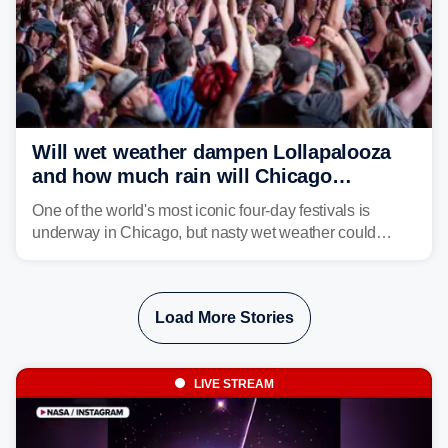
Will wet weather dampen Lollapalooza
and how much rain will Chicago
receive?
One of the world's most iconic four-day festivals is
underway in Chicago, but nasty wet weather could
dampen plans to enjoy the music.
Load More Stories
LIVE STREAM