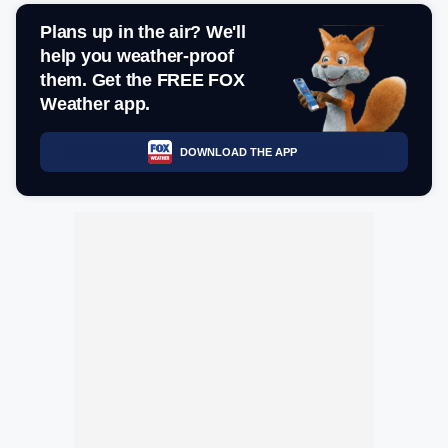
Plans up in the air? We'll
help you weather-proof
them. Get the FREE FOX
Weather app.
DOWNLOAD THE APP