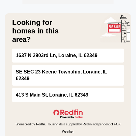
Looking for
homes in this
area?
1637 N 2903rd Ln, Loraine, IL 62349
SE SEC 23 Keene Township, Loraine, IL
62349
413 S Main St, Loraine, IL 62349
Sponsored by Redfin. Housing data supplied by Redfin independent of FOX
Weather.