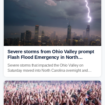
Severe storms from Ohio Valley prompt
Flash Flood Emergency in North
Carolina
Severe storms that impacted the Ohio Valley on
Saturday moved into North Carolina overnight and
caused a Flash Flood Emergency.