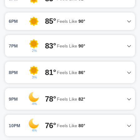
85°
6PM
Feels Like
90°
83°
7PM
Feels Like
90°
2%
81°
8PM
Feels Like
86°
3%
78°
9PM
Feels Like
82°
4%
76°
10PM
Feels Like
80°
4%