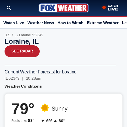
Watch Live
Weather News
How to Watch
Extreme Weather
Le
U.S.
/
IL
/
Loraine
/ 62349
Loraine, IL
SEE RADAR
Current Weather Forecast for Loraine
IL 62349 | 10:28am
Weather Conditions
79°
Sunny
83°
69°
86°
Feels Like