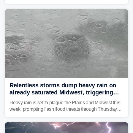
as forecasters monitor the potential for a wetter-than-
average month.
Relentless storms dump heavy rain on
already saturated Midwest, triggering
flash flood threats for millions
Heavy rain is set to plague the Plains and Midwest this
week, prompting flash flood threats through Thursday
morning—a scene the region is all too familiar with this
year. Many locations are already running significantly
above average for year-to-date rainfall.