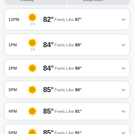
82°
12PM
Feels Like
87°
1%
84°
1PM
Feels Like
89°
1%
84°
2PM
Feels Like
90°
85°
3PM
Feels Like
90°
85°
4PM
Feels Like
91°
85°
5PM
Feels Like
91°