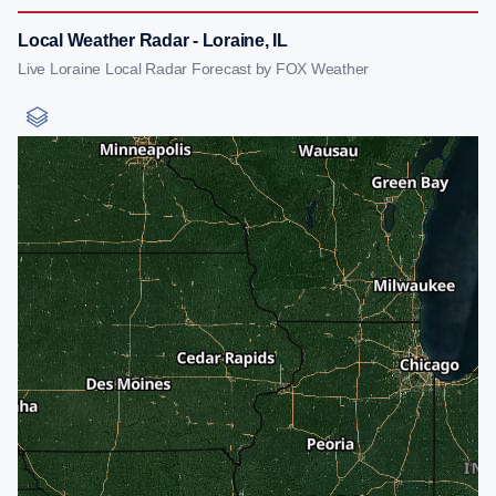
Local Weather Radar - Loraine, IL
Live Loraine Local Radar Forecast by FOX Weather