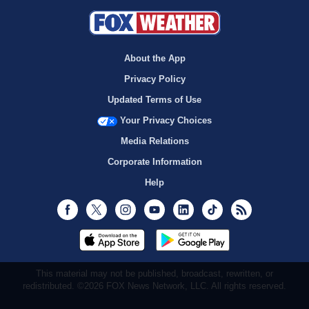
About the App
Privacy Policy
Updated Terms of Use
Your Privacy Choices
Media Relations
Corporate Information
Help
Facebook
Twitter
Instagram
Youtube
LinkedIn
TikTok
RSS
This material may not be published, broadcast, rewritten, or
redistributed. ©2026 FOX News Network, LLC. All rights reserved.