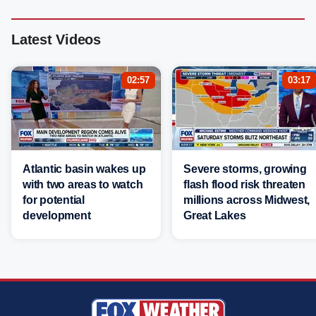
Latest Videos
02:57
03:17
Atlantic basin wakes up
Severe storms, growing
with two areas to watch
flash flood risk threaten
for potential
millions across Midwest,
development
Great Lakes