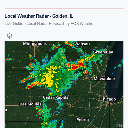
Local Weather Radar - Golden, IL
Live Golden Local Radar Forecast by FOX Weather