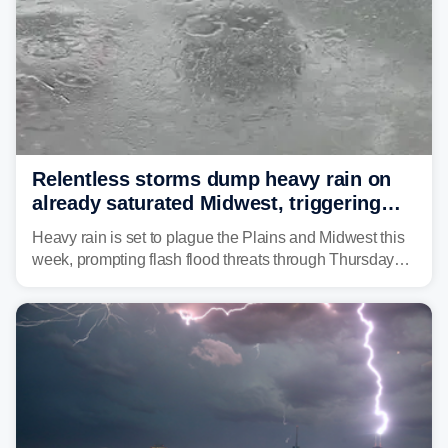
Relentless storms dump heavy rain on
already saturated Midwest, triggering
flash flood threats for millions
Heavy rain is set to plague the Plains and Midwest this
week, prompting flash flood threats through Thursday
morning—a scene the region is all too familiar with this
year. Many locations are already running significantly
above average for year-to-date rainfall.