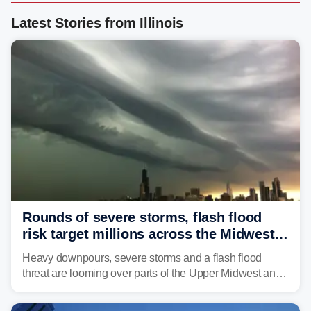
Latest Stories from Illinois
Rounds of severe storms, flash flood
risk target millions across the Midwest,
Great Lakes in multiday threat
Heavy downpours, severe storms and a flash flood
threat are looming over parts of the Upper Midwest and
Great Lakes heading into the work week, including
several major cities from Chicago to Pittsburgh.