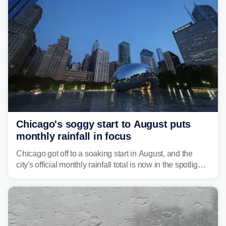
Chicago's soggy start to August puts
monthly rainfall in focus
Chicago got off to a soaking start in August, and the
city's official monthly rainfall total is now in the spotlight
as forecasters monitor the potential for a wetter-than-
average month.