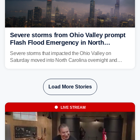
Severe storms from Ohio Valley prompt
Flash Flood Emergency in North
Carolina
Severe storms that impacted the Ohio Valley on
Saturday moved into North Carolina overnight and
caused a Flash Flood Emergency.
Load More Stories
LIVE STREAM