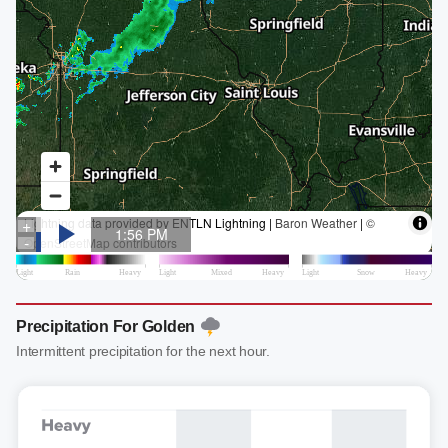
Precipitation For Golden
Intermittent precipitation for the next hour.