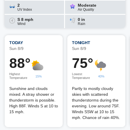
2
Moderate
UV Index
Air Quality
S 8 mph
0 in
Wind
Rain
TODAY
TONIGHT
Sun 8/9
Sun 8/9
88°
75°
Highest
Lowest
15%
40%
Temperature
Temperature
Sunshine and clouds
Partly to mostly cloudy
mixed. A stray shower or
skies with scattered
thunderstorm is possible.
thunderstorms during the
High 88F. Winds S at 10 to
evening. Low around 75F.
15 mph.
Winds SSW at 10 to 15
mph. Chance of rain 40%.