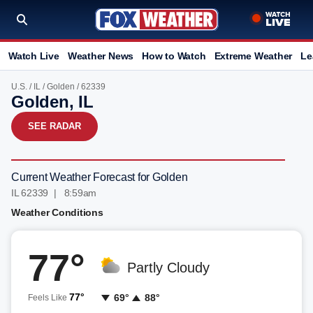
Watch Live
Weather News
How to Watch
Extreme Weather
Le
U.S.
/
IL
/
Golden
/ 62339
Golden, IL
SEE RADAR
Current Weather Forecast for Golden
IL 62339 | 8:59am
Weather Conditions
77°
Partly Cloudy
77°
69°
88°
Feels Like