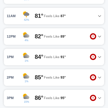
81°
11AM
Feels Like
87°
42%
82°
12PM
Feels Like
89°
4%
84°
1PM
Feels Like
91°
1%
85°
2PM
Feels Like
93°
1%
86°
3PM
Feels Like
95°
15%