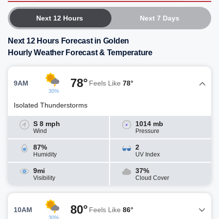
Next 12 Hours
Next 7 Days
Next 12 Hours Forecast in Golden
Hourly Weather Forecast & Temperature
78°
9AM
Feels Like
78°
30%
Isolated Thunderstorms
S 8 mph
1014 mb
Wind
Pressure
87%
2
Humidity
UV Index
9mi
37%
Visibility
Cloud Cover
80°
10AM
Feels Like
86°
30%