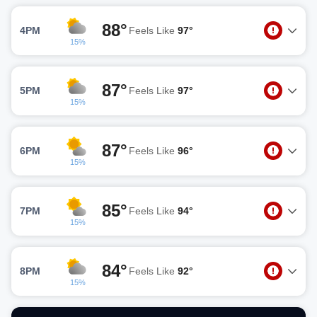
88°
4PM
Feels Like
97°
15%
87°
5PM
Feels Like
97°
15%
87°
6PM
Feels Like
96°
15%
85°
7PM
Feels Like
94°
15%
84°
8PM
Feels Like
92°
15%