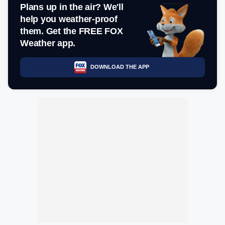
Plans up in the air? We'll
help you weather-proof
them. Get the FREE FOX
Weather app.
DOWNLOAD THE APP