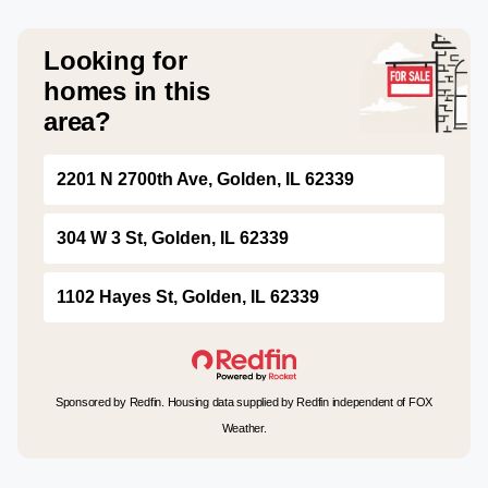
Looking for
homes in this
area?
2201 N 2700th Ave, Golden, IL 62339
304 W 3 St, Golden, IL 62339
1102 Hayes St, Golden, IL 62339
Sponsored by Redfin. Housing data supplied by Redfin independent of FOX
Weather.