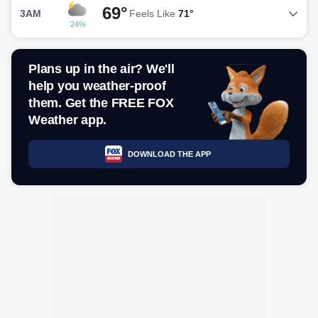
69°
3AM
Feels Like
71°
24%
Plans up in the air? We'll
help you weather-proof
them. Get the FREE FOX
Weather app.
DOWNLOAD THE APP