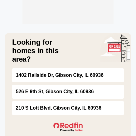
Looking for
homes in this
area?
1402 Railside Dr, Gibson City, IL 60936
526 E 9th St, Gibson City, IL 60936
210 S Lott Blvd, Gibson City, IL 60936