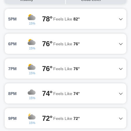
78°
5PM
Feels Like
82°
15%
76°
6PM
Feels Like
76°
15%
76°
7PM
Feels Like
76°
15%
74°
8PM
Feels Like
74°
15%
72°
9PM
Feels Like
72°
15%