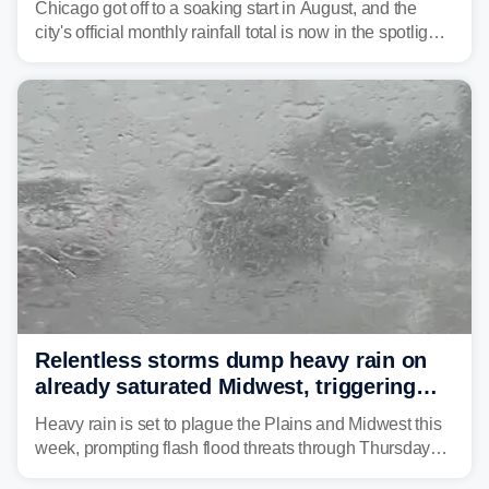
Chicago got off to a soaking start in August, and the
city's official monthly rainfall total is now in the spotlight
as forecasters monitor the potential for a wetter-than-
average month.
Relentless storms dump heavy rain on
already saturated Midwest, triggering
flash flood threats for millions
Heavy rain is set to plague the Plains and Midwest this
week, prompting flash flood threats through Thursday
morning—a scene the region is all too familiar with this