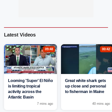
Latest Videos
09:48
00:42
Looming 'Super' El Niño
Great white shark gets
is limiting tropical
up close and personal
activity across the
to fisherman in Maine
Atlantic Basin
7 mins ago
40 mins ago