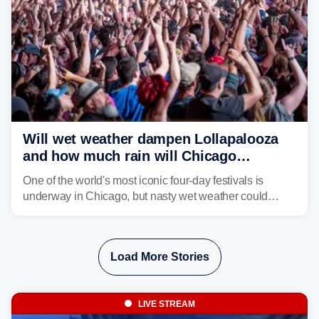
Will wet weather dampen Lollapalooza
and how much rain will Chicago
receive?
One of the world's most iconic four-day festivals is
underway in Chicago, but nasty wet weather could
dampen plans to enjoy the music.
Load More Stories
LIVE STREAM