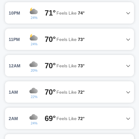
71°
10PM
Feels Like
74°
24%
70°
11PM
Feels Like
73°
24%
70°
12AM
Feels Like
73°
20%
70°
1AM
Feels Like
72°
22%
69°
2AM
Feels Like
72°
24%