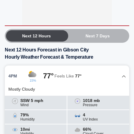
Next 12 Hours
Next 7 Days
Next 12 Hours Forecast in Gibson City
Hourly Weather Forecast & Temperature
77°
4PM
Feels Like
77°
15%
Mostly Cloudy
SSW 5 mph
1018 mb
Wind
Pressure
79%
4
Humidity
UV Index
10mi
66%
Visibility
Cloud Cover