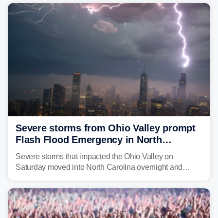
year. Many locations are already running significantly
above average for year-to-date rainfall.
Severe storms from Ohio Valley prompt
Flash Flood Emergency in North
Carolina
Severe storms that impacted the Ohio Valley on
Saturday moved into North Carolina overnight and
caused a Flash Flood Emergency.