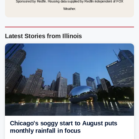
Sponsored by Redfin. Housing data supplied by Redfin independent of FOX
Weather.
Latest Stories from Illinois
Chicago's soggy start to August puts
monthly rainfall in focus