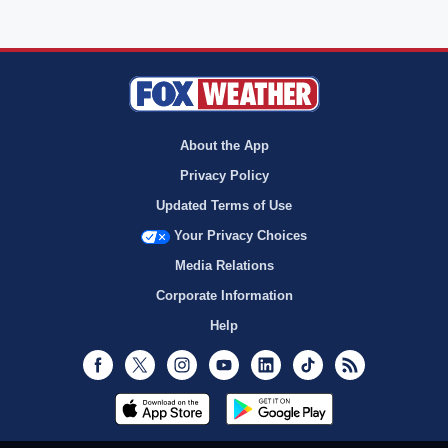
About the App
Privacy Policy
Updated Terms of Use
Your Privacy Choices
Media Relations
Corporate Information
Help
Facebook
Twitter
Instagram
Youtube
LinkedIn
TikTok
RSS