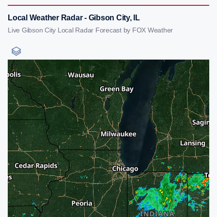
Local Weather Radar - Gibson City, IL
Live Gibson City Local Radar Forecast by FOX Weather