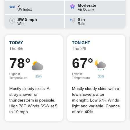
5
Moderate
UV Index
Air Quality
SW 5 mph
0 in
Wind
Rain
TODAY
TONIGHT
Thu 8/6
Thu 8/6
78°
67°
Highest
Lowest
15%
35%
Temperature
Temperature
Mostly cloudy skies. A
Mostly cloudy skies with a
stray shower or
few showers after
thunderstorm is possible.
midnight. Low 67F. Winds
High 78F. Winds SSW at 5
light and variable. Chance
to 10 mph.
of rain 40%.