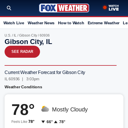
Watch Live
Weather News
How to Watch
Extreme Weather
Le
U.S.
/
IL
/
Gibson City
/ 60936
Gibson City, IL
SEE RADAR
Current Weather Forecast for Gibson City
IL 60936 | 3:03pm
Weather Conditions
78°
Mostly Cloudy
78°
66°
78°
Feels Like