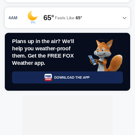
65°
4AM
Feels Like
65°
8%
Plans up in the air? We'll
help you weather-proof
them. Get the FREE FOX
Weather app.
DOWNLOAD THE APP