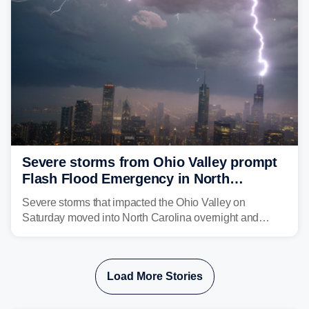
above average for year-to-date rainfall.
Severe storms from Ohio Valley prompt
Flash Flood Emergency in North
Carolina
Severe storms that impacted the Ohio Valley on
Saturday moved into North Carolina overnight and
caused a Flash Flood Emergency.
Load More Stories