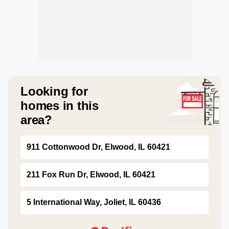
Looking for
homes in this
area?
911 Cottonwood Dr, Elwood, IL 60421
211 Fox Run Dr, Elwood, IL 60421
5 International Way, Joliet, IL 60436