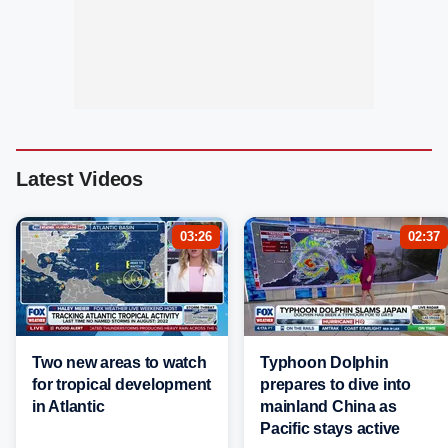
Latest Videos
03:26
02:37
Two new areas to watch
Typhoon Dolphin
for tropical development
prepares to dive into
in Atlantic
mainland China as
Pacific stays active