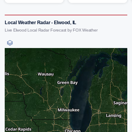
Local Weather Radar - Elwood, IL
Live Elwood Local Radar Forecast by FOX Weather