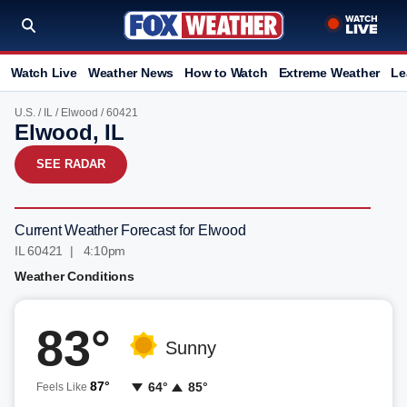
Watch Live
Weather News
How to Watch
Extreme Weather
Le
U.S.
/
IL
/
Elwood
/ 60421
Elwood, IL
SEE RADAR
Current Weather Forecast for Elwood
IL 60421 | 4:10pm
Weather Conditions
83°
Sunny
87°
64°
85°
Feels Like