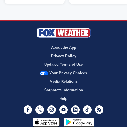
About the App
Privacy Policy
Updated Terms of Use
Your Privacy Choices
Media Relations
Corporate Information
Help
Facebook
Twitter
Instagram
Youtube
LinkedIn
TikTok
RSS