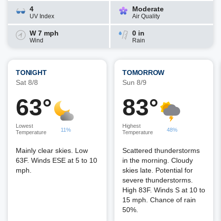
4
Moderate
UV Index
Air Quality
W 7 mph
0 in
Wind
Rain
TONIGHT
TOMORROW
Sat 8/8
Sun 8/9
63°
83°
Lowest
Highest
11%
48%
Temperature
Temperature
Mainly clear skies. Low
Scattered thunderstorms
63F. Winds ESE at 5 to 10
in the morning. Cloudy
mph.
skies late. Potential for
severe thunderstorms.
High 83F. Winds S at 10 to
15 mph. Chance of rain
50%.