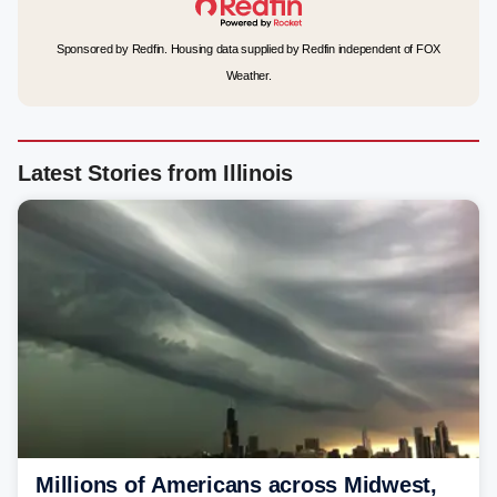
Sponsored by Redfin. Housing data supplied by Redfin independent of FOX
Weather.
Latest Stories from Illinois
Millions of Americans across Midwest,