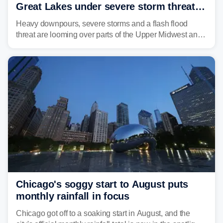
Great Lakes under severe storm threat
heading into the week ahead
Heavy downpours, severe storms and a flash flood
threat are looming over parts of the Upper Midwest and
Great Lakes heading into the work week ahead,
including several major cities from Chicago to
Pittsburgh.
Chicago's soggy start to August puts
monthly rainfall in focus
Chicago got off to a soaking start in August, and the