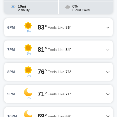
10mi
0%
Visibility
Cloud Cover
83°
6PM
Feels Like
86°
1%
81°
7PM
Feels Like
84°
2%
76°
8PM
Feels Like
76°
2%
71°
9PM
Feels Like
71°
2%
69°
10PM
Feels Like
69°