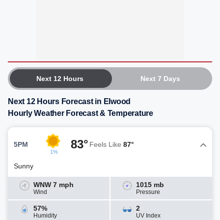
Next 12 Hours
Next 7 Days
Next 12 Hours Forecast in Elwood
Hourly Weather Forecast & Temperature
83°
5PM
Feels Like
87°
1%
Sunny
WNW 7 mph
1015 mb
Wind
Pressure
57%
2
Humidity
UV Index