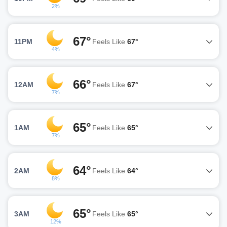
2%
67°
11PM
Feels Like
67°
4%
66°
12AM
Feels Like
67°
7%
65°
1AM
Feels Like
65°
7%
64°
2AM
Feels Like
64°
8%
65°
3AM
Feels Like
65°
12%