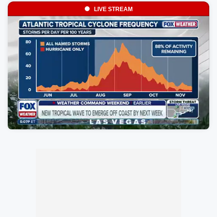
LIVE STREAM