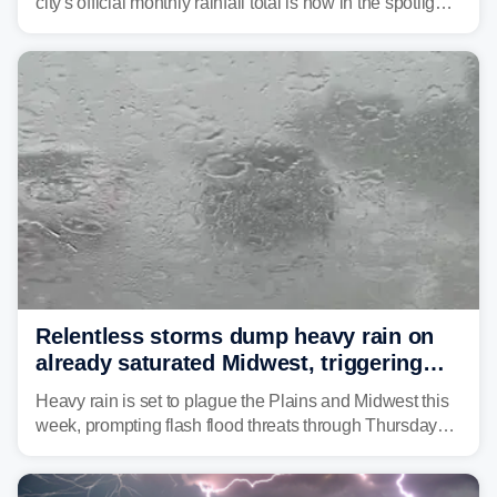
city's official monthly rainfall total is now in the spotlight
as forecasters monitor the potential for a wetter-than-
average month.
Relentless storms dump heavy rain on
already saturated Midwest, triggering
flash flood threats for millions
Heavy rain is set to plague the Plains and Midwest this
week, prompting flash flood threats through Thursday
morning—a scene the region is all too familiar with this
year. Many locations are already running significantly