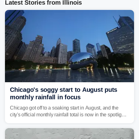
Latest Stories from Illinois
Chicago's soggy start to August puts
monthly rainfall in focus
Chicago got off to a soaking start in August, and the
city's official monthly rainfall total is now in the spotlight
as forecasters monitor the potential for a wetter-than-
average month.