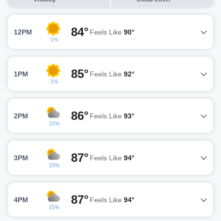
84°
12PM
Feels Like
90°
1%
85°
1PM
Feels Like
92°
1%
86°
2PM
Feels Like
93°
15%
87°
3PM
Feels Like
94°
15%
87°
4PM
Feels Like
94°
15%