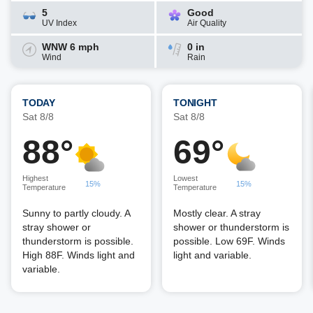
5
Good
UV Index
Air Quality
WNW 6 mph
0 in
Wind
Rain
TODAY
TONIGHT
Sat 8/8
Sat 8/8
88°
69°
Highest
Lowest
15%
15%
Temperature
Temperature
Sunny to partly cloudy. A
Mostly clear. A stray
stray shower or
shower or thunderstorm is
thunderstorm is possible.
possible. Low 69F. Winds
High 88F. Winds light and
light and variable.
variable.