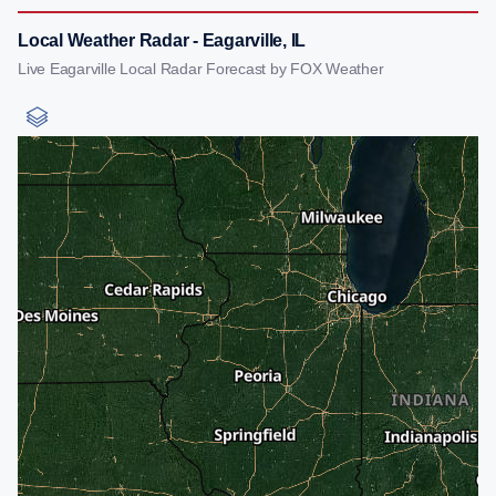
Local Weather Radar - Eagarville, IL
Live Eagarville Local Radar Forecast by FOX Weather