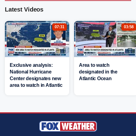
Latest Videos
07:31
03:58
Exclusive analysis:
Area to watch
National Hurricane
designated in the
Center designates new
Atlantic Ocean
area to watch in Atlantic