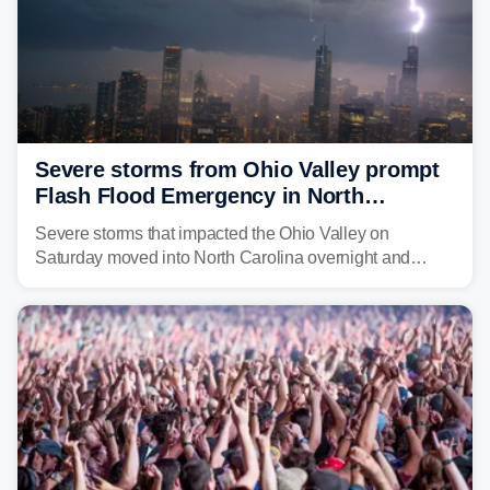
Severe storms from Ohio Valley prompt
Flash Flood Emergency in North
Carolina
Severe storms that impacted the Ohio Valley on
Saturday moved into North Carolina overnight and
caused a Flash Flood Emergency.