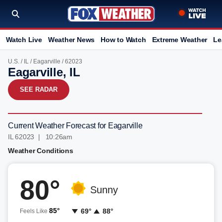
Watch Live
Weather News
How to Watch
Extreme Weather
Le
U.S.
/
IL
/
Eagarville
/ 62023
Eagarville, IL
SEE RADAR
Current Weather Forecast for Eagarville
IL 62023 | 10:26am
Weather Conditions
80°
Sunny
85°
69°
88°
Feels Like