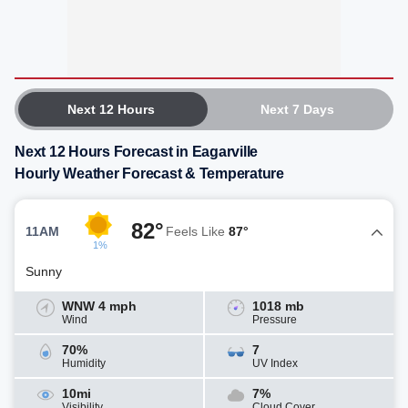
Next 12 Hours
Next 7 Days
Next 12 Hours Forecast in Eagarville
Hourly Weather Forecast & Temperature
82°
11AM
Feels Like
87°
1%
Sunny
WNW 4 mph
1018 mb
Wind
Pressure
70%
7
Humidity
UV Index
10mi
7%
Visibility
Cloud Cover