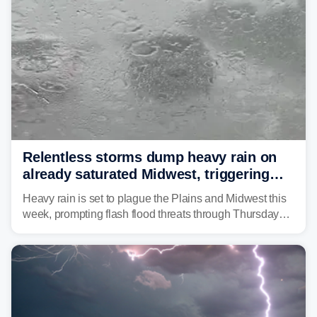
Relentless storms dump heavy rain on
already saturated Midwest, triggering
flash flood threats for millions
Heavy rain is set to plague the Plains and Midwest this
week, prompting flash flood threats through Thursday
morning—a scene the region is all too familiar with this
year. Many locations are already running significantly
above average for year-to-date rainfall.