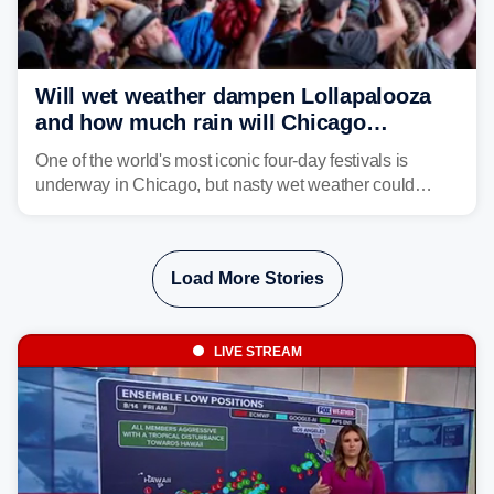
Will wet weather dampen Lollapalooza
and how much rain will Chicago
receive?
One of the world's most iconic four-day festivals is
underway in Chicago, but nasty wet weather could
dampen plans to enjoy the music.
Load More Stories
LIVE STREAM