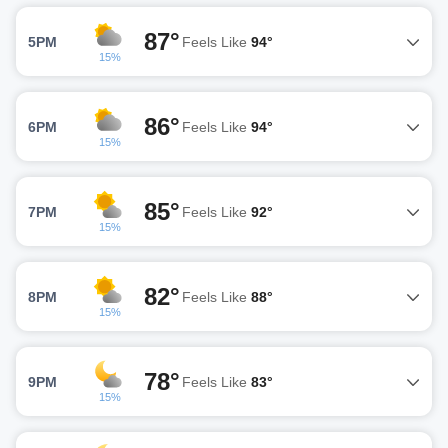
87°
5PM
Feels Like
94°
15%
86°
6PM
Feels Like
94°
15%
85°
7PM
Feels Like
92°
15%
82°
8PM
Feels Like
88°
15%
78°
9PM
Feels Like
83°
15%