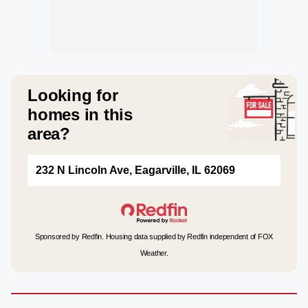
Looking for
homes in this
area?
232 N Lincoln Ave, Eagarville, IL 62069
Sponsored by Redfin. Housing data supplied by Redfin independent of FOX
Weather.