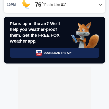
76°
10PM
Feels Like
81°
6%
Plans up in the air? We'll
help you weather-proof
them. Get the FREE FOX
Weather app.
DOWNLOAD THE APP