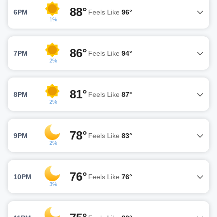
88°
6PM
Feels Like
96°
1%
86°
7PM
Feels Like
94°
2%
81°
8PM
Feels Like
87°
2%
78°
9PM
Feels Like
83°
2%
76°
10PM
Feels Like
76°
3%