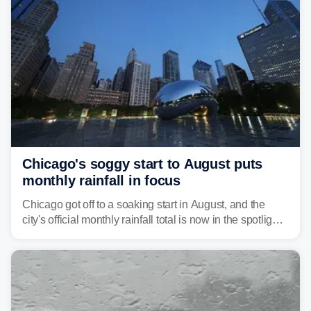
Pittsburgh.
Chicago's soggy start to August puts
monthly rainfall in focus
Chicago got off to a soaking start in August, and the
city's official monthly rainfall total is now in the spotlight
as forecasters monitor the potential for a wetter-than-
average month.