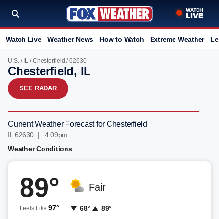
Watch Live
Weather News
How to Watch
Extreme Weather
Le
U.S.
/
IL
/
Chesterfield
/ 62630
Chesterfield, IL
SEE RADAR
Current Weather Forecast for Chesterfield
IL 62630 | 4:09pm
Weather Conditions
89°
Fair
97°
68°
89°
Feels Like