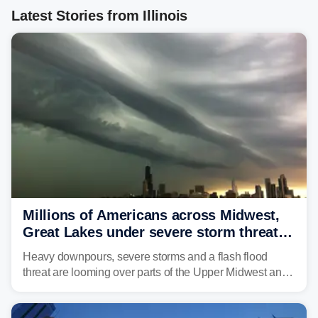
Latest Stories from Illinois
Millions of Americans across Midwest,
Great Lakes under severe storm threat
heading into the week ahead
Heavy downpours, severe storms and a flash flood
threat are looming over parts of the Upper Midwest and
Great Lakes heading into the work week ahead,
including several major cities from Chicago to