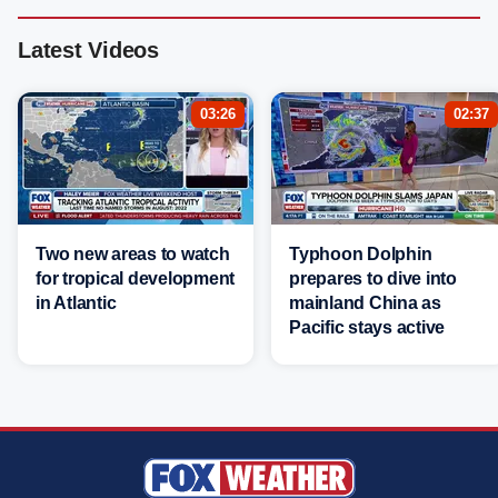
Latest Videos
03:26
02:37
Two new areas to watch
Typhoon Dolphin
for tropical development
prepares to dive into
in Atlantic
mainland China as
Pacific stays active