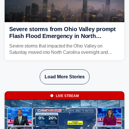
Severe storms from Ohio Valley prompt
Flash Flood Emergency in North
Carolina
Severe storms that impacted the Ohio Valley on
Saturday moved into North Carolina overnight and
caused a Flash Flood Emergency.
Load More Stories
LIVE STREAM