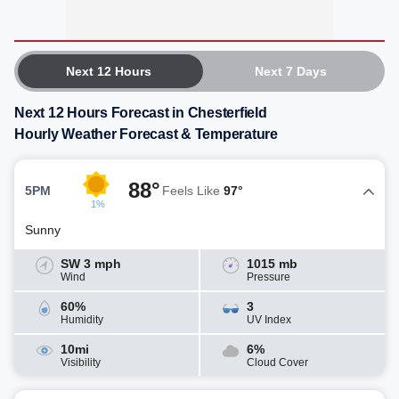
Next 12 Hours
Next 7 Days
Next 12 Hours Forecast in Chesterfield
Hourly Weather Forecast & Temperature
88°
5PM
Feels Like
97°
1%
Sunny
SW 3 mph
1015 mb
Wind
Pressure
60%
3
Humidity
UV Index
10mi
6%
Visibility
Cloud Cover