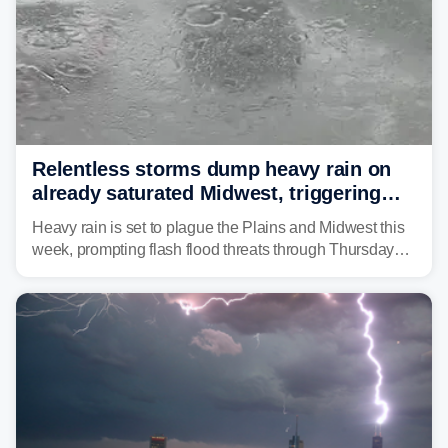
Relentless storms dump heavy rain on
already saturated Midwest, triggering
flash flood threats for millions
Heavy rain is set to plague the Plains and Midwest this
week, prompting flash flood threats through Thursday
morning—a scene the region is all too familiar with this
year. Many locations are already running significantly
above average for year-to-date rainfall.