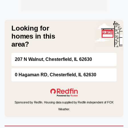
Looking for
homes in this
area?
207 N Walnut, Chesterfield, IL 62630
0 Hagaman RD, Chesterfield, IL 62630
Sponsored by Redfin. Housing data supplied by Redfin independent of FOX
Weather.