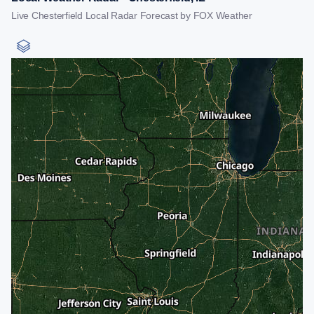
Live Chesterfield Local Radar Forecast by FOX Weather