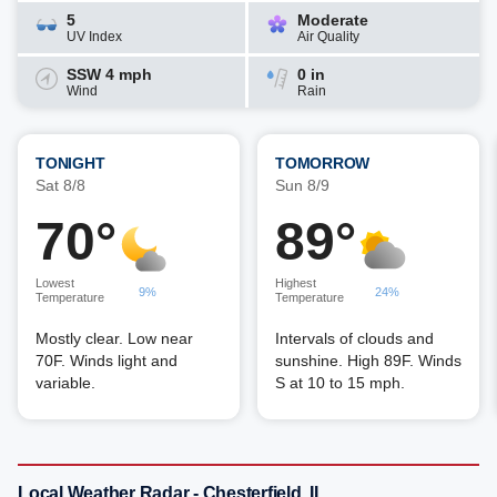
5
Moderate
UV Index
Air Quality
SSW 4 mph
0 in
Wind
Rain
TONIGHT
TOMORROW
Sat 8/8
Sun 8/9
70°
89°
Lowest
Highest
9%
24%
Temperature
Temperature
Mostly clear. Low near
Intervals of clouds and
70F. Winds light and
sunshine. High 89F. Winds
variable.
S at 10 to 15 mph.
Local Weather Radar - Chesterfield, IL