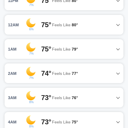
75°
11PM
Feels Like
80°
7%
75°
12AM
Feels Like
80°
6%
75°
1AM
Feels Like
79°
7%
74°
2AM
Feels Like
77°
7%
73°
3AM
Feels Like
76°
8%
73°
4AM
Feels Like
75°
8%