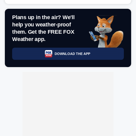
Plans up in the air? We'll
help you weather-proof
them. Get the FREE FOX
Weather app.
DOWNLOAD THE APP