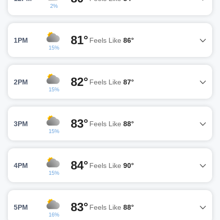
2%
81°
1PM
Feels Like
86°
15%
82°
2PM
Feels Like
87°
15%
83°
3PM
Feels Like
88°
15%
84°
4PM
Feels Like
90°
15%
83°
5PM
Feels Like
88°
16%