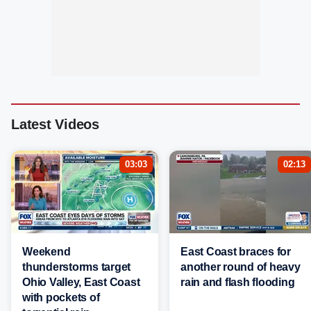
Latest Videos
03:03
02:13
Weekend
East Coast braces for
thunderstorms target
another round of heavy
Ohio Valley, East Coast
rain and flash flooding
with pockets of