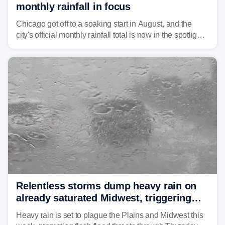
monthly rainfall in focus
Chicago got off to a soaking start in August, and the
city's official monthly rainfall total is now in the spotlight
as forecasters monitor the potential for a wetter-than-
average month.
Relentless storms dump heavy rain on
already saturated Midwest, triggering
flash flood threats for millions
Heavy rain is set to plague the Plains and Midwest this