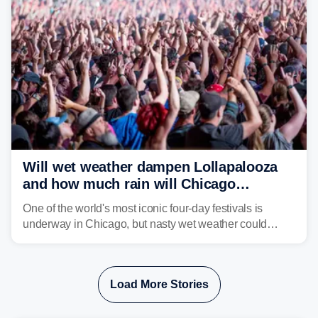
Will wet weather dampen Lollapalooza
and how much rain will Chicago
receive?
One of the world's most iconic four-day festivals is
underway in Chicago, but nasty wet weather could
dampen plans to enjoy the music.
Load More Stories