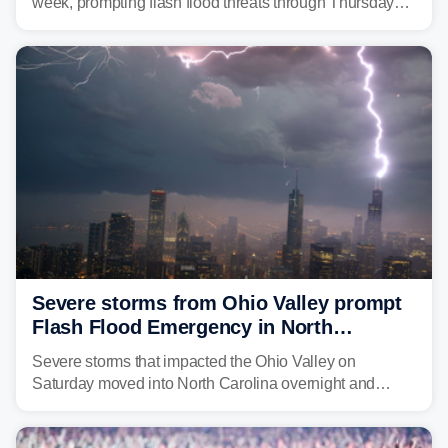
week, prompting flash flood threats through Thursday
morning—a scene the region is all too familiar with this
year. Many locations are already running significantly
above average for year-to-date rainfall.
Severe storms from Ohio Valley prompt
Flash Flood Emergency in North
Carolina
Severe storms that impacted the Ohio Valley on
Saturday moved into North Carolina overnight and
caused a Flash Flood Emergency.