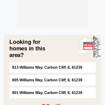
Looking for
homes in this
area?
813 Williams Way, Carbon Cliff, IL 61239
805 Williams Way, Carbon Cliff, IL 61239
801 Williams Way, Carbon Cliff, IL 61239