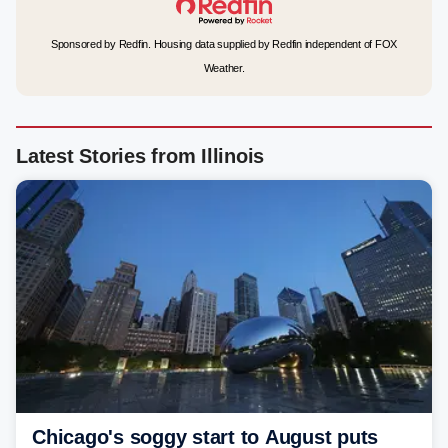
Sponsored by Redfin. Housing data supplied by Redfin independent of FOX
Weather.
Latest Stories from Illinois
Chicago's soggy start to August puts