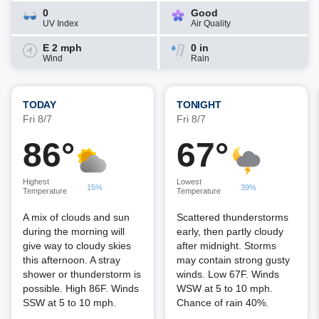
0
Good
UV Index
Air Quality
E 2 mph
0 in
Wind
Rain
TODAY
TONIGHT
Fri 8/7
Fri 8/7
86°
67°
Highest
Lowest
15%
39%
Temperature
Temperature
A mix of clouds and sun
Scattered thunderstorms
during the morning will
early, then partly cloudy
give way to cloudy skies
after midnight. Storms
this afternoon. A stray
may contain strong gusty
shower or thunderstorm is
winds. Low 67F. Winds
possible. High 86F. Winds
WSW at 5 to 10 mph.
SSW at 5 to 10 mph.
Chance of rain 40%.