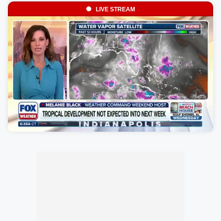
LIVE STREAM