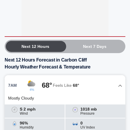
Next 12 Hours
Next 7 Days
Next 12 Hours Forecast in Carbon Cliff
Hourly Weather Forecast & Temperature
68°
7AM
Feels Like
68°
4%
Mostly Cloudy
S 2 mph
1018 mb
Wind
Pressure
96%
0
Humidity
UV Index