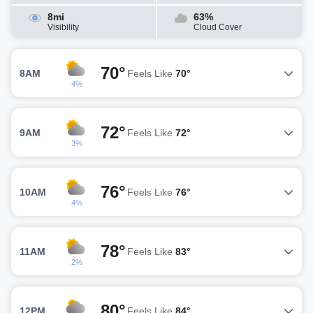
8mi
63%
Visibility
Cloud Cover
70°
8AM
Feels Like
70°
4%
72°
9AM
Feels Like
72°
3%
76°
10AM
Feels Like
76°
4%
78°
11AM
Feels Like
83°
2%
80°
12PM
Feels Like
84°