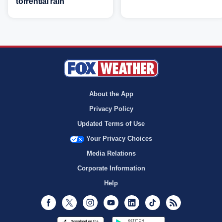
torrential rain
About the App
Privacy Policy
Updated Terms of Use
Your Privacy Choices
Media Relations
Corporate Information
Help
Facebook
Twitter
Instagram
Youtube
LinkedIn
TikTok
RSS