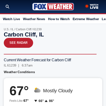
Watch Live
Weather News
How to Watch
Extreme Weather
Le
U.S.
/
IL
/
Carbon Cliff
/ 61239
Carbon Cliff, IL
SEE RADAR
Current Weather Forecast for Carbon Cliff
IL 61239 | 6:37am
Weather Conditions
67°
Mostly Cloudy
67°
66°
86°
Feels Like