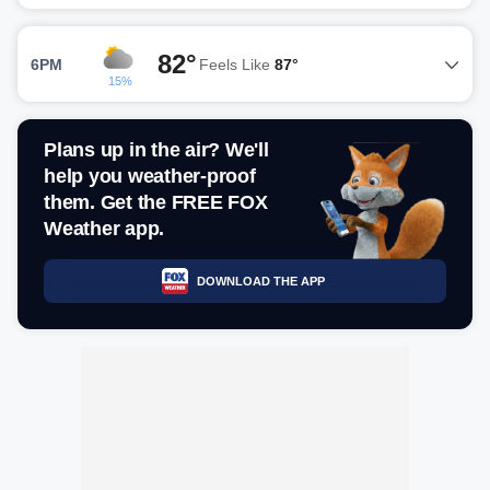
82°
6PM
Feels Like
87°
15%
Plans up in the air? We'll
help you weather-proof
them. Get the FREE FOX
Weather app.
DOWNLOAD THE APP