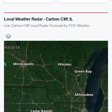
Local Weather Radar - Carbon Cliff, IL
Live Carbon Cliff Local Radar Forecast by FOX Weather