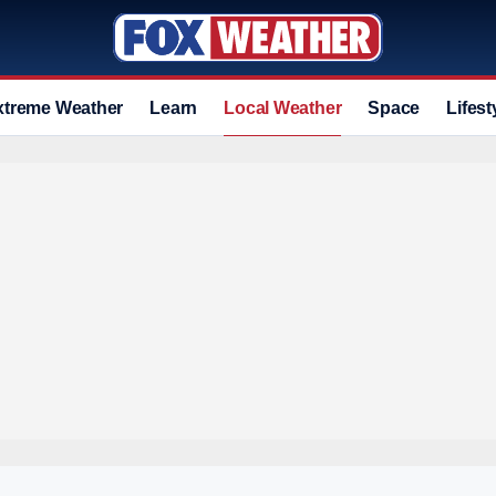
xtreme Weather
Learn
Local Weather
Space
Lifest