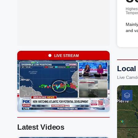
Highes
Temper
Mainly
and va
LIVE STREAM
Local
Live Camd
Latest Videos