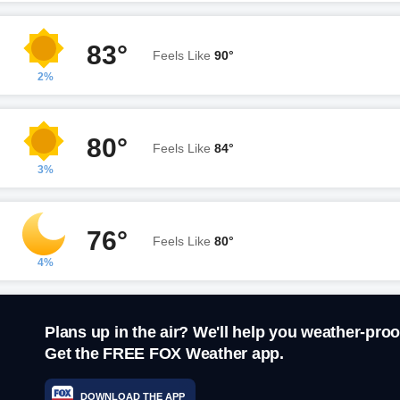
83°
Feels Like
90°
2%
80°
Feels Like
84°
3%
76°
Feels Like
80°
4%
Plans up in the air? We'll help you weather-proo
Get the FREE FOX Weather app.
DOWNLOAD THE APP