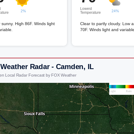
t
Lowest
2%
24%
ature
Temperature
 sunny. High 86F. Winds light
Clear to partly cloudy. Low 
riable.
70F. Winds light and variable
 Weather Radar - Camden, IL
en Local Radar Forecast by FOX Weather