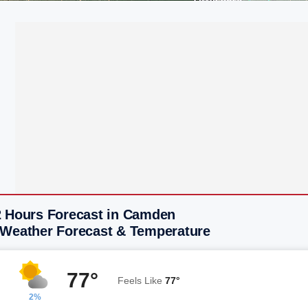
2 Hours Forecast in Camden
 Weather Forecast & Temperature
77°
Feels Like
77°
2%