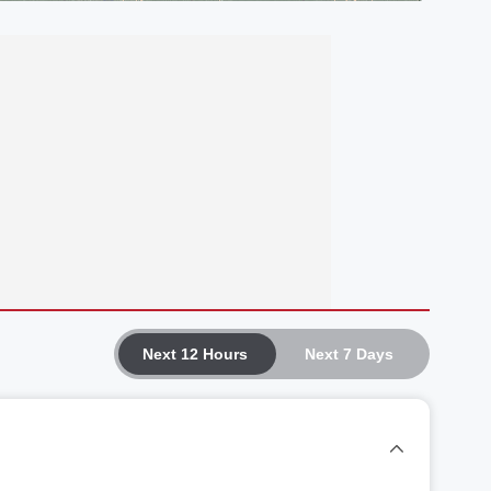
Next 12 Hours
Next 7 Days