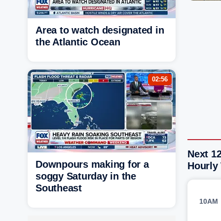
Area to watch designated in
the Atlantic Ocean
02:56
Next 1
Downpours making for a
Hourly
soggy Saturday in the
Southeast
10AM