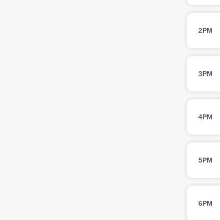
2PM
3PM
4PM
5PM
6PM