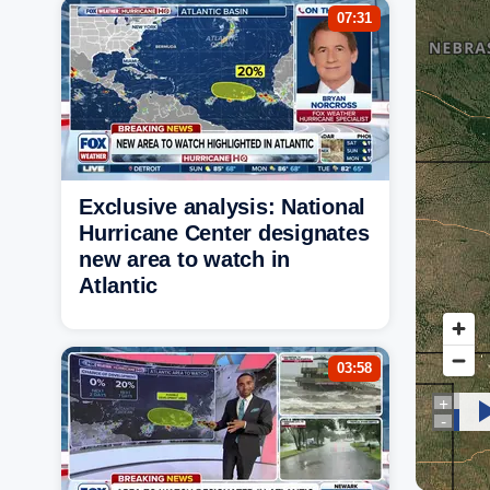
07:31
Exclusive analysis: National
Hurricane Center designates
new area to watch in
Atlantic
03:58