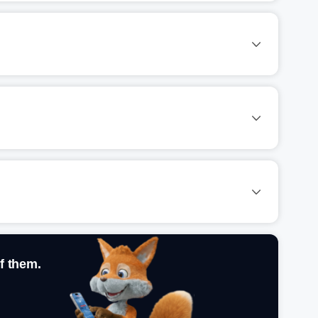
f them.