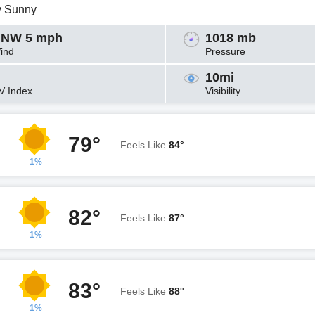
y Sunny
NW 5 mph
1018 mb
ind
Pressure
10mi
V Index
Visibility
79°
Feels Like
84°
1%
82°
Feels Like
87°
1%
83°
Feels Like
88°
1%