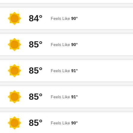
84°
Feels Like
90°
85°
Feels Like
90°
85°
Feels Like
91°
85°
Feels Like
91°
85°
Feels Like
90°