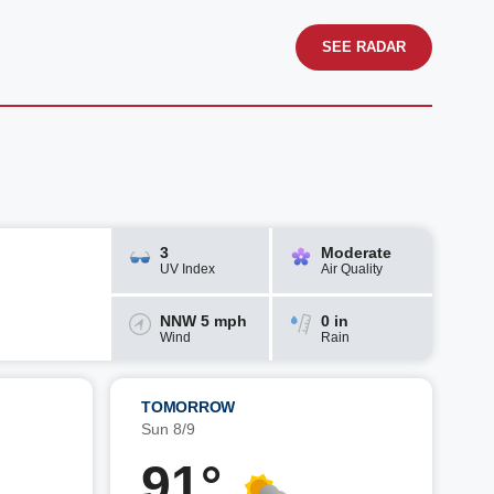
SEE RADAR
3
Moderate
UV Index
Air Quality
NNW 5 mph
0 in
Wind
Rain
TOMORROW
Sun 8/9
91°