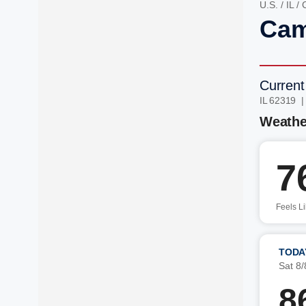
U.S.
/
IL
/
Cam
Current
IL 62319 
Weathe
7
Feels L
TODA
Sat 8/
8