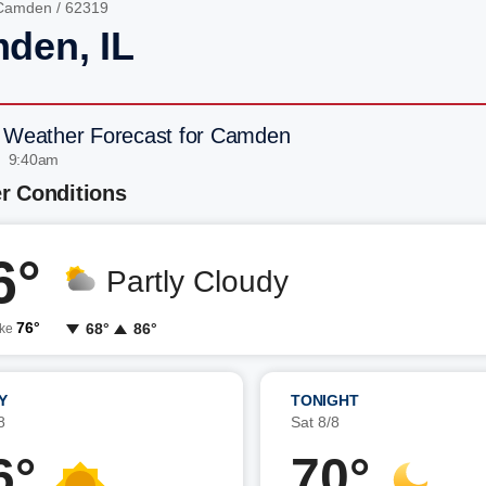
Camden
/ 62319
den, IL
 Weather Forecast for Camden
| 9:40am
r Conditions
6°
Partly Cloudy
76°
68°
86°
ike
Y
TONIGHT
8
Sat 8/8
6°
70°