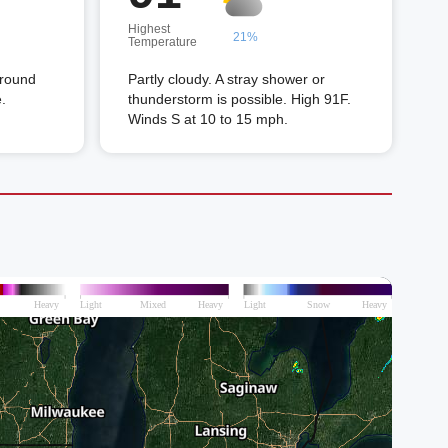
Highest
21%
Temperature
around
Partly cloudy. A stray shower or
.
thunderstorm is possible. High 91F.
Winds S at 10 to 15 mph.