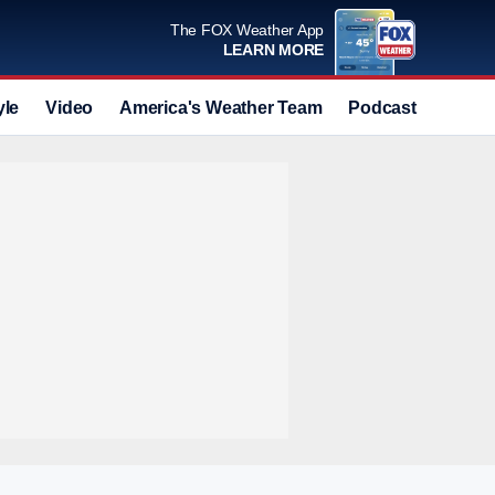
The FOX Weather App
LEARN MORE
yle
Video
America's Weather Team
Podcast
Deals