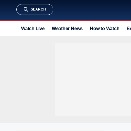
SEARCH
Watch Live
Weather News
How to Watch
E