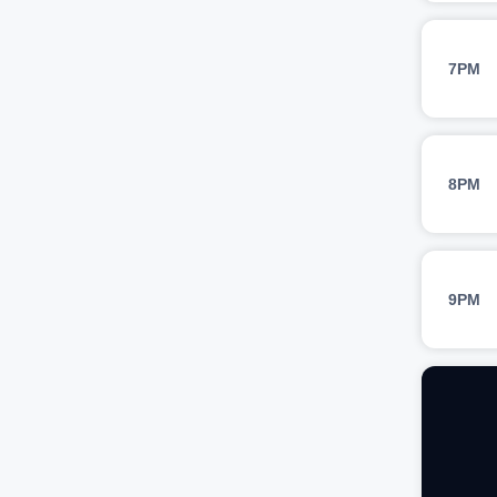
7PM
8PM
9PM