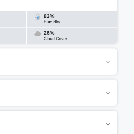
83%
Humidity
26%
Cloud Cover