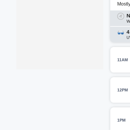
Mostl
N
W
4
U
11AM
12PM
1PM