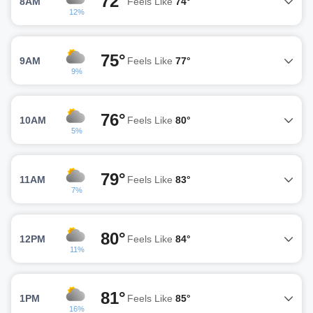
72°
8AM
Feels Like
74°
12%
75°
9AM
Feels Like
77°
9%
76°
10AM
Feels Like
80°
5%
79°
11AM
Feels Like
83°
7%
80°
12PM
Feels Like
84°
11%
81°
1PM
Feels Like
85°
16%