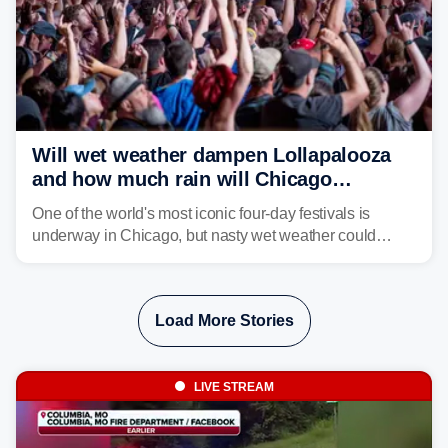
Will wet weather dampen Lollapalooza
and how much rain will Chicago
receive?
One of the world's most iconic four-day festivals is
underway in Chicago, but nasty wet weather could
dampen plans to enjoy the music.
Load More Stories
LIVE STREAM