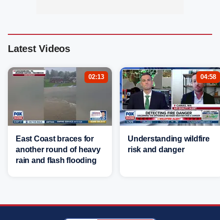
Latest Videos
02:13
04:58
East Coast braces for
Understanding wildfire
another round of heavy
risk and danger
rain and flash flooding