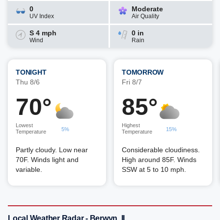
0
Moderate
UV Index
Air Quality
S 4 mph
0 in
Wind
Rain
TONIGHT
TOMORROW
Thu 8/6
Fri 8/7
70°
85°
Lowest
Highest
5%
15%
Temperature
Temperature
Partly cloudy. Low near
Considerable cloudiness.
70F. Winds light and
High around 85F. Winds
variable.
SSW at 5 to 10 mph.
Local Weather Radar - Berwyn, IL