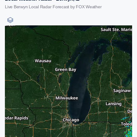
Live Berwyn Local Radar Forecast by FOX Weather