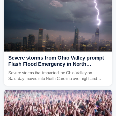
Severe storms from Ohio Valley prompt
Flash Flood Emergency in North
Carolina
Severe storms that impacted the Ohio Valley on
Saturday moved into North Carolina overnight and
caused a Flash Flood Emergency.