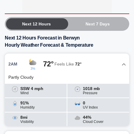
Next 12 Hours
Next 7 Days
Next 12 Hours Forecast in Berwyn
Hourly Weather Forecast & Temperature
72°
2AM
Feels Like
72°
3%
Partly Cloudy
SSW 4 mph
1018 mb
Wind
Pressure
91%
0
Humidity
UV Index
8mi
44%
Visibility
Cloud Cover