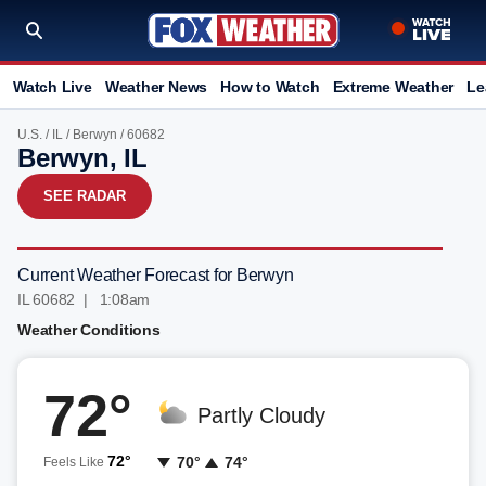
Watch Live
Weather News
How to Watch
Extreme Weather
Le
U.S.
/
IL
/
Berwyn
/ 60682
Berwyn, IL
SEE RADAR
Current Weather Forecast for Berwyn
IL 60682 | 1:08am
Weather Conditions
72°
Partly Cloudy
72°
70°
74°
Feels Like