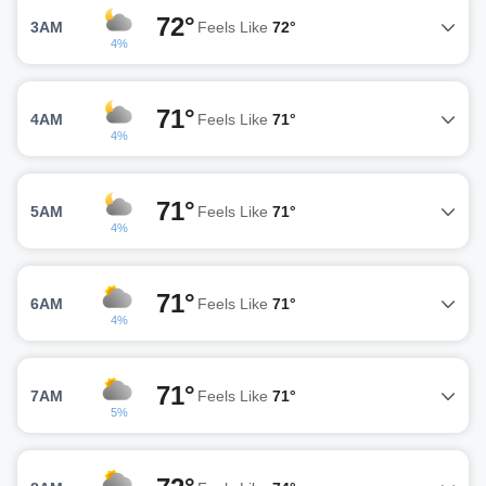
72°
3AM
Feels Like
72°
4%
71°
4AM
Feels Like
71°
4%
71°
5AM
Feels Like
71°
4%
71°
6AM
Feels Like
71°
4%
71°
7AM
Feels Like
71°
5%