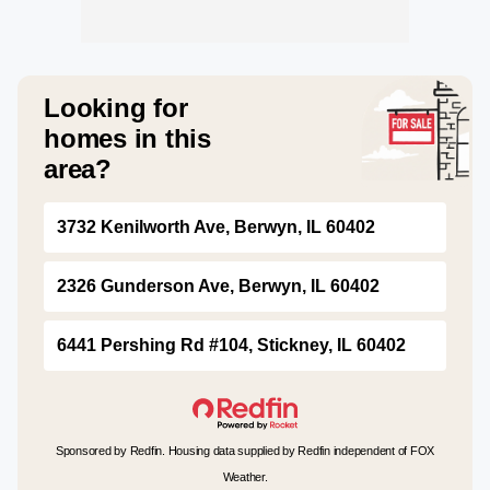
Looking for
homes in this
area?
3732 Kenilworth Ave, Berwyn, IL 60402
2326 Gunderson Ave, Berwyn, IL 60402
6441 Pershing Rd #104, Stickney, IL 60402
Sponsored by Redfin. Housing data supplied by Redfin independent of FOX
Weather.