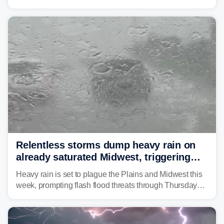
as forecasters monitor the potential for a wetter-than-
average month.
Relentless storms dump heavy rain on
already saturated Midwest, triggering
flash flood threats for millions
Heavy rain is set to plague the Plains and Midwest this
week, prompting flash flood threats through Thursday
morning—a scene the region is all too familiar with this
year. Many locations are already running significantly
above average for year-to-date rainfall.