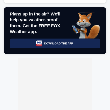
Plans up in the air? We'll
help you weather-proof
them. Get the FREE FOX
Weather app.
DOWNLOAD THE APP