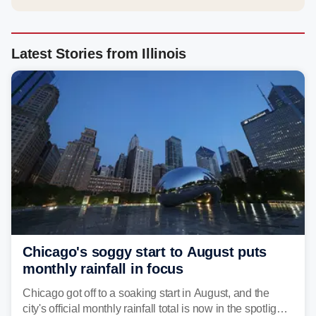
Latest Stories from Illinois
Chicago's soggy start to August puts
monthly rainfall in focus
Chicago got off to a soaking start in August, and the
city's official monthly rainfall total is now in the spotlight