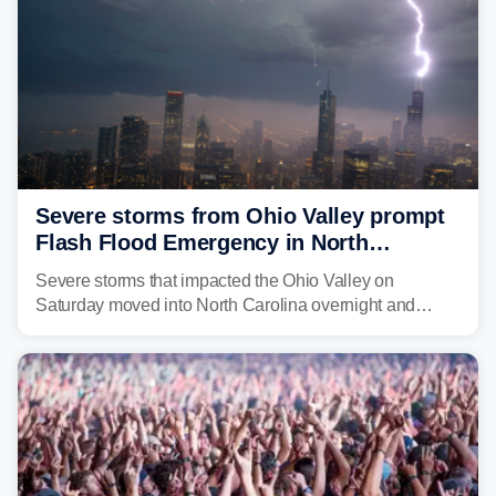
Severe storms from Ohio Valley prompt
Flash Flood Emergency in North
Carolina
Severe storms that impacted the Ohio Valley on
Saturday moved into North Carolina overnight and
caused a Flash Flood Emergency.