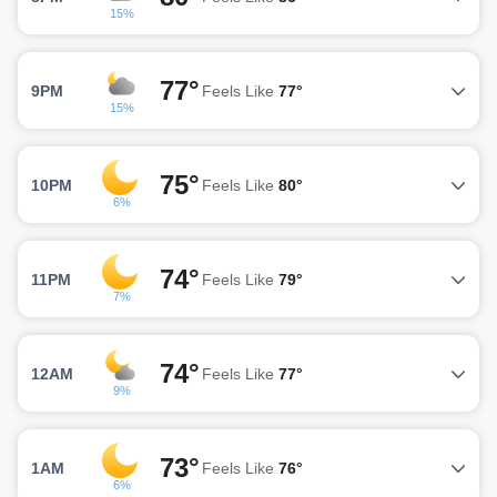
15%
77°
9PM
Feels Like
77°
15%
75°
10PM
Feels Like
80°
6%
74°
11PM
Feels Like
79°
7%
74°
12AM
Feels Like
77°
9%
73°
1AM
Feels Like
76°
6%