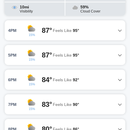
10mi
59%
Visibility
Cloud Cover
87°
4PM
Feels Like
95°
15%
87°
5PM
Feels Like
95°
15%
84°
6PM
Feels Like
92°
15%
83°
7PM
Feels Like
90°
15%
80°
8PM
Feels Like
86°