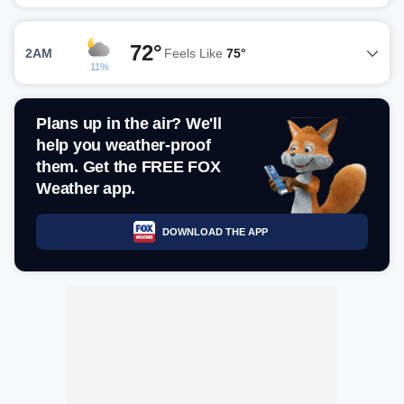
72°
2AM
Feels Like
75°
11%
Plans up in the air? We'll
help you weather-proof
them. Get the FREE FOX
Weather app.
DOWNLOAD THE APP