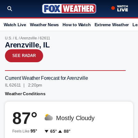
Watch Live
Weather News
How to Watch
Extreme Weather
Le
U.S.
/
IL
/
Arenzville
/ 62611
Arenzville, IL
SEE RADAR
Current Weather Forecast for Arenzville
IL 62611 | 2:20pm
Weather Conditions
87°
Mostly Cloudy
95°
65°
88°
Feels Like