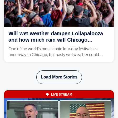
Will wet weather dampen Lollapalooza
and how much rain will Chicago
receive?
One of the world's most iconic four-day festivals is
underway in Chicago, but nasty wet weather could
dampen plans to enjoy the music.
Load More Stories
LIVE STREAM