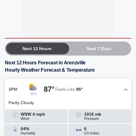
Next 12 Hours
Next 7 Days
Next 12 Hours Forecast in Arenzville
Hourly Weather Forecast & Temperature
87°
3PM
Feels Like
95°
15%
Partly Cloudy
WSW 4 mph
1016 mb
Wind
Pressure
64%
6
Humidity
UV Index