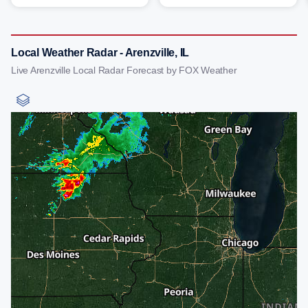
Local Weather Radar - Arenzville, IL
Live Arenzville Local Radar Forecast by FOX Weather