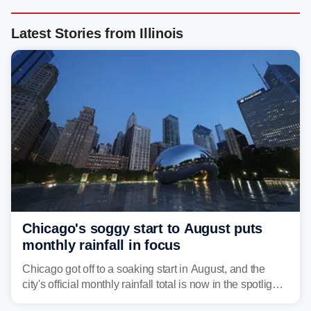
Latest Stories from Illinois
Chicago's soggy start to August puts
monthly rainfall in focus
Chicago got off to a soaking start in August, and the
city's official monthly rainfall total is now in the spotlight
as forecasters monitor the potential for a wetter-than-