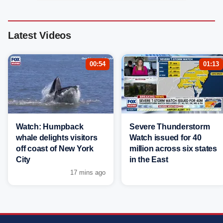
Latest Videos
00:54
01:13
Watch: Humpback
Severe Thunderstorm
whale delights visitors
Watch issued for 40
off coast of New York
million across six states
City
in the East
17 mins ago