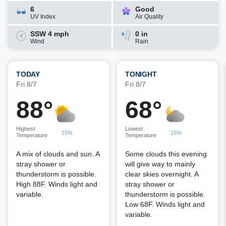
6
Good
UV Index
Air Quality
SSW 4 mph
0 in
Wind
Rain
TODAY
TONIGHT
Fri 8/7
Fri 8/7
88°
68°
Highest
Lowest
15%
15%
Temperature
Temperature
A mix of clouds and sun. A
Some clouds this evening
stray shower or
will give way to mainly
thunderstorm is possible.
clear skies overnight. A
High 88F. Winds light and
stray shower or
variable.
thunderstorm is possible.
Low 68F. Winds light and
variable.