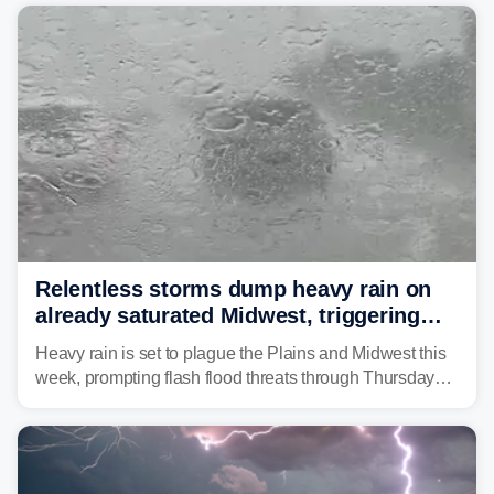
average month.
Relentless storms dump heavy rain on
already saturated Midwest, triggering
flash flood threats for millions
Heavy rain is set to plague the Plains and Midwest this
week, prompting flash flood threats through Thursday
morning—a scene the region is all too familiar with this
year. Many locations are already running significantly
above average for year-to-date rainfall.