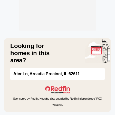
Looking for
homes in this
area?
Ater Ln, Arcadia Precinct, IL 62611
Sponsored by Redfin. Housing data supplied by Redfin independent of FOX
Weather.