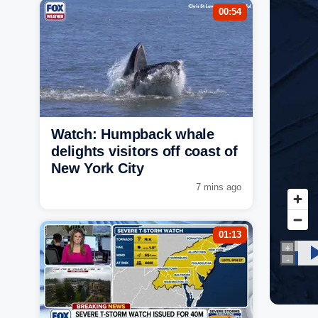
00:54
Watch: Humpback whale
delights visitors off coast of
New York City
7 mins ago
01:13