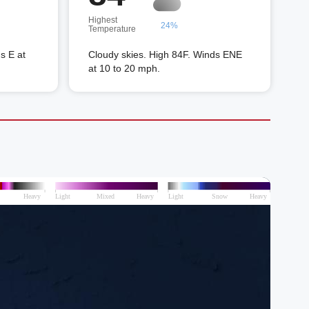
Highest
24%
Temperature
s E at
Cloudy skies. High 84F. Winds ENE
at 10 to 20 mph.