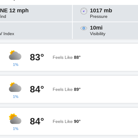
NE 12 mph
1017 mb
ind
Pressure
10mi
V Index
Visibility
83°
Feels Like
88°
1%
84°
Feels Like
89°
1%
84°
Feels Like
90°
1%