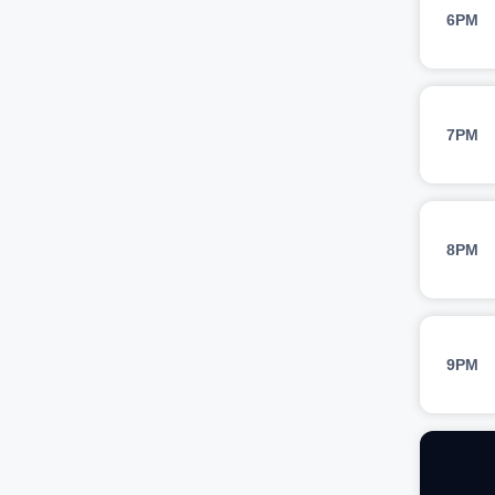
6PM
7PM
8PM
9PM