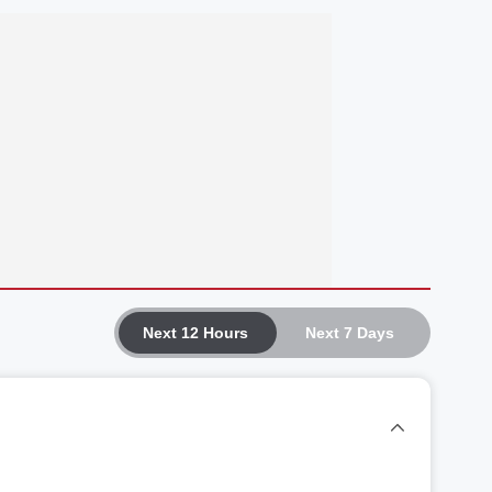
Next 12 Hours
Next 7 Days