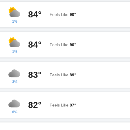
84°
Feels Like
90°
1%
84°
Feels Like
90°
1%
83°
Feels Like
89°
3%
82°
Feels Like
87°
6%