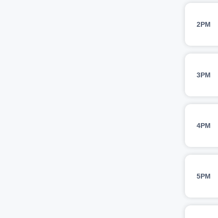
2PM
3PM
4PM
5PM