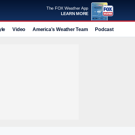
The FOX Weather App
LEARN MORE
yle
Video
America's Weather Team
Podcast
Deals