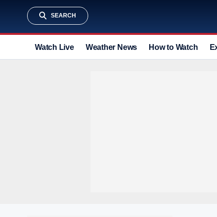
SEARCH
Watch Live
Weather News
How to Watch
E