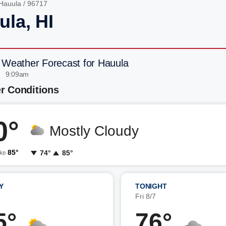
Hauula
/ 96717
ula, HI
 Weather Forecast for Hauula
| 9:09am
r Conditions
0°
Mostly Cloudy
85°
74°
85°
ike
Y
TONIGHT
7
Fri 8/7
5°
76°