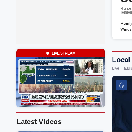
Highes
Temper
Mainly
Winds
LIVE STREAM
Local
Live Hauul
Latest Videos