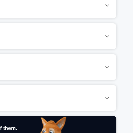
f them.