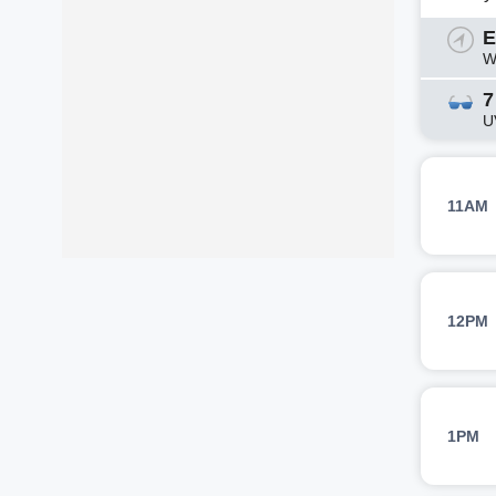
E
W
7
U
11AM
12PM
1PM