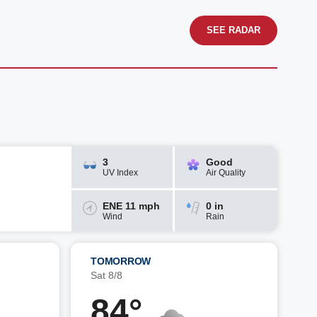
SEE RADAR
3
Good
UV Index
Air Quality
ENE 11 mph
0 in
Wind
Rain
TOMORROW
Sat 8/8
84°