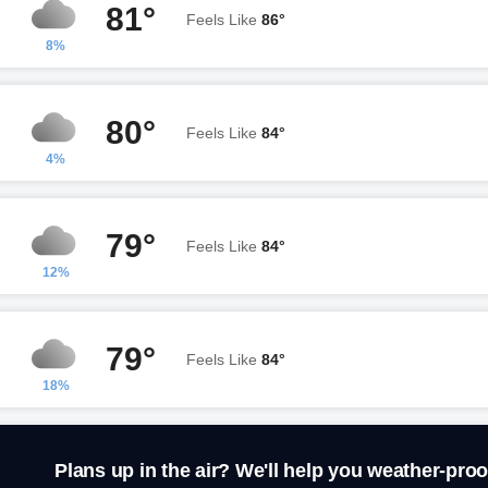
81°
Feels Like
86°
8%
80°
Feels Like
84°
4%
79°
Feels Like
84°
12%
79°
Feels Like
84°
18%
Plans up in the air? We'll help you weather-proo