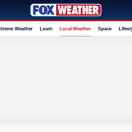
xtreme Weather
Learn
Local Weather
Space
Lifest