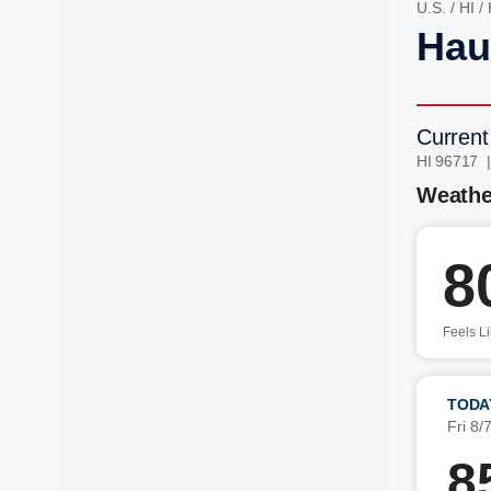
U.S.
/
HI
/
Hau
Current
HI 96717 
Weathe
8
Feels L
TODA
Fri 8/
8