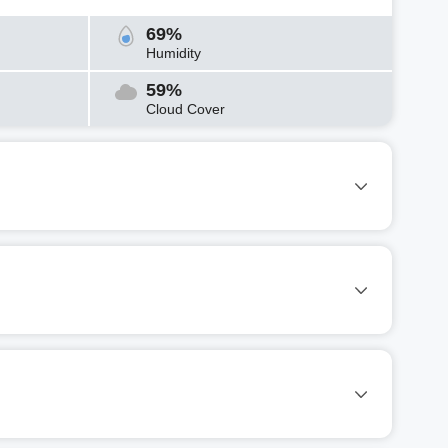
69%
Humidity
59%
Cloud Cover