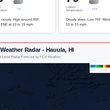
t
Lowest
7%
24%
ature
Temperature
 cloudy. High around 85F.
Cloudy skies. Low 76F. Wind
 ENE at 10 to 15 mph.
10 to 15 mph.
 Weather Radar - Hauula, HI
a Local Radar Forecast by FOX Weather