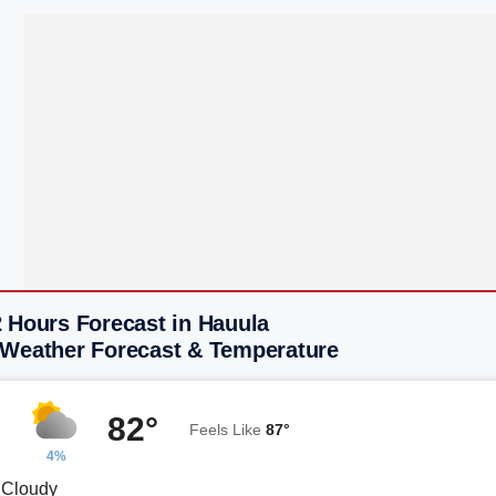
2 Hours Forecast in Hauula
 Weather Forecast & Temperature
82°
Feels Like
87°
4%
y Cloudy