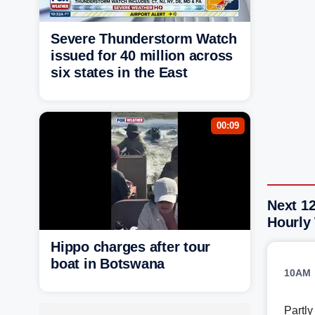
Severe Thunderstorm Watch
issued for 40 million across
six states in the East
00:09
Next 1
Hourly
Hippo charges after tour
boat in Botswana
10AM
Partl