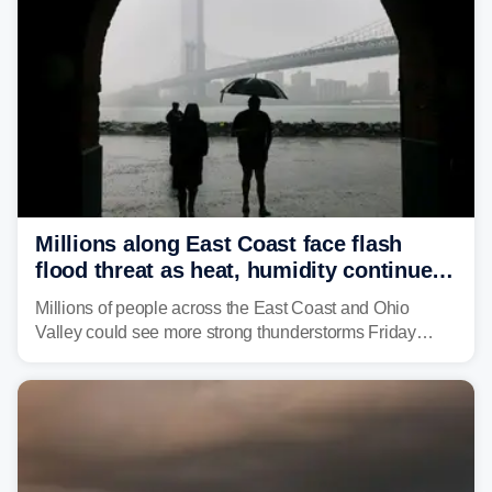
Millions along East Coast face flash
flood threat as heat, humidity continue
to fuel weekend severe storms
Millions of people across the East Coast and Ohio
Valley could see more strong thunderstorms Friday
through Sunday, bringing pockets of torrential rain and a
risk of flash flooding after storms swamped parts of the
Northeast earlier this week.