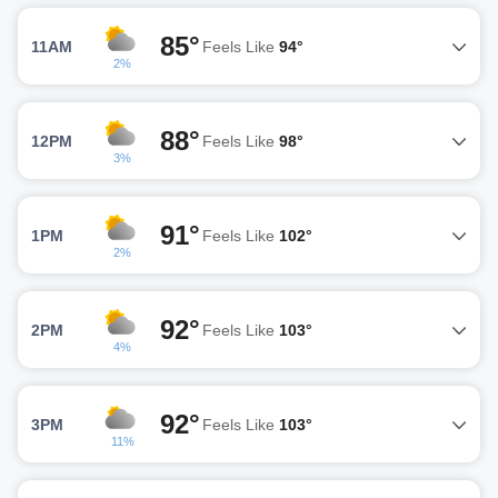
85°
11AM
Feels Like
94°
2%
88°
12PM
Feels Like
98°
3%
91°
1PM
Feels Like
102°
2%
92°
2PM
Feels Like
103°
4%
92°
3PM
Feels Like
103°
11%