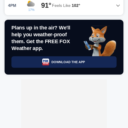
91°
4PM
Feels Like
102°
17%
Plans up in the air? We'll
help you weather-proof
them. Get the FREE FOX
Weather app.
DOWNLOAD THE APP