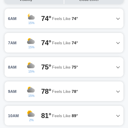
74°
6AM
Feels Like
74°
15%
74°
7AM
Feels Like
74°
15%
75°
8AM
Feels Like
75°
15%
78°
9AM
Feels Like
78°
15%
81°
10AM
Feels Like
89°
2%