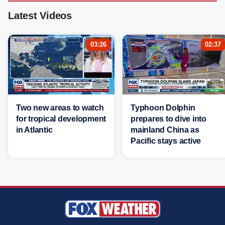
Latest Videos
03:26
02:37
Two new areas to watch
Typhoon Dolphin
for tropical development
prepares to dive into
in Atlantic
mainland China as
Pacific stays active