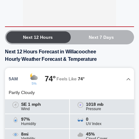
Next 12 Hours
Next 7 Days
Next 12 Hours Forecast in Willacoochee
Hourly Weather Forecast & Temperature
74°
5AM
Feels Like
74°
5%
Partly Cloudy
SE 1 mph
1018 mb
Wind
Pressure
97%
0
Humidity
UV Index
8mi
45%
Visibility
Cloud Cover