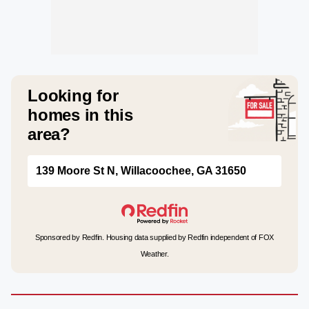
Looking for
homes in this
area?
139 Moore St N, Willacoochee, GA 31650
Sponsored by Redfin. Housing data supplied by Redfin independent of FOX
Weather.