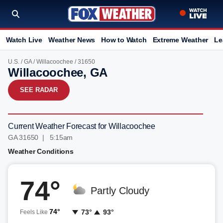
Watch Live
Weather News
How to Watch
Extreme Weather
Le
U.S.
/
GA
/
Willacoochee
/ 31650
Willacoochee, GA
SEE RADAR
Current Weather Forecast for Willacoochee
GA 31650 | 5:15am
Weather Conditions
74°
Partly Cloudy
74°
73°
93°
Feels Like