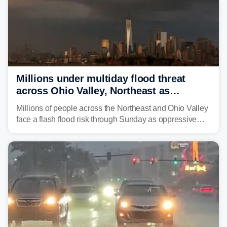
Millions under multiday flood threat
across Ohio Valley, Northeast as
sweltering heat fuels summer storms
Millions of people across the Northeast and Ohio Valley
face a flash flood risk through Sunday as oppressive
humidity fuels rounds of daily thunderstorms across the
already waterlogged region.