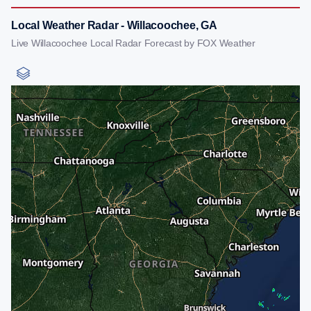
Local Weather Radar - Willacoochee, GA
Live Willacoochee Local Radar Forecast by FOX Weather