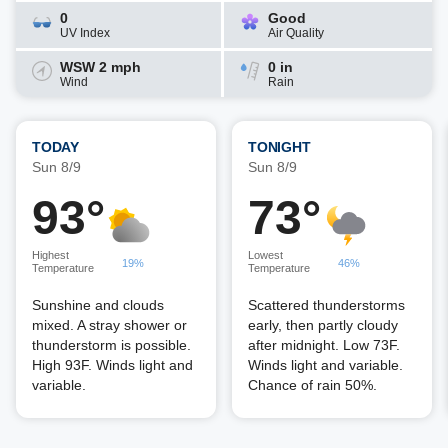
0
Good
UV Index
Air Quality
WSW 2 mph
0 in
Wind
Rain
TODAY
TONIGHT
Sun 8/9
Sun 8/9
93°
73°
Highest
Lowest
19%
46%
Temperature
Temperature
Sunshine and clouds
Scattered thunderstorms
mixed. A stray shower or
early, then partly cloudy
thunderstorm is possible.
after midnight. Low 73F.
High 93F. Winds light and
Winds light and variable.
variable.
Chance of rain 50%.