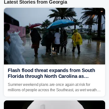
Latest Stories from Georgia
Flash flood threat expands from South
Florida through North Carolina as
tropical downpours lash the Southeast
Summer weekend plans are once again at risk for
millions of people across the Southeast, as wet weather
is expected to dampen the chances for time outdoors.