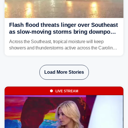
Flash flood threats linger over Southeast
as slow-moving storms bring downpours
across region
Across the Southeast, tropical moisture will keep
showers and thunderstorms active across the Carolinas,
Georgia, and Florida, promoting flash flood threats into
midweek.
Load More Stories
LIVE STREAM