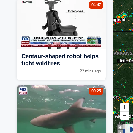
04:47
Centaur-shaped robot helps
fight wildfires
22 mins ago
00:25