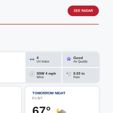
SEE RADAR
4
Good
UV Index
Air Quality
SSW 4 mph
0.03 in
Wind
Rain
TOMORROW NIGHT
Fri 8/7
67°