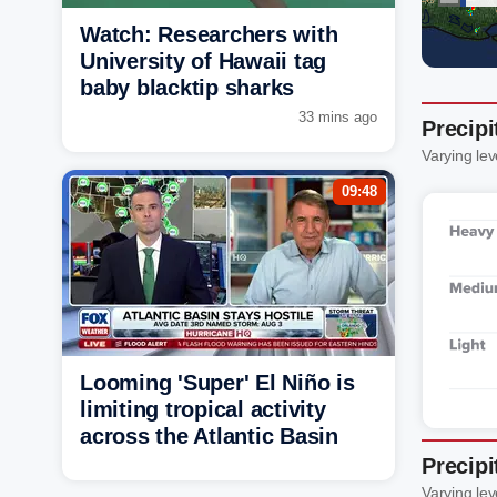
Watch: Researchers with
University of Hawaii tag
baby blacktip sharks
33 mins ago
Precipi
Varying lev
09:48
Looming 'Super' El Niño is
limiting tropical activity
across the Atlantic Basin
Precipi
Varying lev