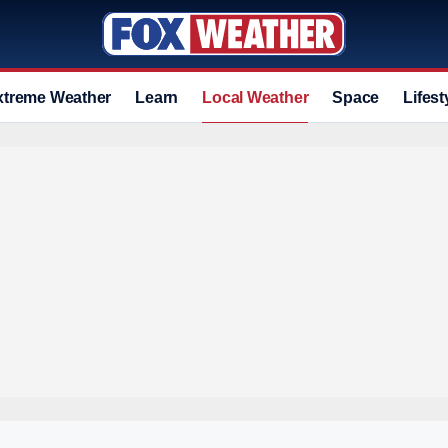
xtreme Weather
Learn
Local Weather
Space
Lifest