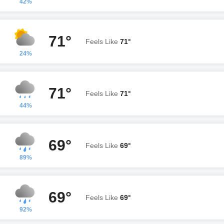
42%
71°
Feels Like
71°
24%
71°
Feels Like
71°
44%
69°
Feels Like
69°
89%
69°
Feels Like
69°
92%