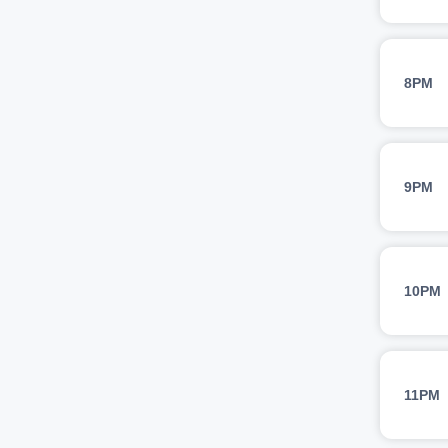
8PM
9PM
10PM
11PM