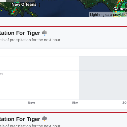
tation For Tiger
els of precipitation for the next hour.
tation For Tiger
els of precipitation for the next hour.