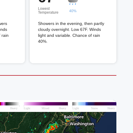
Lowest
40%
Temperature
wers
Showers in the evening, then partly
inds
cloudy overnight. Low 67F. Winds
 rain
light and variable. Chance of rain
40%.