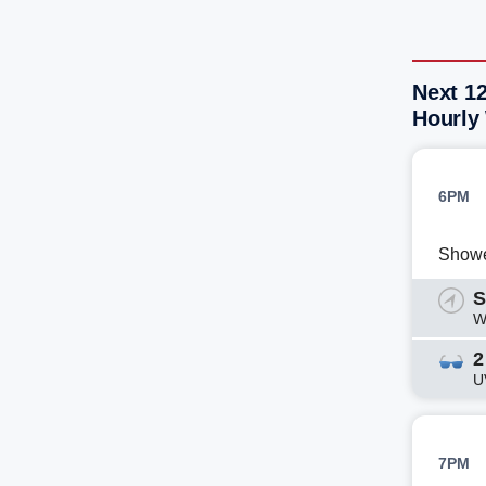
Next 12
Hourly
6PM
Show
S
W
2
U
7PM