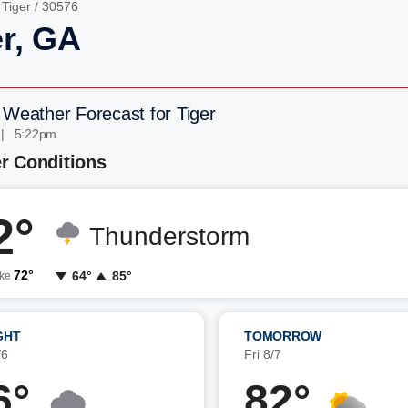
/
Tiger
/ 30576
er, GA
 Weather Forecast for Tiger
 | 5:22pm
r Conditions
2°
Thunderstorm
72°
64°
85°
ike
GHT
TOMORROW
/6
Fri 8/7
6°
82°