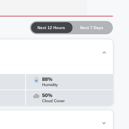
Next 12 Hours
Next 7 Days
88%
Humidity
50%
Cloud Cover