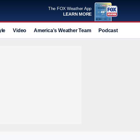
The FOX Weather App
LEARN MORE
yle
Video
America's Weather Team
Podcast
Deals