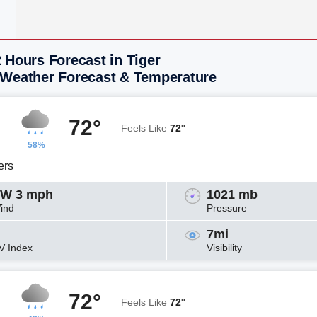
 Hours Forecast in Tiger
 Weather Forecast & Temperature
72°
Feels Like
72°
58%
ers
W 3 mph
1021 mb
ind
Pressure
7mi
V Index
Visibility
72°
Feels Like
72°