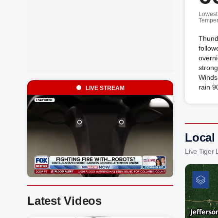
Lowest
Temper
Thund
follow
overni
strong
Winds
rain 9
LIVE STREAM
Local
Live Tiger
Latest Videos