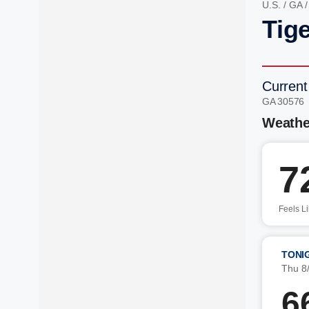
U.S.
/
GA
Tig
Current
GA 30576
Weathe
7
Feels L
TONI
Thu 8
6