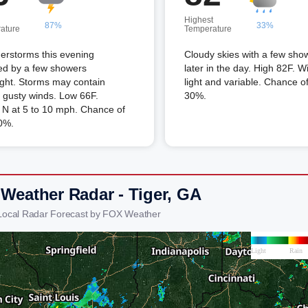
Highest
87%
33%
ature
Temperature
erstorms this evening
Cloudy skies with a few sho
ed by a few showers
later in the day. High 82F. W
ght. Storms may contain
light and variable. Chance of
 gusty winds. Low 66F.
30%.
 N at 5 to 10 mph. Chance of
0%.
 Weather Radar - Tiger, GA
 Local Radar Forecast by FOX Weather