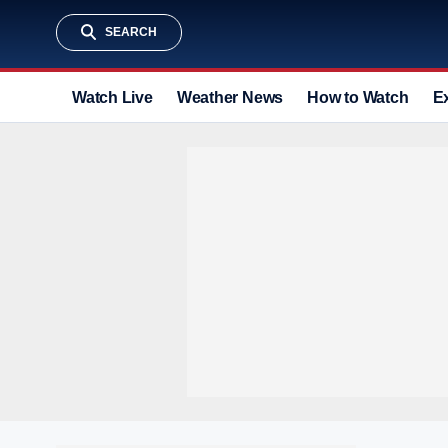
SEARCH
Watch Live
Weather News
How to Watch
E