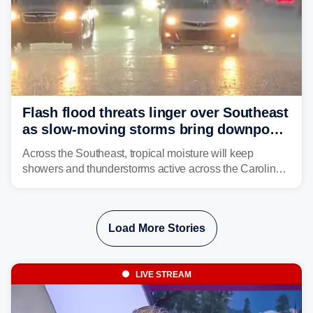
Flash flood threats linger over Southeast
as slow-moving storms bring downpours
across region
Across the Southeast, tropical moisture will keep
showers and thunderstorms active across the Carolinas,
Georgia, and Florida, promoting flash flood threats into
midweek.
Load More Stories
LIVE STREAM