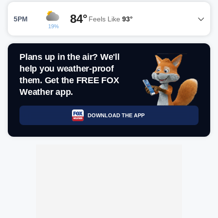
84°
5PM
Feels Like
93°
19%
Plans up in the air? We'll
help you weather-proof
them. Get the FREE FOX
Weather app.
DOWNLOAD THE APP