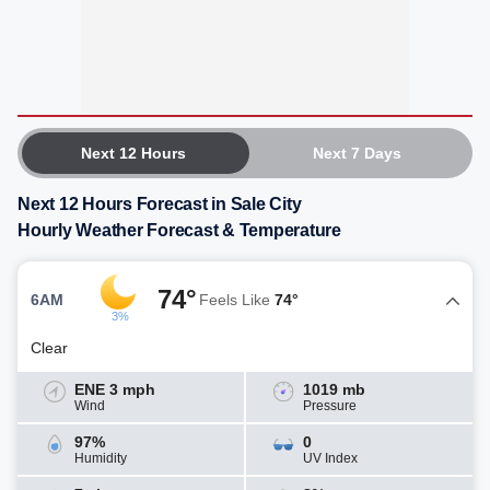
Next 12 Hours
Next 7 Days
Next 12 Hours Forecast in Sale City
Hourly Weather Forecast & Temperature
74°
6AM
Feels Like
74°
3%
Clear
ENE 3 mph
1019 mb
Wind
Pressure
97%
0
Humidity
UV Index