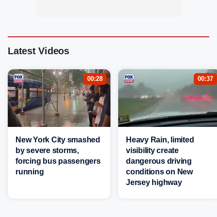
Latest Videos
00:28
00:37
New York City smashed
Heavy Rain, limited
by severe storms,
visibility create
forcing bus passengers
dangerous driving
running
conditions on New
Jersey highway