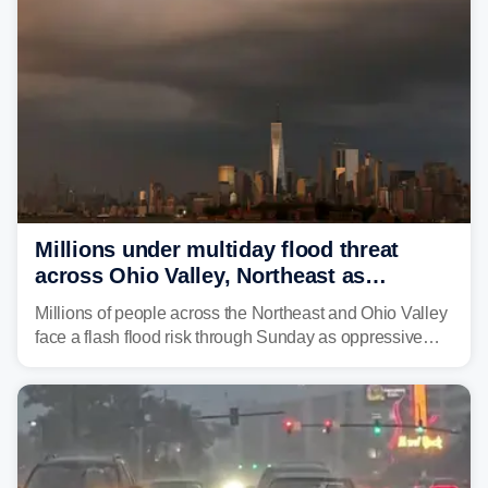
Millions under multiday flood threat
across Ohio Valley, Northeast as
sweltering heat fuels summer storms
Millions of people across the Northeast and Ohio Valley
face a flash flood risk through Sunday as oppressive
humidity fuels rounds of daily thunderstorms across the
already waterlogged region.