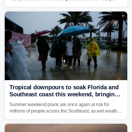
through Sunday, bringing pockets of torrential rain and a
risk of flash flooding after storms swamped parts of the
Northeast earlier this week.
Tropical downpours to soak Florida and
Southeast coast this weekend, bringing
thunderstorms and flood threat
Summer weekend plans are once again at risk for
millions of people across the Southeast, as wet weather
is expected to dampen the chances for time outdoors.