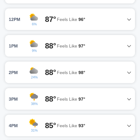
87°
12PM
Feels Like
96°
6%
88°
1PM
Feels Like
97°
9%
88°
2PM
Feels Like
98°
24%
88°
3PM
Feels Like
97°
38%
85°
4PM
Feels Like
93°
31%