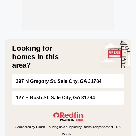
Looking for
homes in this
area?
397 N Gregory St, Sale City, GA 31784
127 E Bush St, Sale City, GA 31784
Sponsored by Redfin. Housing data supplied by Redfin independent of FOX
Weather.