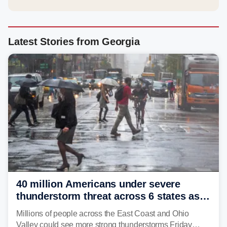
Latest Stories from Georgia
40 million Americans under severe
thunderstorm threat across 6 states as
sweltering heat fuels summer storms
Millions of people across the East Coast and Ohio
Valley could see more strong thunderstorms Friday