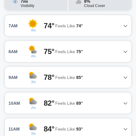
7mi
8%
Visibility
Cloud Cover
74°
7AM
Feels Like
74°
4%
75°
8AM
Feels Like
75°
4%
78°
9AM
Feels Like
85°
3%
82°
10AM
Feels Like
89°
2%
84°
11AM
Feels Like
93°
3%