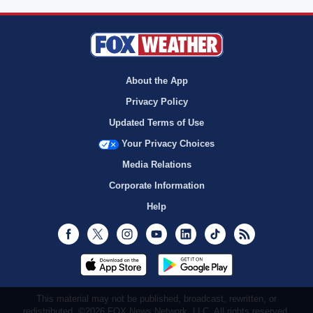
About the App
Privacy Policy
Updated Terms of Use
Your Privacy Choices
Media Relations
Corporate Information
Help
Facebook
Twitter
Instagram
Youtube
LinkedIn
TikTok
RSS
This material may not be published, broadcast, rewritten, or
redistributed. ©2026 FOX News Network, LLC. All rights reserved.