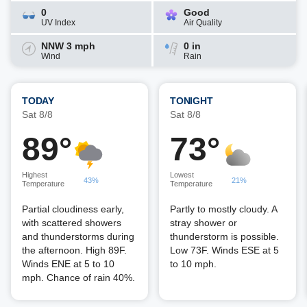
0
Good
UV Index
Air Quality
NNW 3 mph
0 in
Wind
Rain
TODAY
TONIGHT
Sat 8/8
Sat 8/8
89°
73°
Highest
Lowest
43%
21%
Temperature
Temperature
Partial cloudiness early,
Partly to mostly cloudy. A
with scattered showers
stray shower or
and thunderstorms during
thunderstorm is possible.
the afternoon. High 89F.
Low 73F. Winds ESE at 5
Winds ENE at 5 to 10
to 10 mph.
mph. Chance of rain 40%.