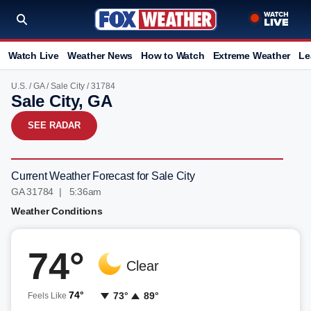
Watch Live
Weather News
How to Watch
Extreme Weather
Le
U.S.
/
GA
/
Sale City
/ 31784
Sale City, GA
SEE RADAR
Current Weather Forecast for Sale City
GA 31784 | 5:36am
Weather Conditions
74°
Clear
74°
73°
89°
Feels Like