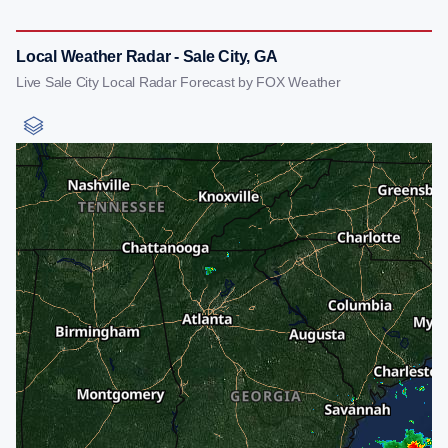
Local Weather Radar - Sale City, GA
Live Sale City Local Radar Forecast by FOX Weather